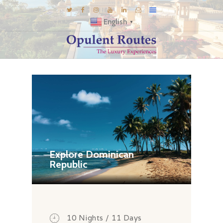
English
▼
DESTINATIONS
E-BROCHURES
GALLERY
INSPIRATIONS
KNOW US
LUXURY STAYS
Explore Dominican
Republic
10 Nights / 11 Days