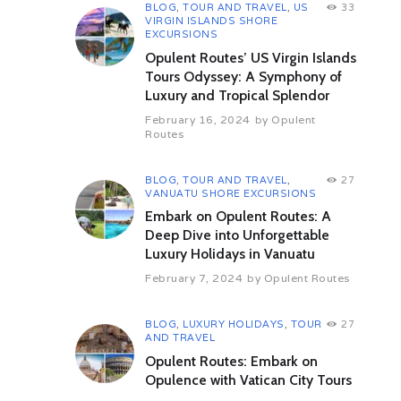
BLOG
,
TOUR AND TRAVEL
,
US
33
Day 06: Transfer To Samana From
VIRGIN ISLANDS SHORE
Punta Cana B
EXCURSIONS
Morning after breakfast , check out
Opulent Routes’ US Virgin Islands
from the hotel and transfer to
Tours Odyssey: A Symphony of
Samana.
Luxury and Tropical Splendor
Overnight in Hotel
February 16, 2024
by
Opulent
Day 07: Whale Watching Tour &
Routes
Cayo Levantado Island
B
Morning after Breakfast, Depart for
BLOG
,
TOUR AND TRAVEL
,
27
Whale & Dolphin watching cruise on
VANUATU SHORE EXCURSIONS
Samana Bay. After that explore a
Embark on Opulent Routes: A
tropical island on a full day trip to
Deep Dive into Unforgettable
the Scenic eastern coast of
Luxury Holidays in Vanuatu
Dominican Republic. On the tour,
February 7, 2024
by
Opulent Routes
you will see gigantic humpback
whale singing when they breach.
Come offshore at Cayo Levantado
BLOG
,
LUXURY HOLIDAYS
,
TOUR
27
also known as Bacardi beach, take
AND TRAVEL
buffet lunch. And after that enjoy the
Opulent Routes: Embark on
blue waters swimming, strolling &
Opulence with Vatican City Tours
soaking on the beach of Cayo
Levantado.