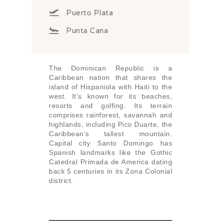
Puerto Plata
Punta Cana
The Dominican Republic is a
Caribbean nation that shares the
island of Hispaniola with Haiti to the
west. It’s known for its beaches,
resorts and golfing. Its terrain
comprises rainforest, savannah and
highlands, including Pico Duarte, the
Caribbean’s tallest mountain.
Capital city Santo Domingo has
Spanish landmarks like the Gothic
Catedral Primada de America dating
back 5 centuries in its Zona Colonial
district.