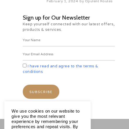
February 1, 2024
by
Opulent Routes
Overnight in Hotel
Day 08: Free Day
Sign up for Our Newsletter
B
Keep yourself connected with our latest offers,
Morning after breakfast whole day
products & services.
free to explore the city or stay at the
hotel and enjoy the resort.
Overnight in Hotel
Day 09: Departure From Samana
Towards Puerta Plata
B
I have read and agree to the terms &
Morning after breakfast , check out
conditions
from the hotel and transfer to Puerta
Plata
Overnight in Hotel
Day 10: Puerto Plata City Tour &
Cable Ride B
Morning after breakfast, Today you
will explore Puerto Plata on full day (
We use cookies on our website to
8 hours) city tour while listening to
give you the most relevant
informative and entertaining
experience by remembering your
commentary of Local tour guide.
preferences and repeat visits. By