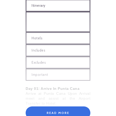
Itinerary
Hotels
Includes
Excludes
Important
Day 01: Arrive In Punta Cana
Arrive at Punta Cana Upon Arrival
meet and assist at the Airport
Transfer to Hotel.
Overnight in Hotel
READ MORE