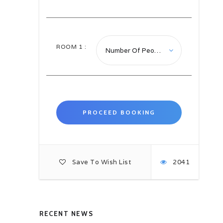
the existence of the Wantok
system. A key part of the
Melanesian culture, Wantok means
people from the same language
groups who are blood relatives and
ROOM
1
:
part of the extended family support
and assist one another. Traditional
practices are still being followed,
especially by those living in the
interior of the country’s larger
islands. Off the beaten path, village
life remains much as it has been for
centuries.
After arrival we will commence with
an orientation tour of Honiara. This
will allow us to discover many
Save To Wish List
2041
points of scenic, cultural and
historic interest about Honiara and
Solomon Islands. The Honiara
Central market is busy, colourful,
and presents local produce and
crafts. We will have a guided tour
RECENT NEWS
of the Parliament House, built for