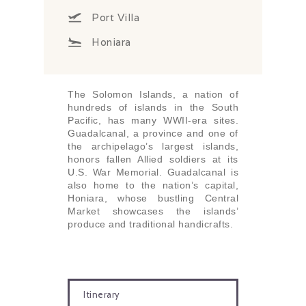
Port Villa
Honiara
The Solomon Islands, a nation of
hundreds of islands in the South
Pacific, has many WWII-era sites.
Guadalcanal, a province and one of
the archipelago’s largest islands,
honors fallen Allied soldiers at its
U.S. War Memorial. Guadalcanal is
also home to the nation’s capital,
Honiara, whose bustling Central
Market showcases the islands’
produce and traditional handicrafts.
Itinerary