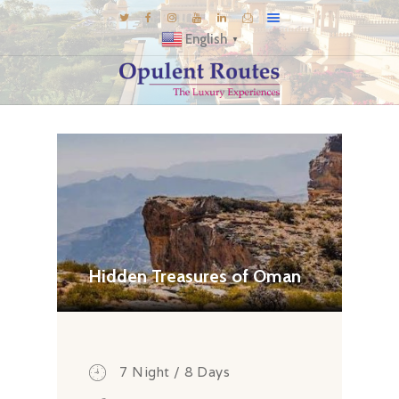
English
▼
DESTINATIONS
E-BROCHURES
GALLERY
INSPIRATIONS
KNOW US
LUXURY STAYS
Hidden Treasures of Oman
7 Night / 8 Days