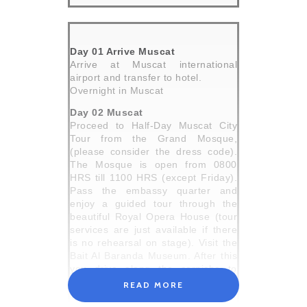
Day 01 Arrive Muscat
Arrive at Muscat international
airport and transfer to hotel.
Overnight in Muscat
Day 02 Muscat
Proceed to Half-Day Muscat City
Tour from the Grand Mosque,
(please consider the dress code).
The Mosque is open from 0800
HRS till 1100 HRS (except Friday).
Pass the embassy quarter and
enjoy a guided tour through the
beautiful Royal Opera House (tour
services are just available if there
is no rehearsal on stage). Visit the
Bait Al Baranda Museum. After this
you drive along the corniche to
Muttrah Souk. Continue to Al Alam
READ MORE
Palace (photo stop), which is