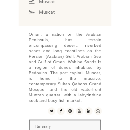
Muscat
Muscat
Oman, a nation on the Arabian
Peninsula, has terrain
encompassing desert, riverbed
oases and long coastlines on the
Persian (Arabian) Gulf, Arabian Sea
and Gulf of Oman. Wahiba Sands is
a region of dunes inhabited by
Bedouins. The port capital, Muscat,
is home to the massive,
contemporary Sultan Qaboos Grand
Mosque, and the old waterfront
Muttrah quarter, with a labyrinthine
souk and busy fish market.
Itinerary