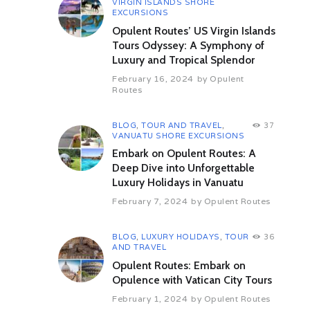
VIRGIN ISLANDS SHORE
where we will enjoy a authentic
EXCURSIONS
home cooked Omani lunch and will
Opulent Routes’ US Virgin Islands
get to know how it is to still live in
the desert.
Tours Odyssey: A Symphony of
Overnight in Wahiba.
Luxury and Tropical Splendor
Day 05 Wahiba-Wadi Bani Khalid-
February 16, 2024
by
Opulent
Routes
Ibra-Birkat Al Mauz-Nizwa (312
km/ 5 hrs)
Proceed to desert before leaving
BLOG
,
TOUR AND TRAVEL
,
37
for the chance to have a swim or to
VANUATU SHORE EXCURSIONS
take a walk in the evergreen Wadi
Embark on Opulent Routes: A
Bani Khalid. From there you will
Deep Dive into Unforgettable
head to one of the desert cities,
Luxury Holidays in Vanuatu
where locals from all over the place
are coming to the main market day
February 7, 2024
by
Opulent Routes
either on Wednesday in Ibra with its
traditional women’s market or on
Thursday in Sinaw with its camel
BLOG
,
LUXURY HOLIDAYS
,
TOUR
36
AND TRAVEL
and fish market. In both cities you
will also see the old, abounded
Opulent Routes: Embark on
districts. On your way to Nizwa you
Opulence with Vatican City Tours
will have the chance to visit
February 1, 2024
by
Opulent Routes
beehive tombs nearby Izki. You will