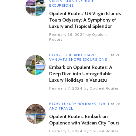
VIRGIN ISLANDS SHORE
towards Sarnath. After a visit,
EXCURSIONS
take a boat ride on the River
Opulent Routes’ US Virgin Islands
Ganges to witness the
spectacular evening aarti. Dinner
Tours Odyssey: A Symphony of
is organized at an exclusive
Luxury and Tropical Splendor
venue. Get back to the train for
February 16, 2024
by
Opulent
the night as it proceeds to Delhi.
Routes
Day 7 (Saturday) – Delhi
Enjoy the leisurely comforts of
BLOG
,
TOUR AND TRAVEL
,
28
the train with breakfast and lunch
VANUATU SHORE EXCURSIONS
onboard. The beautiful journey
Embark on Opulent Routes: A
ends in Delhi. Bid farewell to
Deep Dive into Unforgettable
Maharajas’ Express as you
Luxury Holidays in Vanuatu
deboard at the Delhi station.
February 7, 2024
by
Opulent Routes
BLOG
,
LUXURY HOLIDAYS
,
TOUR
28
Facilities
AND TRAVEL
Opulent Routes: Embark on
Opulence with Vatican City Tours
Attractions
February 1, 2024
by
Opulent Routes