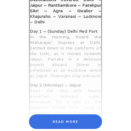
Jaipur – Ranthambore – Fatehpur
Sikri – Agra – Gwalior –
Khajuraho – Varanasi – Lucknow
– Delhi
Day 1 – (Sunday) Delhi Red Fort
In the morning, board the
Maharajas’ Express at Delhi.
Settled down in the comforts of
the train, as it moves towards
Jaipur. Partake in a delicious
brunch aboard. Dinner is
scheduled at an exclusive venue
at Jaipur. Overnight stay onboard.
Day 2 (Monday) – Jaipur
Start the day with hearty
breakfast onboard. Later,
disembark for a visit to the
beautiful Amber Fort. Lunch is
organized onboard. Evening is at
your own leisure, which you can
READ MORE
utilize to savor the comforts of
the train. Dinner is served aboard