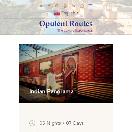
English
▼
DESTINATIONS
E-BROCHURES
GALLERY
INSPIRATIONS
KNOW US
LUXURY STAYS
Indian Panorama
06 Nights / 07 Days