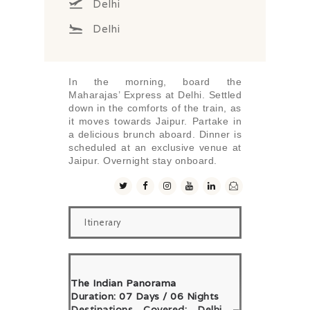
Delhi
Delhi
In the morning, board the
Maharajas’ Express at Delhi. Settled
down in the comforts of the train, as
it moves towards Jaipur. Partake in
a delicious brunch aboard. Dinner is
scheduled at an exclusive venue at
Jaipur. Overnight stay onboard.
Itinerary
The Indian Panorama
Duration: 07 Days / 06 Nights
Destinations Covered: Delhi –