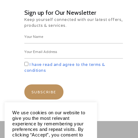
Sign up for Our Newsletter
Schedule
Keep yourself connected with our latest offers,
products & services.
Tariff
I have read and agree to the terms &
conditions
We use cookies on our website to
give you the most relevant
experience by remembering your
preferences and repeat visits. By
clicking “Accept”, you consent to