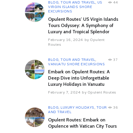
herbs, agricultural practices and
BLOG
,
TOUR AND TRAVEL
,
US
44
VIRGIN ISLANDS SHORE
religious life in the nunnery.
EXCURSIONS
Return to the camp for your lunch.
Opulent Routes’ US Virgin Islands
Tours Odyssey: A Symphony of
This afternoon following lunch, you
Luxury and Tropical Splendor
will visit the Leh City.
February 16, 2024
by
Opulent
We then proceed on a gentle
Routes
orientation tour of Leh. Our Leh
City Heritage Walk ushers you to
the labyrinth of by-lanes of Leh City
BLOG
,
TOUR AND TRAVEL
,
37
VANUATU SHORE EXCURSIONS
under the gaze of the imposing
17th century nine storied Leh City
Embark on Opulent Routes: A
Palace.
Deep Dive into Unforgettable
Luxury Holidays in Vanuatu
Our walk takes you through this last
big frontier town where everything
February 7, 2024
by
Opulent Routes
from daily needed rations, locally
spun woolen clothing, rugs, yak fur
BLOG
,
LUXURY HOLIDAYS
,
TOUR
36
and yak tail and ritualistic items can
AND TRAVEL
be sourced. The city boulevard
presents a cauldron of shops which
Opulent Routes: Embark on
sell Pashmina shawls, stoles to
Opulence with Vatican City Tours
Tibetan handicraft items. A few