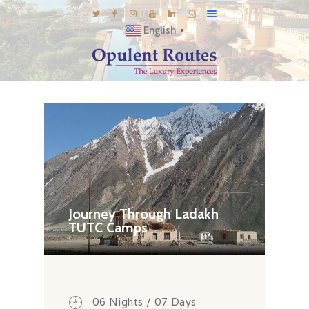
English
▼
DESTINATIONS
E-BROCHURES
GALLERY
INSPIRATIONS
KNOW US
LUXURY STAYS
Journey Through Ladakh
TUTC Camps
06 Nights / 07 Days