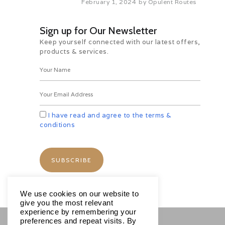
February 1, 2024
by
Opulent Routes
scattered curio shops also offer
Tibetan silver jewelry and
traditional Ladakhi jewelry set with
Sign up for Our Newsletter
turquoise, jade and emerald.
Keep yourself connected with our latest offers,
Your walk concludes near Chubi
products & services.
village where your vehicle will pick
you up and take you to Shanti
Stupa, perched upon a great
vantage point over Leh, with
spectacular views of this
mesmerizing stone strewn
I have read and agree to the terms &
landscape.
conditions
Optional Activity:-
Bird Watching: If you are an early
riser, may we suggest setting out
on our optional bird watching
session, with the naturalist, spotting
and identifying a variety of birds
We use cookies on our website to
indigenous of the trans-Himalayan
give you the most relevant
region.
experience by remembering your
preferences and repeat visits. By
Séance with the Oracle: Drive to