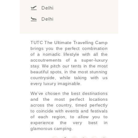
Delhi
Delhi
TUTC The Ultimate Travelling Camp
brings you the perfect combination
of a nomadic lifestyle with all the
accoutrements of a super-luxury
stay. We pitch our tents in the most
beautiful spots, in the most stunning
countryside, while taking with us
every luxury imaginable.
We’ve chosen the best destinations
and the most perfect locations
across the country, timed perfectly
to coincide with events and festivals
of each region, to allow you to
experience the very best in
glamorous camping.