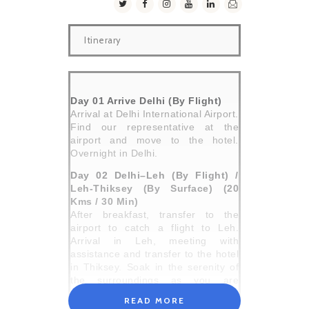
Itinerary
Day 01 Arrive Delhi (By Flight)
Arrival at Delhi International Airport.
Find our representative at the
airport and move to the hotel.
Overnight in Delhi.
Day 02 Delhi–Leh (By Flight) /
Leh-Thiksey (By Surface) (20
Kms / 30 Min)
After breakfast, transfer to the
airport to catch a flight to Leh.
Arrival in Leh, meeting with
assistance and transfer to the hotel
in Thiksey. Soak in the serenity of
the surroundings as you are
accorded a traditional Ladakhi
READ MORE
welcome. You will be then