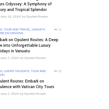
urs Odyssey: A Symphony of
ury and Tropical Splendor
ruary 16, 2024
by
Opulent Routes
OG
,
TOUR AND TRAVEL
,
VANUATU
11
RE EXCURSIONS
bark on Opulent Routes: A Deep
e into Unforgettable Luxury
idays in Vanuatu
ruary 7, 2024
by
Opulent Routes
OG
,
LUXURY HOLIDAYS
,
TOUR AND
12
VEL
ulent Routes: Embark on
lence with Vatican City Tours
ruary 1, 2024
by
Opulent Routes