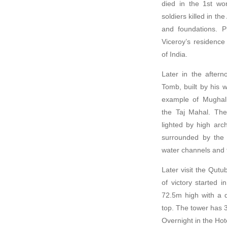
died in the 1st wo
soldiers killed in t
and foundations. 
Viceroy’s residence 
of India.
Later in the after
Tomb, built by his 
example of Mughal 
the Taj Mahal. The
lighted by high ar
surrounded by the 
water channels and 
Later visit the Qut
of victory started 
72.5m high with a 
top. The tower has 3
Overnight in the Hot