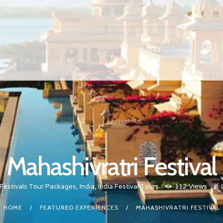
DESTINATIONS
E-BROCHURES
GALLERY
INSPIRATIONS
KNOW US
LUXURY STAYS
Mahashivratri Festival
Festivals Tour Packages
,
India
,
India Festival Tours
112
Views
HOME
FEATURED EXPERIENCES
MAHASHIVRATRI FESTIVAL