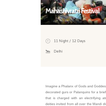
Mahashivratri Festival
11 Night / 12 Days
Delhi
Imagine a Phalanx of Gods and Goddess
decorated gurs or Palanquins for a brie
that is charged with an electrifying 
deities invited from all over the Mandi d