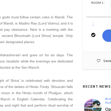
ROOM
1
:
 gods must follow certain rules in Mandi. The
of Mandi, is Madho Rao (Lord Vishnu) and it is
irst pay obeisance. Next is a meeting with the
he ancient Bhootnath (Lord Shiva) temple. Only
their designated places.
 Mahashivratri and goes on for six days. The
Save
ous ritualistic while the evenings are dedicated
ducted at the Seri Manch.
ght of Shiva’ is celebrated with devotion and
RECENT NEWS
e of the deities of Hindu Trinity. Shivaratri falls
w moon in the Hindu month of Phalgun, which
March in English Calendar. Celebrating the
BL
ISL
day and night fast and perform ritual worship of
Opu