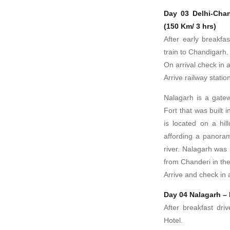
Day 03 Delhi-Chan
(150 Km/ 3 hrs)
After early breakfa
train to Chandigarh.
On arrival check in a
Arrive railway stati
Nalagarh is a gate
Fort that was built
is located on a hil
affording a panoram
river. Nalagarh was
from Chanderi in the
Arrive and check in a
Day 04 Nalagarh – 
After breakfast dri
Hotel.