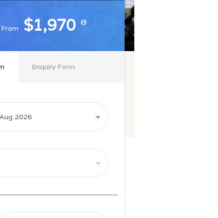
$1,970
$1,970
From
From
rm
Enquiry Form