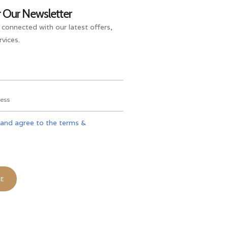
r Our Newsletter
 connected with our latest offers,
vices.
 and agree to the terms &