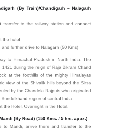
digarh (By Train)/Chandigarh – Nalagarh
st transfer to the railway station and connect
t the hotel
on and further drive to Nalagarh (50 Kms)
way to Himachal Pradesh in North India. The
 in 1421 during the reign of Raja Bikram Chand
lock at the foothills of the mighty Himalayas
ic view of the Shivalik hills beyond the Sirsa
 ruled by the Chandela Rajputs who originated
 Bundelkhand region of central India.
t the Hotel. Overnight in the Hotel.
Mandi (By Road) (150 Kms. / 5 hrs. appx.)
ve to Mandi, arrive there and transfer to the