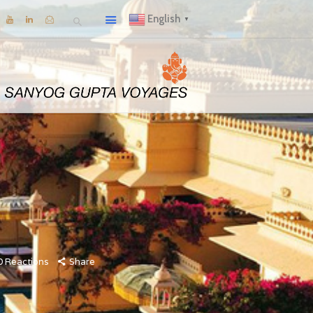
English
▼
0
Reactions
Share