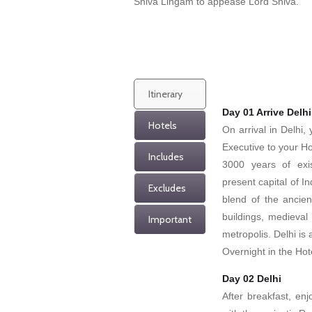
Shiva Lingam to appease Lord Shiva.
Itinerary
Day 01 Arrive Delhi
Hotels
On arrival in Delhi
Executive to your Ho
Includes
3000 years of exi
present capital of I
Excludes
blend of the ancie
buildings, medieva
Important
metropolis. Delhi is 
Overnight in the Hot
Day 02 Delhi
After breakfast, enj