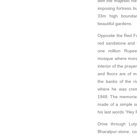
with the majestic R
imposing fortress b
33m high boundary
beautiful gardens.
Opposite the Red Fo
red sandstone and w
one million Rupees
mosque where more 
interior of the praye
and floors are of m
the banks of the r
where he was crema
1948. The memorial 
made of a simple sq
his last words “Hey 
Drive through Lut
Bharatpur-stone, c