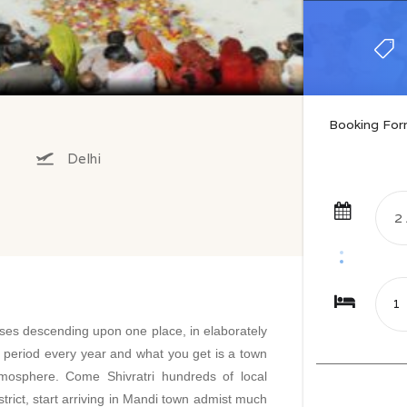
Booking Fo
Delhi
es descending upon one place, in elaborately
f period every year and what you get is a town
atmosphere. Come Shivratri hundreds of local
istrict, start arriving in Mandi town admist much