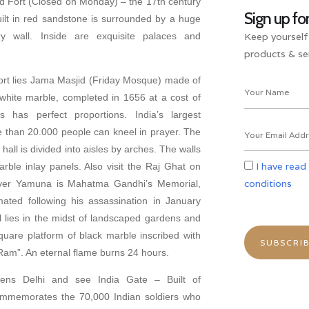
ed Fort (Closed on Monday) – the 17th century
Sign up fo
uilt in red sandstone is surrounded by a huge
Keep yourself
 wall. Inside are exquisite palaces and
products & ser
rt lies Jama Masjid (Friday Mosque) made of
hite marble, completed in 1656 at a cost of
 has perfect proportions. India’s largest
than 20.000 people can kneel in prayer. The
r hall is divided into aisles by arches. The walls
I have read
arble inlay panels. Also visit the Raj Ghat on
conditions
iver Yamuna is Mahatma Gandhi’s Memorial,
ted following his assassination in January
lies in the midst of landscaped gardens and
uare platform of black marble inscribed with
Ram”. An eternal flame burns 24 hours.
yens Delhi and see India Gate – Built of
ommemorates the 70,000 Indian soldiers who