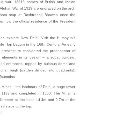
rld war. 13516 names of British and Indian
he Afghan War of 1919 are engraved on the arch
Photo stop at Rashtrapati Bhawan once the
is now the official residence of the President
noon explore New Delhi. Visit the Humayun’s
wife Haji Begum in the 16th. Century. An early
architecture considered the predecessor of
 elements in its design – a squat building,
ched entrances, topped by bulbous dome and
char bagh (garden divided into quadrants),
fountains.
ub Minar – the landmark of Delhi, a huge tower
in 1199 and completed in 1368. The Minar is
diameter at the base 14.4m and 2.7m at the
79 steps to the top.
el.