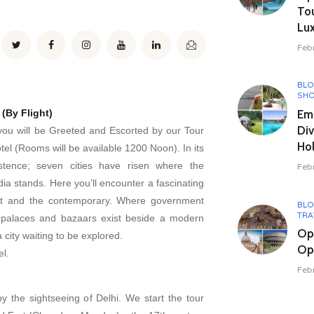
To
Lux
Feb
BL
SHO
Em
 (By Flight)
Div
, you will be Greeted and Escorted by our Tour
Hol
tel (Rooms will be available 1200 Noon). In its
stence; seven cities have risen where the
Feb
ndia stands. Here you’ll encounter a fascinating
nt and the contemporary. Where government
BL
TRA
l palaces and bazaars exist beside a modern
Op
a city waiting to be explored.
Opu
el.
Feb
oy the sightseeing of Delhi. We start the tour