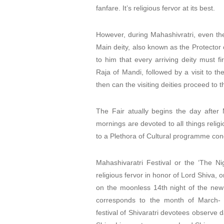
fanfare. It’s religious fervor at its best.
However, during Mahashivratri, even the
Main deity, also known as the Protector 
to him that every arriving deity must f
Raja of Mandi, followed by a visit to t
then can the visiting deities proceed to 
The Fair atually begins the day after
mornings are devoted to all things religi
to a Plethora of Cultural programme con
Mahashivaratri Festival or the ‘The Ni
religious fervor in honor of Lord Shiva, on
on the moonless 14th night of the ne
corresponds to the month of March- 
festival of Shivaratri devotees observe 