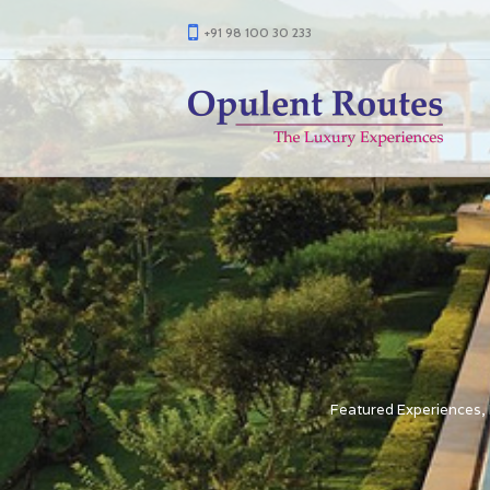
+91 98 100 30 233
Featured Experiences
,