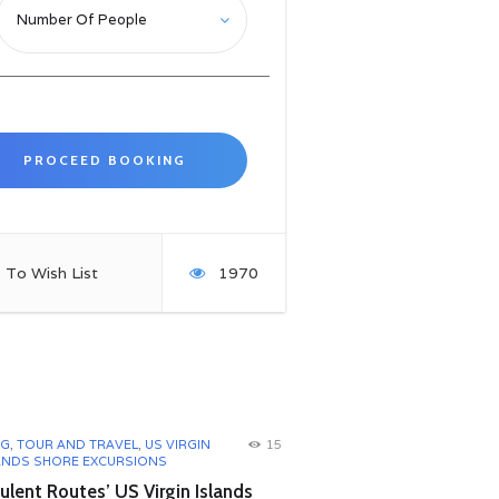
 To Wish List
1970
OG
,
TOUR AND TRAVEL
,
US VIRGIN
15
ANDS SHORE EXCURSIONS
lent Routes’ US Virgin Islands