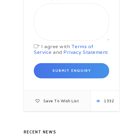
n Lights
Mountain Safari Tour
Reykjavik
* I agree with
Terms of
Service
and
Privacy Statement
.
Luxury Wildlife Safaris
,
Reykjavik
Reykjavi
ursions
Shore Excursions
62
Views
1106
V
eactions
0
Reactions
Share
Save To Wish List
1332
RECENT NEWS