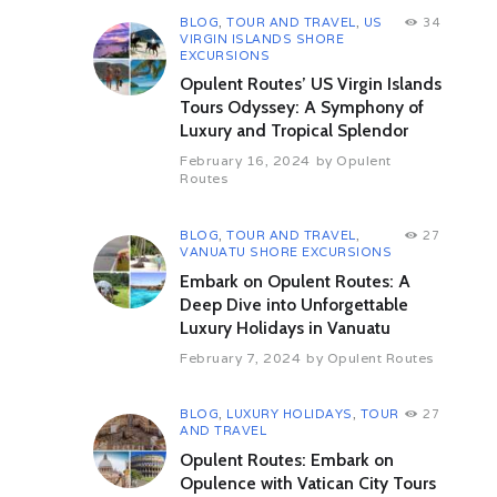
BLOG
,
TOUR AND TRAVEL
,
US
34
VIRGIN ISLANDS SHORE
EXCURSIONS
Opulent Routes’ US Virgin Islands
Tours Odyssey: A Symphony of
Luxury and Tropical Splendor
February 16, 2024
by
Opulent
Routes
BLOG
,
TOUR AND TRAVEL
,
27
VANUATU SHORE EXCURSIONS
Embark on Opulent Routes: A
Deep Dive into Unforgettable
Luxury Holidays in Vanuatu
February 7, 2024
by
Opulent Routes
BLOG
,
LUXURY HOLIDAYS
,
TOUR
27
AND TRAVEL
Opulent Routes: Embark on
Opulence with Vatican City Tours