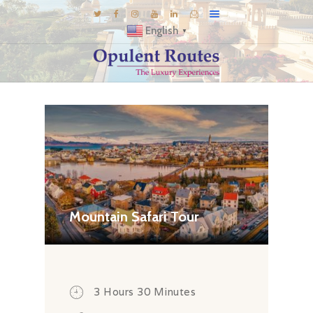
English
▼
DESTINATIONS
E-BROCHURES
GALLERY
INSPIRATIONS
KNOW US
LUXURY STAYS
Mountain Safari Tour
3 Hours 30 Minutes