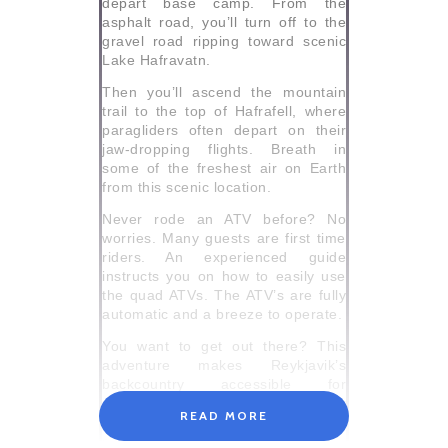
depart base camp. From the
asphalt road, you’ll turn off to the
gravel road ripping toward scenic
Lake Hafravatn.
Then you’ll ascend the mountain
trail to the top of Hafrafell, where
paragliders often depart on their
jaw-dropping flights. Breath in
some of the freshest air on Earth
from this scenic location.
Never rode an ATV before? No
worries. Many guests are first time
riders. An experienced guide
instructs you on how to easily use
the quad ATVs. The ATV’s are fully
automatic and a breeze to operate.
You want to get out there? This
adventure makes Reykjavik’s
backcountry accessible for
everyone. Book this Reykjavik tour
READ MORE
today for an unforgettable shore
excursion.