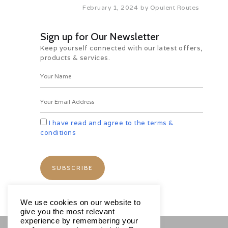
February 1, 2024
by
Opulent Routes
Sign up for Our Newsletter
Keep yourself connected with our latest offers,
products & services.
I have read and agree to the terms &
conditions
We use cookies on our website to
give you the most relevant
experience by remembering your