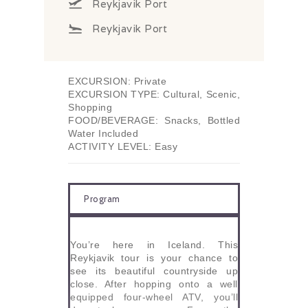
Reykjavik Port
Reykjavik Port
EXCURSION: Private
EXCURSION TYPE: Cultural, Scenic,
Shopping
FOOD/BEVERAGE: Snacks, Bottled
Water Included
ACTIVITY LEVEL: Easy
Program
You’re here in Iceland. This
Reykjavik tour is your chance to
see its beautiful countryside up
close. After hopping onto a well
equipped four-wheel ATV, you’ll