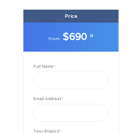
Price
Includes
Excludes
$690
From
Important
Full Name
*
Reykjavik
Email Address
*
Related Shore Excursions
Your Enquiry
*