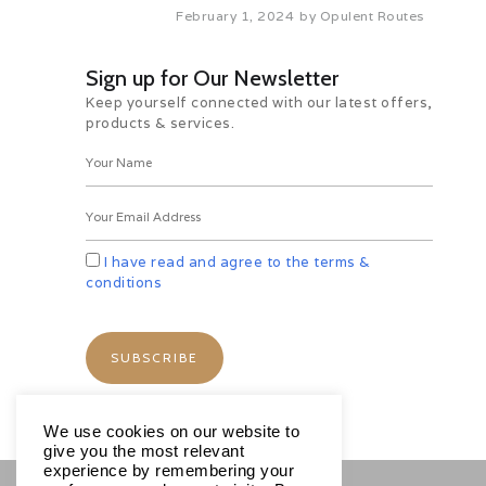
February 1, 2024
by
Opulent Routes
Sign up for Our Newsletter
Keep yourself connected with our latest offers,
products & services.
I have read and agree to the terms &
conditions
We use cookies on our website to
give you the most relevant
experience by remembering your