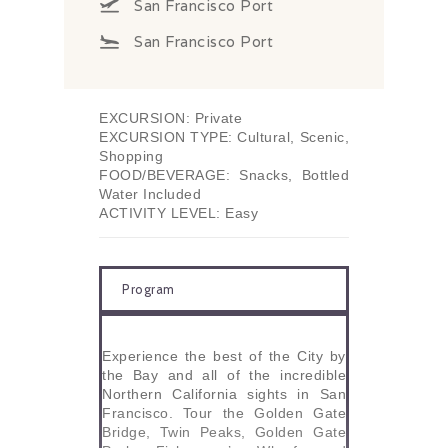
San Francisco Port
San Francisco Port
EXCURSION: Private
EXCURSION TYPE: Cultural, Scenic,
Shopping
FOOD/BEVERAGE: Snacks, Bottled
Water Included
ACTIVITY LEVEL: Easy
Program
Experience the best of the City by
the Bay and all of the incredible
Northern California sights in San
Francisco. Tour the Golden Gate
Bridge, Twin Peaks, Golden Gate