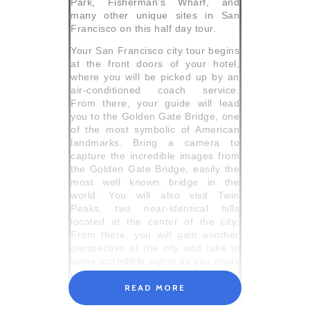
Park, Fisherman’s Wharf, and
many other unique sites in San
Francisco on this half day tour.
Your San Francisco city tour begins
at the front doors of your hotel,
where you will be picked up by an
air-conditioned coach service.
From there, your guide will lead
you to the Golden Gate Bridge, one
of the most symbolic of American
landmarks. Bring a camera to
capture the incredible images from
the Golden Gate Bridge, easily the
most well known bridge in the
world. You will also visit Twin
Peaks, two near-identical hills
located at the center of the city.
From there, you will gain another
perspective of the city and take in
some incredible sights as you enjoy
the 360-degree panoramic view of
this beautiful city.
READ MORE
Next visit the stunning and lush