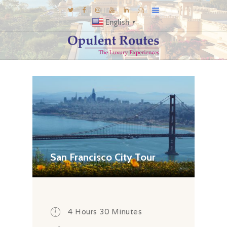
English
▼
DESTINATIONS
E-BROCHURES
GALLERY
INSPIRATIONS
KNOW US
LUXURY STAYS
San Francisco City Tour
4 Hours 30 Minutes