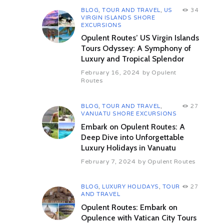
Related Shore Excursions
BLOG
,
TOUR AND TRAVEL
,
US
34
VIRGIN ISLANDS SHORE
EXCURSIONS
Opulent Routes’ US Virgin Islands
Tours Odyssey: A Symphony of
Luxury and Tropical Splendor
February 16, 2024
by
Opulent
Routes
BLOG
,
TOUR AND TRAVEL
,
27
VANUATU SHORE EXCURSIONS
 Beach and
Discover San Francisco
San Fr
Embark on Opulent Routes: A
ridge
Deep Dive into Unforgettable
San Francisco Shore Excursions
San Franci
Luxury Holidays in Vanuatu
xcursions
1246
Views
0
Reactions
1096
V
February 7, 2024
by
Opulent Routes
eactions
Share
BLOG
,
LUXURY HOLIDAYS
,
TOUR
27
AND TRAVEL
Opulent Routes: Embark on
Opulence with Vatican City Tours