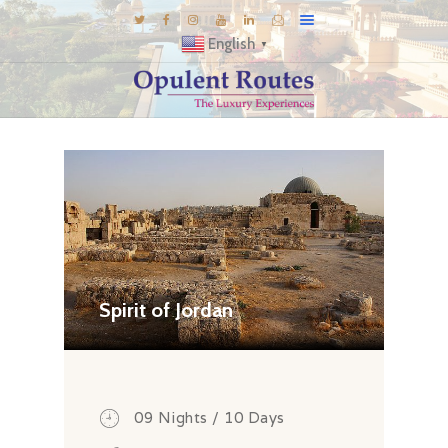
English
▼
DESTINATIONS
E-BROCHURES
GALLERY
INSPIRATIONS
KNOW US
LUXURY STAYS
Spirit of Jordan
09 Nights / 10 Days