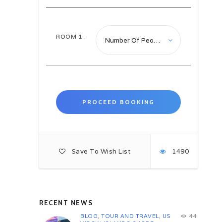
Transfer to visit Madaba: Best
known for its spectacular Byzantine
and Umayyad mosaics. Sites you
can visit in Madaba are: Mimar the
ROOM
1
:
Institute of Mosaic Art and
Restoration – walking tour at
Artisan Street – Archeological Park
encompass several Byzantine
Churches, remains of the Roman
road that stretched through the city
in ancient times and The Martyr’s
Church.
Saint George Church famous for
the 6th century mosaic map of the
Holy Land. Madaba Museum – this
Save To Wish List
1490
quaint little museum is set in a
series of heritage houses linked by
a courtyard space. John the
Baptism Church a 19th century
Catholic Church sits stop of series
of subterranean rooms and caves
RECENT NEWS
which are still being excavated.
BLOG
,
TOUR AND TRAVEL
,
US
44