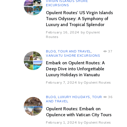
VIRGIN ISLANDS SHORE
After drive to visit Mount Nebo: the
EXCURSIONS
mountaintop memorial of Moses
Opulent Routes’ US Virgin Islands
with captivating views of the Jordan
Valley, Dead Sea and The River
Tours Odyssey: A Symphony of
Jordan. It is mentioned in the Bible
Luxury and Tropical Splendor
as the place where Moses was
February 16, 2024
by
Opulent
granted a view of the Promised
Routes
Land that he would never enter.
Overnight: Petra,Jordan
BLOG
,
TOUR AND TRAVEL
,
37
Day 4 Petra
VANUATU SHORE EXCURSIONS
Start the Visit of Petra is a historical
Embark on Opulent Routes: A
and archaeological city famous for
Deep Dive into Unforgettable
its rock-cut architecture and water
Luxury Holidays in Vanuatu
conduit system. Another name for
Petra is the Rose City due to the
February 7, 2024
by
Opulent Routes
color of the stone out of which it is
carved. Known as the capital city of
the Nabateans and currently a
BLOG
,
LUXURY HOLIDAYS
,
TOUR
36
AND TRAVEL
symbol of Jordan. In 1812, Petra
was introduced by Swiss explorer
Opulent Routes: Embark on
Johann Ludwig Burckhardt. It was
Opulence with Vatican City Tours
described as “a rose-red city half
February 1, 2024
by
Opulent Routes
as old as time” in a Newdigate