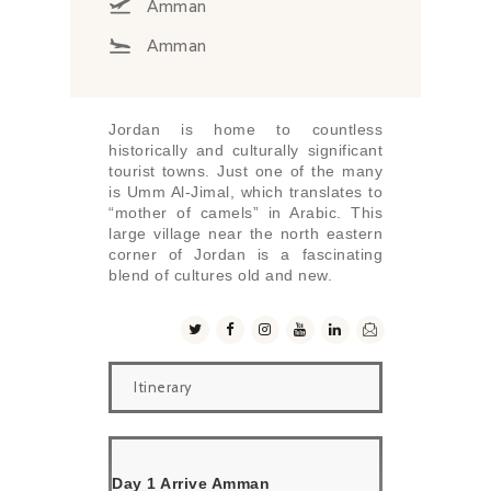
Amman
Amman
Jordan is home to countless
historically and culturally significant
tourist towns. Just one of the many
is Umm Al-Jimal, which translates to
“mother of camels” in Arabic. This
large village near the north eastern
corner of Jordan is a fascinating
blend of cultures old and new.
Itinerary
Day 1 Arrive Amman