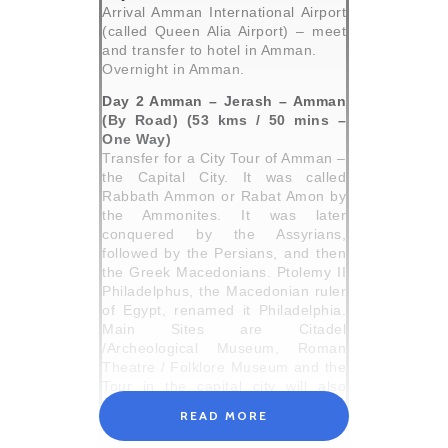
Arrival Amman International Airport
(called Queen Alia Airport) – meet
and transfer to hotel in Amman.
Overnight in Amman.
Day 2 Amman – Jerash – Amman
(By Road) (53 kms / 50 mins –
One Way)
Transfer for a City Tour of Amman –
the Capital City. It was called
Rabbath Ammon or Rabat Amon by
the Ammonites. It was later
conquered by the Assyrians,
followed by the Persians, and then
the Greek Macedonians. Ptolemy II
Philadelphus, the Macedonian ruler
of Egypt, renamed it Philadelphia.
Main Sites are Citadel
/Archeological Museum, Roman
Theatre / Folklore Museum and the
Tour in the capital city will also
include walking tour downtown
READ MORE
followed by panoramic tour of the
new modern parts of Amman.