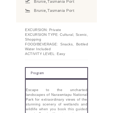
Brunie,Tasmania Port
Brunie,Tasmania Port
EXCURSION: Private
EXCURSION TYPE: Cultural, Scenic,
Shopping
FOOD/BEVERAGE: Snacks, Bottled
Water Included
ACTIVITY LEVEL: Easy
Program
Escape to the uncharted
landscapes of Narawntapu National
Park for extraordinary views of the
stunning scenery of wetlands and
wildlife when you book this guided