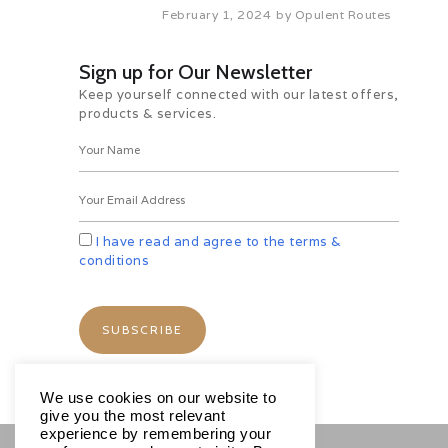
February 1, 2024
by
Opulent Routes
Sign up for Our Newsletter
smania
Tour of Narawntapu Park
Natur
Keep yourself connected with our latest offers,
products & services.
 Shore
Brunie, Tasmania Shore
Bruni
0
Views
Excursions
1135
Views
Excursio
Share
0
Reactions
Share
0
Re
I have read and agree to the terms &
conditions
We use cookies on our website to
give you the most relevant
experience by remembering your