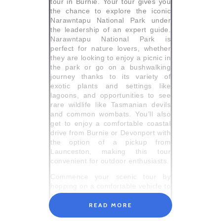
tour in Burnie. Your tour gives you
the chance to explore the iconic
Narawntapu National Park under
the leadership of an expert guide.
Narawntapu National Park is
perfect for nature lovers, whether
they are looking to enjoy a picnic in
the park or go on a bushwalking
journey thanks to its variety of
exotic plants and settings like
lagoons, and opportunities to see
rare wildlife like Tasmanian devils
and common wombats. You’ll also
get to enjoy a comfortable coastal
drive from Burnie or Devonport with
the option of a pickup from
Launceston, making this tour
convenient for outdoor enthusiasts.
Commence your scenic tour by
hopping on a comfortable vehicle to
capture stunning views of farmland,
beaches, and historic towns that
READ MORE
dot Tasmania’s North West Coast