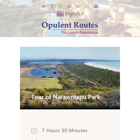
English
▼
DESTINATIONS
E-BROCHURES
GALLERY
INSPIRATIONS
KNOW US
LUXURY STAYS
Tour of Narawntapu Park
7 Hours 30 Minutes