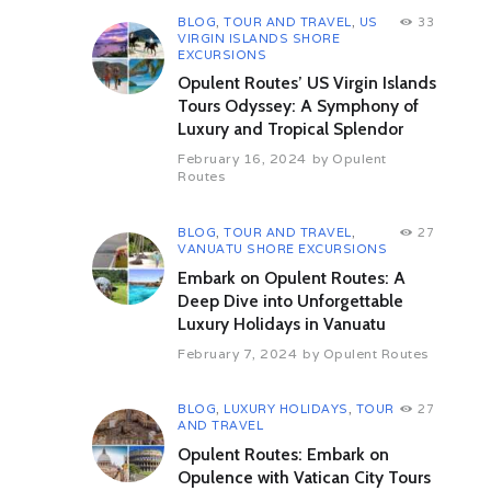
Includes
BLOG
,
TOUR AND TRAVEL
,
US
33
VIRGIN ISLANDS SHORE
Excludes
EXCURSIONS
Opulent Routes’ US Virgin Islands
Important
Tours Odyssey: A Symphony of
Luxury and Tropical Splendor
February 16, 2024
by
Opulent
Routes
BLOG
,
TOUR AND TRAVEL
,
27
VANUATU SHORE EXCURSIONS
Embark on Opulent Routes: A
Brunie,Tasmania
Deep Dive into Unforgettable
Related Shore Excursions
Luxury Holidays in Vanuatu
February 7, 2024
by
Opulent Routes
BLOG
,
LUXURY HOLIDAYS
,
TOUR
27
AND TRAVEL
Opulent Routes: Embark on
Opulence with Vatican City Tours