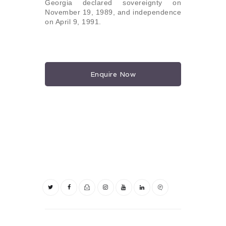
Georgia declared sovereignty on
November 19, 1989, and independence
on April 9, 1991.
Enquire Now
Post