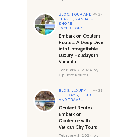
BLOG
,
TOUR AND
34
TRAVEL
,
VANUATU
SHORE
EXCURSIONS
Embark on Opulent
Routes: A Deep Dive
into Unforgettable
Luxury Holidays in
Vanuatu
February 7, 2024
by
Opulent Routes
BLOG
,
LUXURY
33
HOLIDAYS
,
TOUR
AND TRAVEL
Opulent Routes:
Embark on
Opulence with
Vatican City Tours
February 1, 2024
by