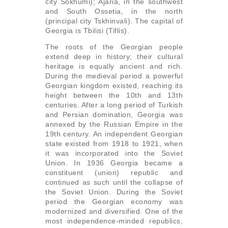
city Sokhumi); Ajaria, in the southwest
and South Ossetia, in the north
(principal city Tskhinvali). The capital of
Georgia is Tbilisi (Tiflis).
The roots of the Georgian people
extend deep in history; their cultural
heritage is equally ancient and rich.
During the medieval period a powerful
Georgian kingdom existed, reaching its
height between the 10th and 13th
centuries. After a long period of Turkish
and Persian domination, Georgia was
annexed by the Russian Empire in the
19th century. An independent Georgian
state existed from 1918 to 1921, when
it was incorporated into the Soviet
Union. In 1936 Georgia became a
constituent (union) republic and
continued as such until the collapse of
the Soviet Union. During the Soviet
period the Georgian economy was
modernized and diversified. One of the
most independence-minded republics,