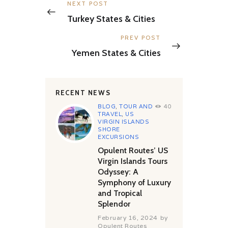
navigation
Previous
NEXT POST
post:
Turkey States & Cities
Next
PREV POST
post:
Yemen States & Cities
RECENT NEWS
BLOG
,
TOUR AND
40
TRAVEL
,
US
VIRGIN ISLANDS
SHORE
EXCURSIONS
Opulent Routes’ US
Virgin Islands Tours
Odyssey: A
Symphony of Luxury
and Tropical
Splendor
February 16, 2024
by
Opulent Routes