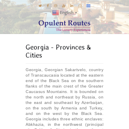
English
▼
DESTINATIONS
Georgia - Provinces &
E-BROCHURES
Cities
GALLERY
INSPIRATIONS
Georgia, Georgian Sakartvelo, country
of Transcaucasia located at the eastern
KNOW US
end of the Black Sea on the southern
LUXURY STAYS
flanks of the main crest of the Greater
Caucasus Mountains. It is bounded on
the north and northeast by Russia, on
the east and southeast by Azerbaijan,
on the south by Armenia and Turkey,
and on the west by the Black Sea.
Georgia includes three ethnic enclaves:
Abkhazia, in the northwest (principal