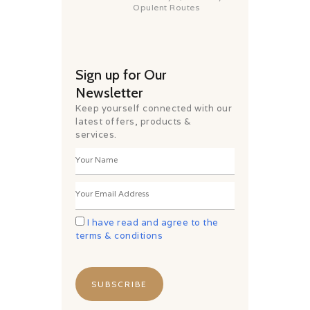
Opulent Routes
Sign up for Our
Newsletter
Keep yourself connected with our
latest offers, products &
services.
I have read and agree to the
terms & conditions