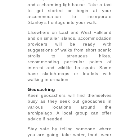
and a charming lighthouse. Take a taxi
to get started or begin at your
accommodation to incorporate
Stanley’s heritage into your walk.
Elsewhere on East and West Falkland
and on smaller islands, accommodation
providers will be ready with
suggestions of walks from short scenic
strolls to strenuous hikes,
recommending particular points of
interest and wildlife hot-spots. Some
have sketch-maps or leaflets with
walking information.
Geocaching
Keen geocachers will find themselves
busy as they seek out geocaches in
various locations around the
archipelago. A local group can offer
advice if needed.
Stay safe by telling someone where
you are going, take water, food; wear