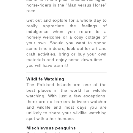
horse-riders in the “Man versus Horse”
race.
Get out and explore for a whole day to
really appreciate the feelings of
indulgence when you return to a
homely welcome or a cosy cottage of
your own. Should you want to spend
some time indoors, look out for art and
craft activities, bring or buy your own
materials and enjoy some down-time –
you will have earn it!
Wildlife Watching
The Falkland Islands are one of the
best places in the world for wildlife
watching. With just a few exceptions,
there are no barriers between watcher
and wildlife and most days you are
unlikely to share your wildlife watching
spot with other humans.
Mischievous penguins