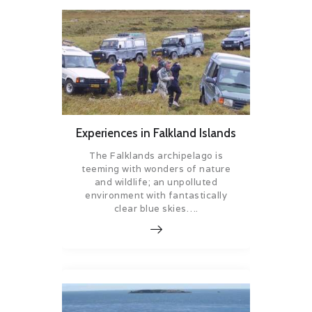
Experiences in Falkland Islands
The Falklands archipelago is
teeming with wonders of nature
and wildlife; an unpolluted
environment with fantastically
clear blue skies….