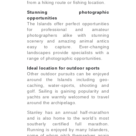
from a hiking route or fishing location.
Stunning photographic
opportunities
The Islands offer perfect opportunities
for professional and amateur
photographers alike with stunning
scenery and amazing animal antics
easy to capture. Ever-changing
landscapes provide specialists with a
range of photographic opportunities.
Ideal location for outdoor sports
Other outdoor pursuits can be enjoyed
around the Islands including geo-
caching, water-sports, shooting and
golf. Sailing is gaining popularity and
yachts are warmly welcomed to travel
around the archipelago.
Stanley has an annual half-marathon
and is also home to the world’s most
southerly certified full marathon.
Running is enjoyed by many Islanders,
some of whom pitch themselves again