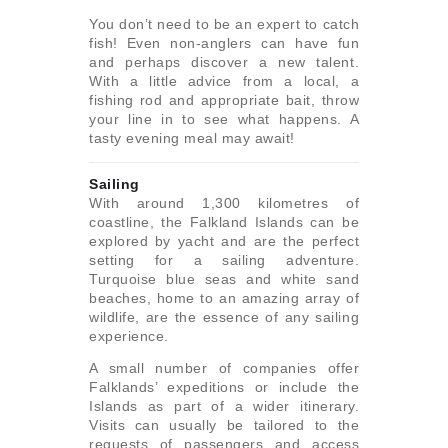
You don’t need to be an expert to catch
fish! Even non-anglers can have fun
and perhaps discover a new talent.
With a little advice from a local, a
fishing rod and appropriate bait, throw
your line in to see what happens. A
tasty evening meal may await!
Sailing
With around 1,300 kilometres of
coastline, the Falkland Islands can be
explored by yacht and are the perfect
setting for a sailing adventure.
Turquoise blue seas and white sand
beaches, home to an amazing array of
wildlife, are the essence of any sailing
experience.
A small number of companies offer
Falklands’ expeditions or include the
Islands as part of a wider itinerary.
Visits can usually be tailored to the
requests of passengers and access