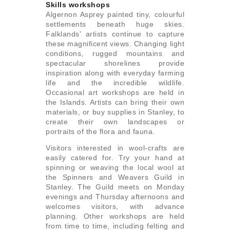
Skills workshops
Algernon Asprey painted tiny, colourful
settlements beneath huge skies.
Falklands’ artists continue to capture
these magnificent views. Changing light
conditions, rugged mountains and
spectacular shorelines provide
inspiration along with everyday farming
life and the incredible wildlife.
Occasional art workshops are held in
the Islands. Artists can bring their own
materials, or buy supplies in Stanley, to
create their own landscapes or
portraits of the flora and fauna.
Visitors interested in wool-crafts are
easily catered for. Try your hand at
spinning or weaving the local wool at
the Spinners and Weavers Guild in
Stanley. The Guild meets on Monday
evenings and Thursday afternoons and
welcomes visitors, with advance
planning. Other workshops are held
from time to time, including felting and