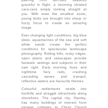
graceful in flight; a stunning striated
cara-cara simply looking straight at
you. With even the smallest zoom,
young birds are brought into sharp or
fuzzy focus to create an amazing
image.
Ever-changing light conditions, big blue
skies, aquamarines of the sea and soft
white sands create the perfect
conditions for spectacular landscape
photography. Rolling hills, rocky ridges,
open plains and seascapes provide
fantastic settings and subjects in their
own right. Early morning hues and
nighttime fiery reds, crashing
cascading waves and tranquil,
reflective waters are favourite themes.
Colourful settlements nestle into
foothills and straggle attractively along
shorelines. The capital city, Stanley,
has many buildings of interest from
pioneer cottages to Christ Church