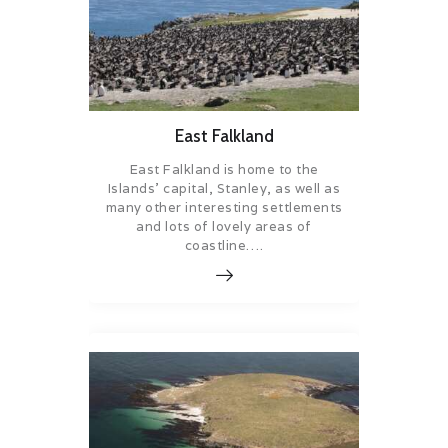
East Falkland
East Falkland is home to the
Islands’ capital, Stanley, as well as
many other interesting settlements
and lots of lovely areas of
coastline….