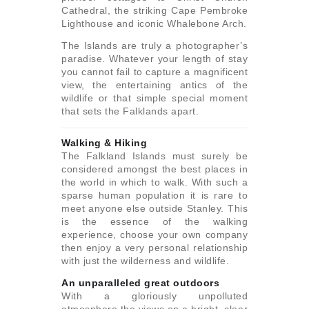
Cathedral, the striking Cape Pembroke
Lighthouse and iconic Whalebone Arch.
The Islands are truly a photographer’s
paradise. Whatever your length of stay
you cannot fail to capture a magnificent
view, the entertaining antics of the
wildlife or that simple special moment
that sets the Falklands apart.
Walking & Hiking
The Falkland Islands must surely be
considered amongst the best places in
the world in which to walk. With such a
sparse human population it is rare to
meet anyone else outside Stanley. This
is the essence of the walking
experience, choose your own company
then enjoy a very personal relationship
with just the wilderness and wildlife.
An unparalleled great outdoors
With a gloriously unpolluted
atmosphere the views on a bright, clear