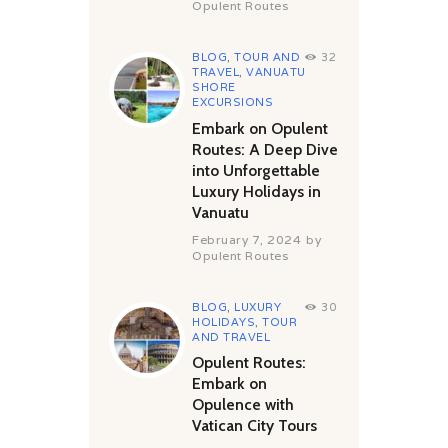
Opulent Routes
BLOG
,
TOUR AND
32
TRAVEL
,
VANUATU
SHORE
EXCURSIONS
Embark on Opulent
Routes: A Deep Dive
into Unforgettable
Luxury Holidays in
Vanuatu
February 7, 2024
by
Opulent Routes
BLOG
,
LUXURY
30
HOLIDAYS
,
TOUR
AND TRAVEL
Opulent Routes:
Embark on
Opulence with
Vatican City Tours