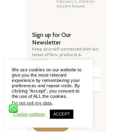
February 1, 2024
by
Opulent Routes
Sign up for Our
Newsletter
Keep yourself connected with our
latest offers, products &
services.
We use cookies on our website to
give you the most relevant
experience by remembering your
preferences and repeat visits. By
clicking “Accept”, you consent to
the use of ALL the cookies.
I have read and agree to the
Do not sell my data
.
terms & conditions
Cookie settings
ACCEPT