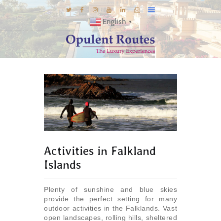
English
▼
DESTINATIONS
E-BROCHURES
GALLERY
INSPIRATIONS
KNOW US
LUXURY STAYS
Activities in Falkland
Islands
Plenty of sunshine and blue skies
provide the perfect setting for many
outdoor activities in the Falklands. Vast
open landscapes, rolling hills, sheltered