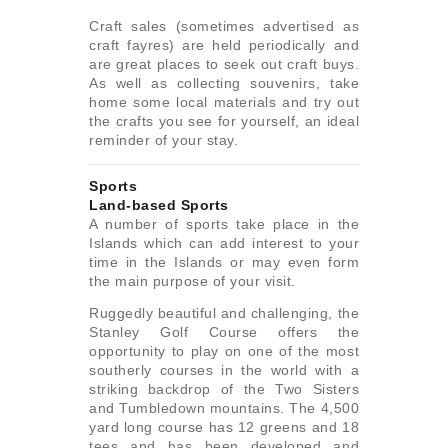
Craft sales (sometimes advertised as
craft fayres) are held periodically and
are great places to seek out craft buys.
As well as collecting souvenirs, take
home some local materials and try out
the crafts you see for yourself, an ideal
reminder of your stay.
Sports
Land-based Sports
A number of sports take place in the
Islands which can add interest to your
time in the Islands or may even form
the main purpose of your visit.
Ruggedly beautiful and challenging, the
Stanley Golf Course offers the
opportunity to play on one of the most
southerly courses in the world with a
striking backdrop of the Two Sisters
and Tumbledown mountains. The 4,500
yard long course has 12 greens and 18
tees and has been developed and