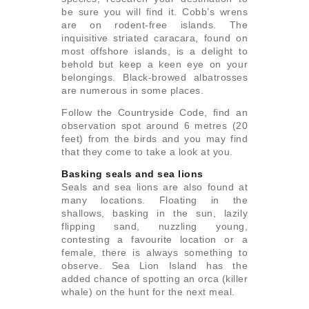
be sure you will find it. Cobb’s wrens
are on rodent-free islands. The
inquisitive striated caracara, found on
most offshore islands, is a delight to
behold but keep a keen eye on your
belongings. Black-browed albatrosses
are numerous in some places.
Follow the Countryside Code, find an
observation spot around 6 metres (20
feet) from the birds and you may find
that they come to take a look at you.
Basking seals and sea lions
Seals and sea lions are also found at
many locations. Floating in the
shallows, basking in the sun, lazily
flipping sand, nuzzling young,
contesting a favourite location or a
female, there is always something to
observe. Sea Lion Island has the
added chance of spotting an orca (killer
whale) on the hunt for the next meal.