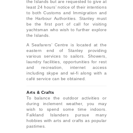
the Islands but are requested to give at
least 24 hours’ notice of their intentions
to both Customs and Immigration and
the Harbour Authorities. Stanley must
be the first port of call for visiting
yachtsman who wish to further explore
the Islands.
A Seafarers’ Centre is located at the
eastern end of Stanley providing
various services to sailors. Showers,
laundry facilities, opportunities for rest
and recreation, internet access
including skype and wi-fi along with a
café service can be obtained.
Arts & Crafts
To balance the outdoor activities or
during inclement weather, you may
wish to spend some time indoors.
Falkland Islanders pursue many
hobbies with arts and crafts as popular
pastimes.