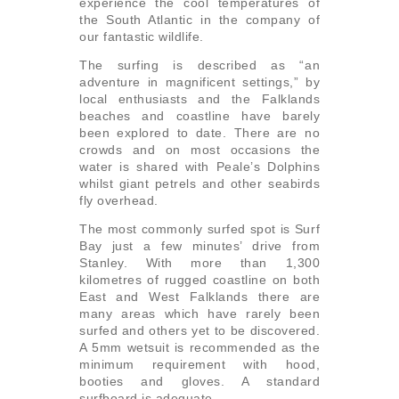
experience the cool temperatures of
the South Atlantic in the company of
our fantastic wildlife.
The surfing is described as “an
adventure in magnificent settings,” by
local enthusiasts and the Falklands
beaches and coastline have barely
been explored to date. There are no
crowds and on most occasions the
water is shared with Peale’s Dolphins
whilst giant petrels and other seabirds
fly overhead.
The most commonly surfed spot is Surf
Bay just a few minutes’ drive from
Stanley. With more than 1,300
kilometres of rugged coastline on both
East and West Falklands there are
many areas which have rarely been
surfed and others yet to be discovered.
A 5mm wetsuit is recommended as the
minimum requirement with hood,
booties and gloves. A standard
surfboard is adequate.