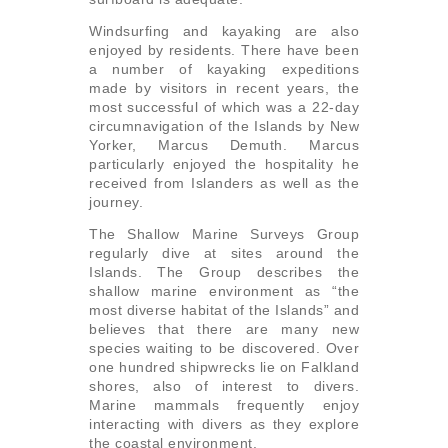
Windsurfing and kayaking are also
enjoyed by residents. There have been
a number of kayaking expeditions
made by visitors in recent years, the
most successful of which was a 22-day
circumnavigation of the Islands by New
Yorker, Marcus Demuth. Marcus
particularly enjoyed the hospitality he
received from Islanders as well as the
journey.
The Shallow Marine Surveys Group
regularly dive at sites around the
Islands. The Group describes the
shallow marine environment as “the
most diverse habitat of the Islands” and
believes that there are many new
species waiting to be discovered. Over
one hundred shipwrecks lie on Falkland
shores, also of interest to divers.
Marine mammals frequently enjoy
interacting with divers as they explore
the coastal environment.