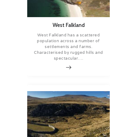
West Falkland
West Falkland has a scattered
population across a number of
settlements and farms.
Characterised by rugged hills and
spectacular….