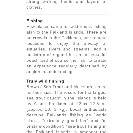
strong walking boots and layers of
clothes.
Fishing
Few places can offer wilderness fishing
akin to the Falkland Islands. There are
no crowds in the Falklands, just remote
locations to enjoy the privacy of
estuaries, rivers and streams. Add a
backdrop of rugged hills or a beautiful
beach and of course the fish, to create
an experience regularly described by
anglers as outstanding.
Truly wild fishing
Brown / Sea Trout and Mullet are noted
for their size. The record for the largest
sea trout caught in the Islands is held
by Alison Faulkner at 22lbs 12.5 oz
(approx 10. 3 kg). Local enthusiasts
describe Falklands fishing as “world
class”, “extremely good fun” and “in
pristine condition”; “sea-trout fishing in
the Falkland Islands is amongst the