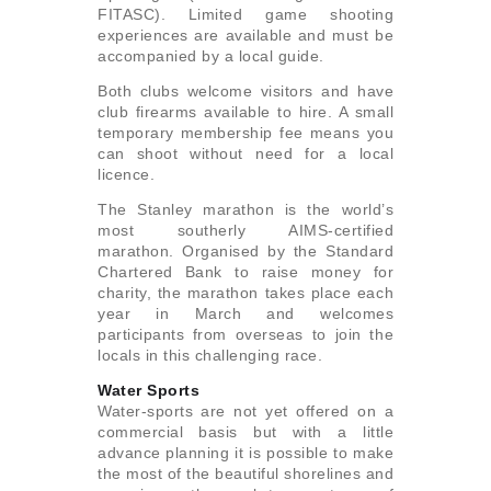
FITASC). Limited game shooting
experiences are available and must be
accompanied by a local guide.
Both clubs welcome visitors and have
club firearms available to hire. A small
temporary membership fee means you
can shoot without need for a local
licence.
The Stanley marathon is the world’s
most southerly AIMS-certified
marathon. Organised by the Standard
Chartered Bank to raise money for
charity, the marathon takes place each
year in March and welcomes
participants from overseas to join the
locals in this challenging race.
Water Sports
Water-sports are not yet offered on a
commercial basis but with a little
advance planning it is possible to make
the most of the beautiful shorelines and