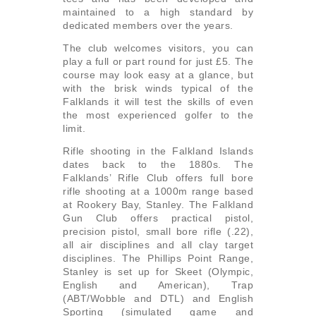
maintained to a high standard by
dedicated members over the years.
The club welcomes visitors, you can
play a full or part round for just £5. The
course may look easy at a glance, but
with the brisk winds typical of the
Falklands it will test the skills of even
the most experienced golfer to the
limit.
Rifle shooting in the Falkland Islands
dates back to the 1880s. The
Falklands’ Rifle Club offers full bore
rifle shooting at a 1000m range based
at Rookery Bay, Stanley. The Falkland
Gun Club offers practical pistol,
precision pistol, small bore rifle (.22),
all air disciplines and all clay target
disciplines. The Phillips Point Range,
Stanley is set up for Skeet (Olympic,
English and American), Trap
(ABT/Wobble and DTL) and English
Sporting (simulated game and