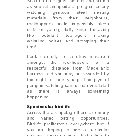
Soak up the sights, sounds and scents
as you sit alongside a penguin colony
watching gentoos steal nesting
materials from their neighbours,
rockhoppers scale impossibly steep
cliffs or young, fluffy kings behaving
like petulant teenagers making
whistling noises and stomping their
feet!
Look carefully for a stray macaroni
amongst the rockhoppers. Sit a
respectful distance from Magellanic
burrows and you may be rewarded by
the sight of their young. The joys of
penguin watching cannot be overstated
as there is always something
happening.
Spectacular birdlife
Across the archipelago there are many
and varied birding opportunities.
Birdlife proliferates everywhere but if
you are hoping to see a particular
species, research your destination to