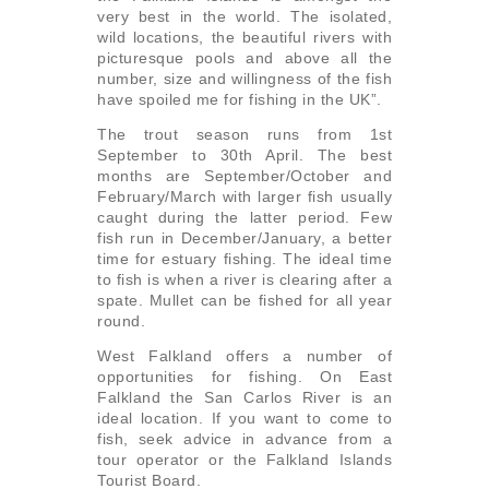
very best in the world. The isolated,
wild locations, the beautiful rivers with
picturesque pools and above all the
number, size and willingness of the fish
have spoiled me for fishing in the UK”.
The trout season runs from 1st
September to 30th April. The best
months are September/October and
February/March with larger fish usually
caught during the latter period. Few
fish run in December/January, a better
time for estuary fishing. The ideal time
to fish is when a river is clearing after a
spate. Mullet can be fished for all year
round.
West Falkland offers a number of
opportunities for fishing. On East
Falkland the San Carlos River is an
ideal location. If you want to come to
fish, seek advice in advance from a
tour operator or the Falkland Islands
Tourist Board.