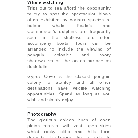
Whale watching
Trips out to sea afford the opportunity
to try to spot the spectacular blows
often exhibited by various species of
baleen whale. Peale’s and
Commerson’s dolphins are frequently
seen in the shallows and often
accompany boats. Tours can be
arranged to include the viewing of
penguin colonies and sooty
shearwaters on the ocean surface as
dusk falls.
Gypsy Cove is the closest penguin
colony to Stanley and all other
destinations have wildlife watching
opportunities. Spend as long as you
wish and simply enjoy.
Photography
The glorious golden hues of open
plains contrast with vast, open skies
whilst rocky cliffs and hills form
dramatic backdrops for a delicate