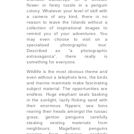
flower or feisty tussle in a penguin
colony. Whatever your level of skill with
a camera of any kind, there is no
reason to leave the Islands without a
collection of inspirational images to
remind you of your adventures. You
may even choose to visit on a
specialised photographic tour.
Described as “a photographic
extravaganza”, there really is
something for everyone.
Wildlife is the most obvious theme and
even without a telephoto lens, the birds
and marine mammals make fascinating
subject material. The opportunities are
endless. Huge elephant seals basking
in the sunlight, lazily flicking sand with
their enormous flippers; sea lions
rearing their heads amongst the tussac
grass; gentoo penguins carefully
stealing nesting materials from
neighbours; Magellanic penguins
peering from burrows; seabirds