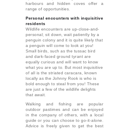
harbours and hidden coves offer a
range of opportunities.
Personal encounters with inquisitive
residents
Wildlife encounters are up-close-and-
personal; sit down, wait patiently by a
penguin colony and it is quite likely that
a penguin will come to look at you!
Small birds, such as the tussac bird
and dark-faced ground tyrant are
equally curious and will want to know
what you are up to. But most inquisitive
of all is the striated caracara, known
locally as the Johnny Rook is who is
bold enough to steal from you! These
are just a few of the wildlife delights
that await.
Walking and fishing are popular
outdoor pastimes and can be enjoyed
in the company of others, with a local
guide or you can choose to go-it-alone.
Advice is freely given to get the best