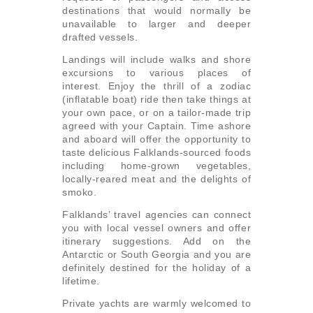
destinations that would normally be
unavailable to larger and deeper
drafted vessels.
Landings will include walks and shore
excursions to various places of
interest. Enjoy the thrill of a zodiac
(inflatable boat) ride then take things at
your own pace, or on a tailor-made trip
agreed with your Captain. Time ashore
and aboard will offer the opportunity to
taste delicious Falklands-sourced foods
including home-grown vegetables,
locally-reared meat and the delights of
smoko.
Falklands’ travel agencies can connect
you with local vessel owners and offer
itinerary suggestions. Add on the
Antarctic or South Georgia and you are
definitely destined for the holiday of a
lifetime.
Private yachts are warmly welcomed to