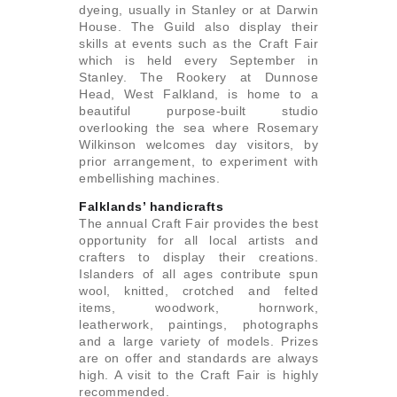
dyeing, usually in Stanley or at Darwin
House. The Guild also display their
skills at events such as the Craft Fair
which is held every September in
Stanley. The Rookery at Dunnose
Head, West Falkland, is home to a
beautiful purpose-built studio
overlooking the sea where Rosemary
Wilkinson welcomes day visitors, by
prior arrangement, to experiment with
embellishing machines.
Falklands’ handicrafts
The annual Craft Fair provides the best
opportunity for all local artists and
crafters to display their creations.
Islanders of all ages contribute spun
wool, knitted, crotched and felted
items, woodwork, hornwork,
leatherwork, paintings, photographs
and a large variety of models. Prizes
are on offer and standards are always
high. A visit to the Craft Fair is highly
recommended.