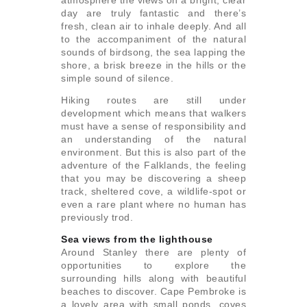
day are truly fantastic and there’s
fresh, clean air to inhale deeply. And all
to the accompaniment of the natural
sounds of birdsong, the sea lapping the
shore, a brisk breeze in the hills or the
simple sound of silence.
Hiking routes are still under
development which means that walkers
must have a sense of responsibility and
an understanding of the natural
environment. But this is also part of the
adventure of the Falklands, the feeling
that you may be discovering a sheep
track, sheltered cove, a wildlife-spot or
even a rare plant where no human has
previously trod.
Sea views from the lighthouse
Around Stanley there are plenty of
opportunities to explore the
surrounding hills along with beautiful
beaches to discover. Cape Pembroke is
a lovely area with small ponds, coves