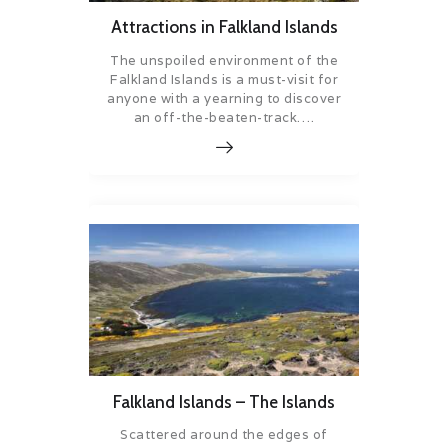
Attractions in Falkland Islands
The unspoiled environment of the
Falkland Islands is a must-visit for
anyone with a yearning to discover
an off-the-beaten-track….
Falkland Islands – The Islands
Scattered around the edges of