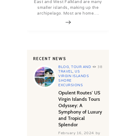
East and West Falkland are many
smaller islands, making up the
archipelago. Most are home….
RECENT NEWS
BLOG
,
TOUR AND
38
TRAVEL
,
US
VIRGIN ISLANDS
SHORE
EXCURSIONS
Opulent Routes’ US
Virgin Islands Tours
Odyssey: A
Symphony of Luxury
and Tropical
Splendor
February 16, 2024
by