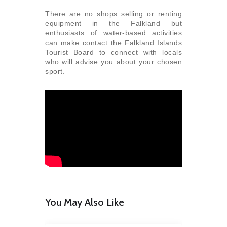
There are no shops selling or renting
equipment in the Falkland but
enthusiasts of water-based activities
can make contact the Falkland Islands
Tourist Board to connect with locals
who will advise you about your chosen
sport.
You May Also Like