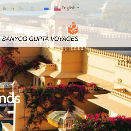
English
▼
ands
NDS