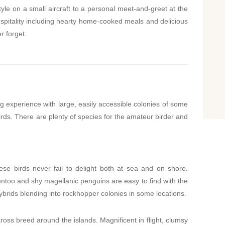
yle on a small aircraft to a personal meet-and-greet at the
hospitality including hearty home-cooked meals and delicious
r forget.
ng experience with large, easily accessible colonies of some
irds. There are plenty of species for the amateur birder and
ese birds never fail to delight both at sea and on shore.
entoo and shy magellanic penguins are easy to find with the
rids blending into rockhopper colonies in some locations.
oss breed around the islands. Magnificent in flight, clumsy