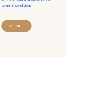
terms & conditions