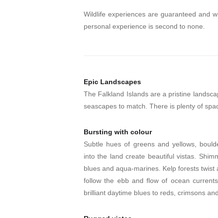
Wildlife experiences are guaranteed and wi
personal experience is second to none.
Epic Landscapes
The Falkland Islands are a pristine landsca
seascapes to match. There is plenty of spa
Bursting with colour
Subtle hues of greens and yellows, boulder
into the land create beautiful vistas. Shim
blues and aqua-marines. Kelp forests twist
follow the ebb and flow of ocean currents
brilliant daytime blues to reds, crimsons and