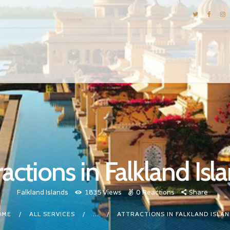
DESTINATIONS
E-BROCHURES
GALLERY
INSPIRATIONS
KNOW US
LUXURY STAYS
ractions in Falkland Isl
Falkland Islands
1835
Views
0
Reactions
Share
OME
ALL SERVICES
...
ATTRACTIONS IN FALKLAND ISLA