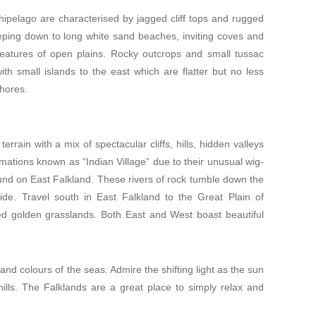
chipelago are characterised by jagged cliff tops and rugged
ping down to long white sand beaches, inviting coves and
eatures of open plains. Rocky outcrops and small tussac
ith small islands to the east which are flatter but no less
hores.
rrain with a mix of spectacular cliffs, hills, hidden valleys
rmations known as “Indian Village” due to their unusual wig-
nd on East Falkland. These rivers of rock tumble down the
wide. Travel south in East Falkland to the Great Plain of
ted golden grasslands. Both East and West boast beautiful
nd colours of the seas. Admire the shifting light as the sun
ills. The Falklands are a great place to simply relax and