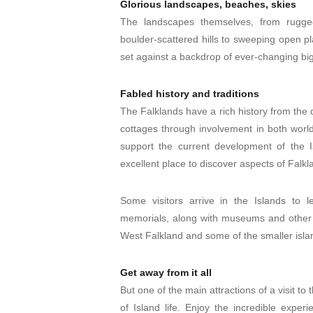
Glorious landscapes, beaches, skies
The landscapes themselves, from rugged
boulder-scattered hills to sweeping open pl
set against a backdrop of ever-changing big
Fabled history and traditions
The Falklands have a rich history from the 
cottages through involvement in both world
support the current development of the 
excellent place to discover aspects of Falkl
Some visitors arrive in the Islands t
memorials, along with museums and other 
West Falkland and some of the smaller isla
Get away from it all
But one of the main attractions of a visit to
of Island life. Enjoy the incredible exper