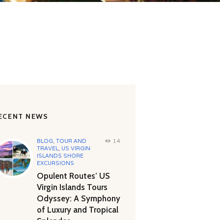
ECENT NEWS
BLOG
,
TOUR AND
14
TRAVEL
,
US VIRGIN
ISLANDS SHORE
EXCURSIONS
Opulent Routes’ US
Virgin Islands Tours
Odyssey: A Symphony
of Luxury and Tropical