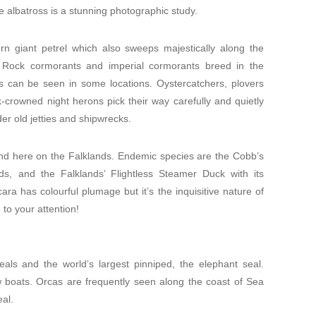
 albatross is a stunning photographic study.
ern giant petrel which also sweeps majestically along the
s. Rock cormorants and imperial cormorants breed in the
rns can be seen in some locations. Oystercatchers, plovers
crowned night herons pick their way carefully and quietly
er old jetties and shipwrecks.
 find here on the Falklands. Endemic species are the Cobb’s
s, and the Falklands’ Flightless Steamer Duck with its
cara has colourful plumage but it’s the inquisitive nature of
d to your attention!
als and the world’s largest pinniped, the elephant seal.
ow boats. Orcas are frequently seen along the coast of Sea
eal.