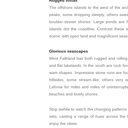
Rugged vistas
The offshore islands to the west of the ar
peaks, some dropping steeply, others swee
boulder-strewn shores. Large ponds are f
islands dot the coastline. Contrast these w
scenic with open land and magnificent seas
Glorious seascapes
West Falkland has both rugged and rolling te
and flat lakelands. In the south are rock fo
wam shapes. Impressive stone runs are fou
hillsides, some stream-like, others very 
Lafonia for miles and miles of uninterrup
beaches and lovely shores.
Stop awhile to watch the changing patterns a
sets, casting a range of hues across the h
enjoy the views.