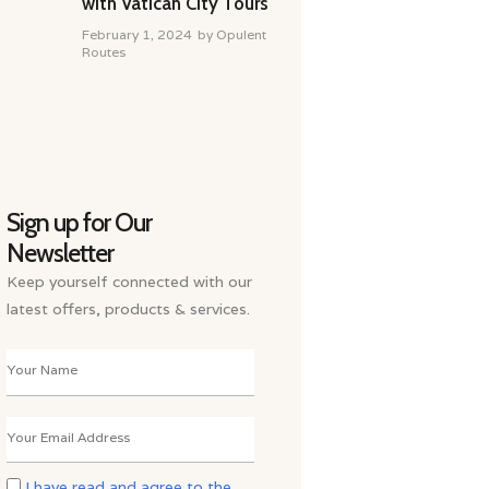
with Vatican City Tours
February 1, 2024
by
Opulent
Routes
Sign up for Our
Newsletter
Keep yourself connected with our
latest offers, products & services.
I have read and agree to the