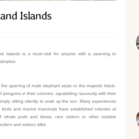
land Islands
d Islands is a must-visit for anyone with a yearning to
tination.
 the sparring of male elephant seals or the majestic black-
of penguins in their colonies, squabbling raucously with their
simply sitting silently to soak up the sun. Many experiences
birds and marine mammals have established colonies at
of whale pods and blows, rare visitors or other notable
ders and visitors alike.