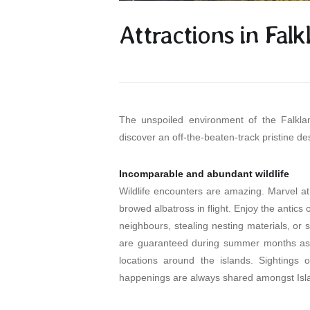
Attractions in Falk
The unspoiled environment of the Falklan
discover an off-the-beaten-track pristine des
Incomparable and abundant wildlife
Wildlife encounters are amazing. Marvel at
browed albatross in flight. Enjoy the antics 
neighbours, stealing nesting materials, or 
are guaranteed during summer months as 
locations around the islands. Sightings 
happenings are always shared amongst Islan