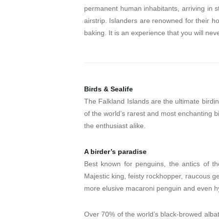
permanent human inhabitants, arriving in st
airstrip. Islanders are renowned for their 
baking. It is an experience that you will neve
Birds & Sealife
The Falkland Islands are the ultimate birdi
of the world’s rarest and most enchanting b
the enthusiast alike.
A birder’s paradise
Best known for penguins, the antics of th
Majestic king, feisty rockhopper, raucous g
more elusive macaroni penguin and even hyb
Over 70% of the world’s black-browed albatr