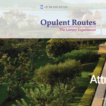
+91 98 100 30 233
Att
H