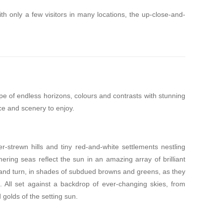
th only a few visitors in many locations, the up-close-and-
pe of endless horizons, colours and contrasts with stunning
ce and scenery to enjoy.
-strewn hills and tiny red-and-white settlements nestling
mering seas reflect the sun in an amazing array of brilliant
 and turn, in shades of subdued browns and greens, as they
. All set against a backdrop of ever-changing skies, from
 golds of the setting sun.