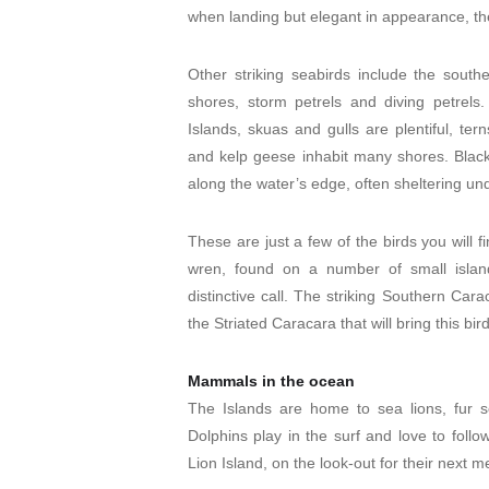
when landing but elegant in appearance, the
Other striking seabirds include the south
shores, storm petrels and diving petrel
Islands, skuas and gulls are plentiful, te
and kelp geese inhabit many shores. Black-
along the water’s edge, often sheltering und
These are just a few of the birds you will
wren, found on a number of small island
distinctive call. The striking Southern Cara
the Striated Caracara that will bring this bir
Mammals in the ocean
The Islands are home to sea lions, fur se
Dolphins play in the surf and love to foll
Lion Island, on the look-out for their next m