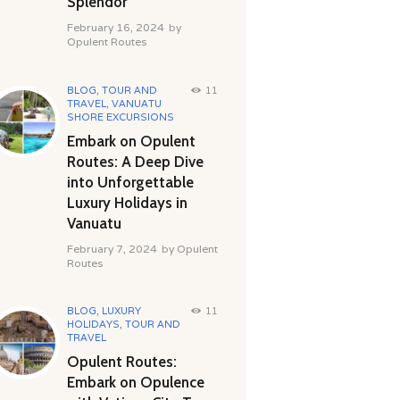
Splendor
February 16, 2024
by
Opulent Routes
BLOG
,
TOUR AND
11
TRAVEL
,
VANUATU
SHORE EXCURSIONS
Embark on Opulent
Routes: A Deep Dive
into Unforgettable
Luxury Holidays in
Vanuatu
February 7, 2024
by
Opulent
Routes
BLOG
,
LUXURY
11
HOLIDAYS
,
TOUR AND
TRAVEL
Opulent Routes:
Embark on Opulence