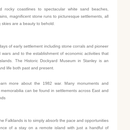
 rocky coastlines to spectacular white sand beaches,
ains, magnificent stone runs to picturesque settlements, all
 skies are a beauty to behold.
days of early settlement including stone corrals and pioneer
 wars and to the establishment of economic activities that
Islands. The Historic Dockyard Museum in Stanley is an
and life both past and present.
o learn more about the 1982 war. Many monuments and
memorabilia can be found in settlements across East and
nds
 the Falklands is to simply absorb the pace and opportunities
ience of a stay on a remote island with just a handful of