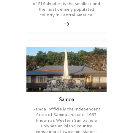
of El Salvador, is the smallest and
the most densely populated
country in Central America.
Samoa
Samoa, officially the Independent
State of Samoa and until 1997
known as Western Samoa, is a
Polynesian island country
consisting of two main islands,