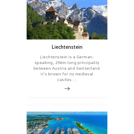
Liechtenstein
Liechtenstein is a German-
speaking, 25km-long principality
between Austria and Switzerland.
It’s known for its medieval
castles….