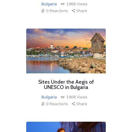
Bulgaria
1988
Views
0
Reactions
Share
Sites Under the Aegis of
UNESCO in Bulgaria
Bulgaria
1908
Views
0
Reactions
Share