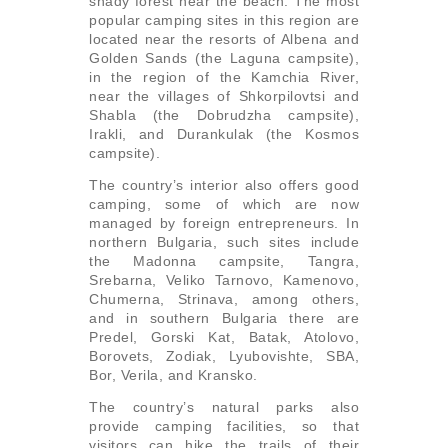
shady forest near the beach. The most
popular camping sites in this region are
located near the resorts of Albena and
Golden Sands (the Laguna campsite),
in the region of the Kamchia River,
near the villages of Shkorpilovtsi and
Shabla (the Dobrudzha campsite),
Irakli, and Durankulak (the Kosmos
campsite).
The country’s interior also offers good
camping, some of which are now
managed by foreign entrepreneurs. In
northern Bulgaria, such sites include
the Madonna campsite, Tangra,
Srebarna, Veliko Tarnovo, Kamenovo,
Chumerna, Strinava, among others,
and in southern Bulgaria there are
Predel, Gorski Kat, Batak, Atolovo,
Borovets, Zodiak, Lyubovishte, SBA,
Bor, Verila, and Kransko.
The country’s natural parks also
provide camping facilities, so that
visitors can hike the trails of their