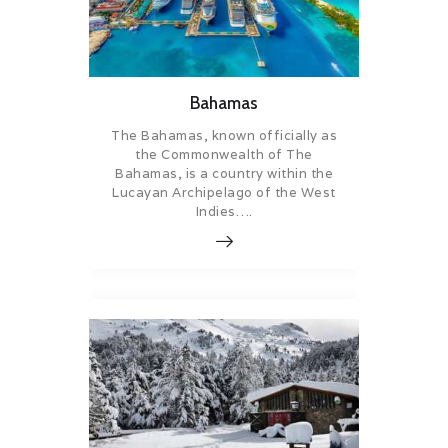
Bahamas
The Bahamas, known officially as
the Commonwealth of The
Bahamas, is a country within the
Lucayan Archipelago of the West
Indies….