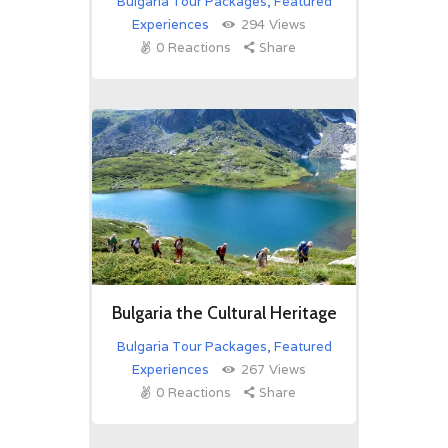
Bulgaria Tour Packages
,
Featured
Experiences
294
Views
0
Reactions
Share
Bulgaria the Cultural Heritage
Bulgaria Tour Packages
,
Featured
Experiences
267
Views
0
Reactions
Share