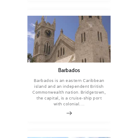
Barbados
Barbados is an eastern Caribbean
island and an independent British
Commonwealth nation. Bridgetown,
the capital, is a cruise-ship port
with colonial….