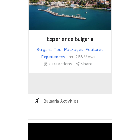
Experience Bulgaria
Bulgaria Tour Packages
,
Featured
Experiences
268
Views
0
Reactions
Share
Bulgaria Activities