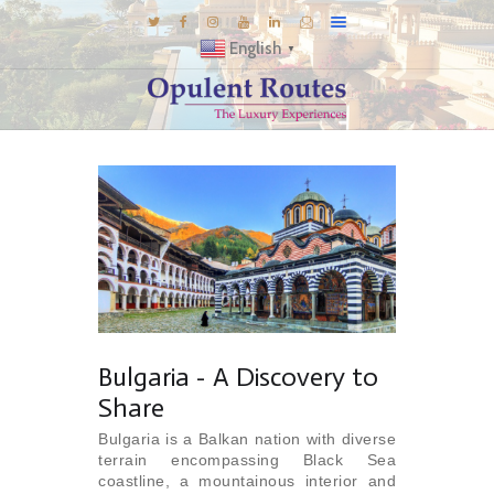
English
▼
DESTINATIONS
E-BROCHURES
GALLERY
INSPIRATIONS
KNOW US
LUXURY STAYS
Bulgaria - A Discovery to
Share
Bulgaria is a Balkan nation with diverse
terrain encompassing Black Sea
coastline, a mountainous interior and