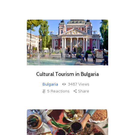
Cultural Tourism in Bulgaria
Bulgaria
3487
Views
5
Reactions
Share