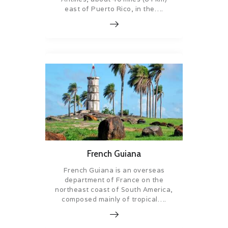
east of Puerto Rico, in the….
French Guiana
French Guiana is an overseas
department of France on the
northeast coast of South America,
composed mainly of tropical….