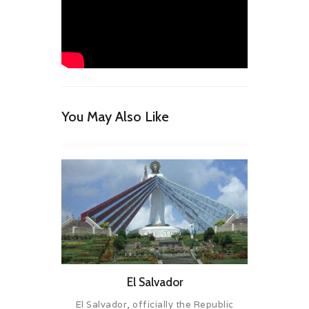
You May Also Like
El Salvador
El Salvador, officially the Republic