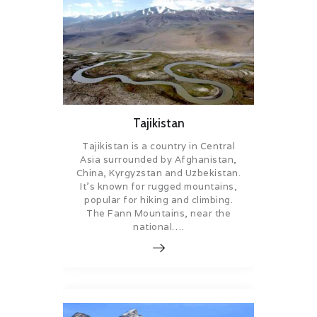
Tajikistan
Tajikistan is a country in Central
Asia surrounded by Afghanistan,
China, Kyrgyzstan and Uzbekistan.
It’s known for rugged mountains,
popular for hiking and climbing.
The Fann Mountains, near the
national….