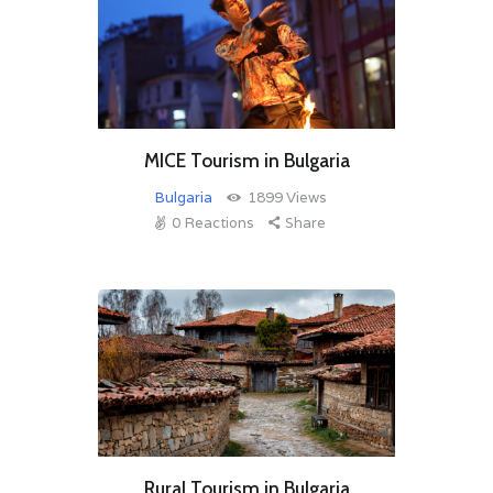
MICE Tourism in Bulgaria
Bulgaria
1899
Views
0
Reactions
Share
Rural Tourism in Bulgaria