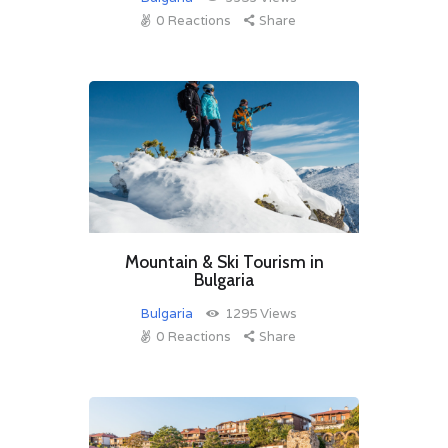
0
Reactions
Share
Mountain & Ski Tourism in
Bulgaria
Bulgaria
1295
Views
0
Reactions
Share