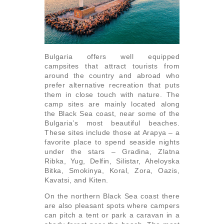
Bulgaria offers well equipped
campsites that attract tourists from
around the country and abroad who
prefer alternative recreation that puts
them in close touch with nature. The
camp sites are mainly located along
the Black Sea coast, near some of the
Bulgaria’s most beautiful beaches.
These sites include those at Arapya – a
favorite place to spend seaside nights
under the stars – Gradina, Zlatna
Ribka, Yug, Delfin, Silistar, Aheloyska
Bitka, Smokinya, Koral, Zora, Oazis,
Kavatsi, and Kiten.
On the northern Black Sea coast there
are also pleasant spots where campers
can pitch a tent or park a caravan in a