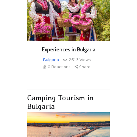
Experiences in Bulgaria
Bulgaria
2513
Views
0
Reactions
Share
Camping Tourism in
Bulgaria