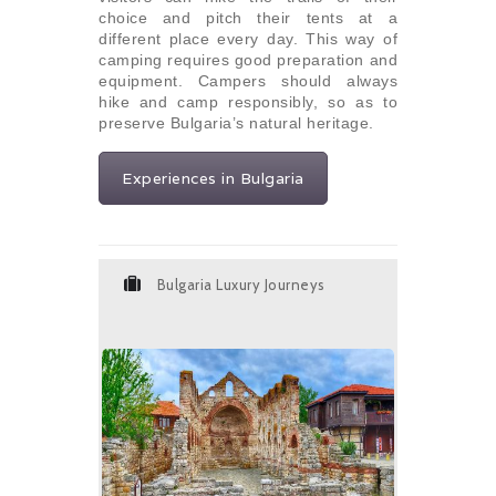
choice and pitch their tents at a
different place every day. This way of
camping requires good preparation and
equipment. Campers should always
hike and camp responsibly, so as to
preserve Bulgaria’s natural heritage.
Experiences in Bulgaria
Bulgaria Luxury Journeys