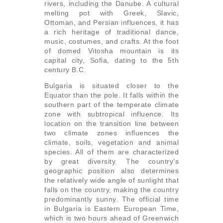
rivers, including the Danube. A cultural
melting pot with Greek, Slavic,
Ottoman, and Persian influences, it has
a rich heritage of traditional dance,
music, costumes, and crafts. At the foot
of domed Vitosha mountain is its
capital city, Sofia, dating to the 5th
century B.C.
Bulgaria is situated closer to the
Equator than the pole. It falls within the
southern part of the temperate climate
zone with subtropical influence. Its
location on the transition line between
two climate zones influences the
climate, soils, vegetation and animal
species. All of them are characterized
by great diversity. The country’s
geographic position also determines
the relatively wide angle of sunlight that
falls on the country, making the country
predominantly sunny. The official time
in Bulgaria is Eastern European Time,
which is two hours ahead of Greenwich