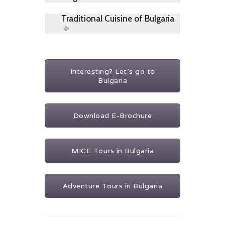
Traditional Cuisine of Bulgaria
Interesting? Let's go to
Bulgaria
Download E-Brochure
MICE Tours in Bulgaria
Adventure Tours in Bulgaria