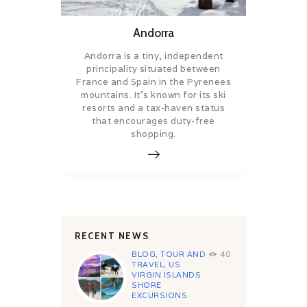
Andorra
Andorra is a tiny, independent
principality situated between
France and Spain in the Pyrenees
mountains. It’s known for its ski
resorts and a tax-haven status
that encourages duty-free
shopping.
RECENT NEWS
BLOG
,
TOUR AND
40
TRAVEL
,
US
VIRGIN ISLANDS
SHORE
EXCURSIONS