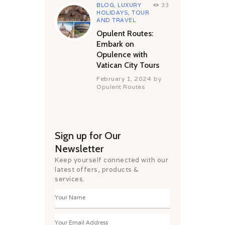
BLOG
,
LUXURY
33
HOLIDAYS
,
TOUR
AND TRAVEL
Opulent Routes:
Embark on
Opulence with
Vatican City Tours
February 1, 2024
by
Opulent Routes
Sign up for Our
Newsletter
Keep yourself connected with our
latest offers, products &
services.