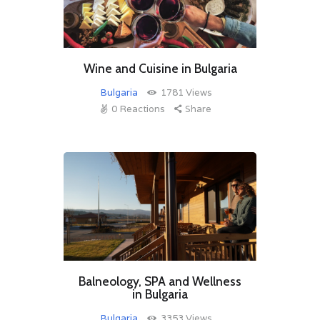
Wine and Cuisine in Bulgaria
Bulgaria
1781
Views
0
Reactions
Share
Balneology, SPA and Wellness
in Bulgaria
Bulgaria
3353
Views