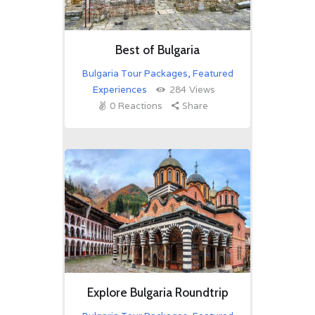
Best of Bulgaria
Bulgaria Tour Packages
,
Featured
Experiences
284
Views
0
Reactions
Share
Explore Bulgaria Roundtrip