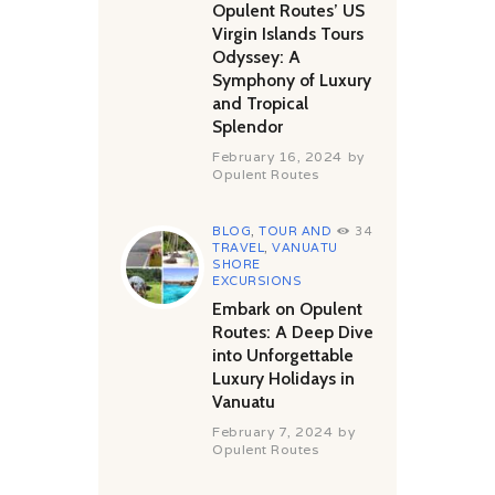
Opulent Routes’ US
Virgin Islands Tours
Odyssey: A
Symphony of Luxury
and Tropical
Splendor
February 16, 2024
by
Opulent Routes
BLOG
,
TOUR AND
34
TRAVEL
,
VANUATU
SHORE
EXCURSIONS
Embark on Opulent
Routes: A Deep Dive
into Unforgettable
Luxury Holidays in
Vanuatu
February 7, 2024
by
Opulent Routes