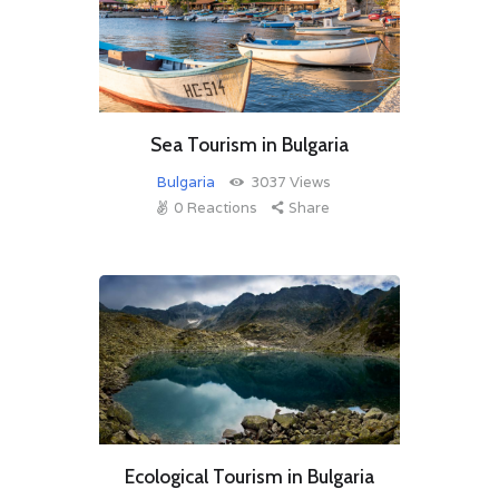
Sea Tourism in Bulgaria
Bulgaria
3037
Views
0
Reactions
Share
Ecological Tourism in Bulgaria