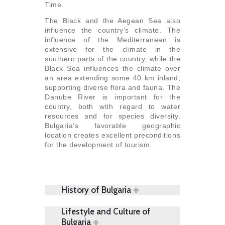
Time.
The Black and the Aegean Sea also
influence the country’s climate. The
influence of the Mediterranean is
extensive for the climate in the
southern parts of the country, while the
Black Sea influences the climate over
an area extending some 40 km inland,
supporting diverse flora and fauna. The
Danube River is important for the
country, both with regard to water
resources and for species diversity.
Bulgaria’s favorable geographic
location creates excellent preconditions
for the development of tourism.
History of Bulgaria
Lifestyle and Culture of
Bulgaria