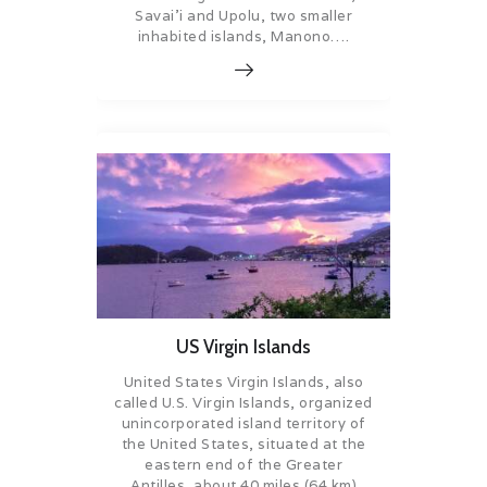
Savai’i and Upolu, two smaller
inhabited islands, Manono….
US Virgin Islands
United States Virgin Islands, also
called U.S. Virgin Islands, organized
unincorporated island territory of
the United States, situated at the
eastern end of the Greater
Antilles, about 40 miles (64 km)