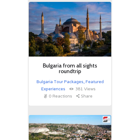
Bulgaria from all sights
roundtrip
Bulgaria Tour Packages
,
Featured
Experiences
381
Views
0
Reactions
Share