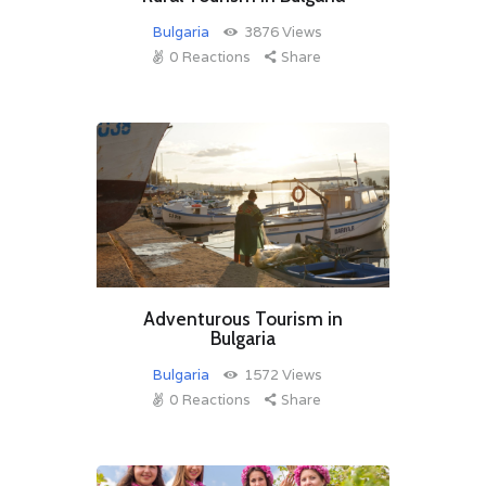
Bulgaria
3876
Views
0
Reactions
Share
Adventurous Tourism in
Bulgaria
Bulgaria
1572
Views
0
Reactions
Share