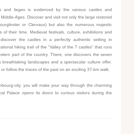
 and lieges is evidenced by the various castles and
 Middle-Ages. Discover and visit not only the large restored
Bourglinster or Clervaux) but also the numerous majestic
of their time. Medieval festivals, culture, exhibitions and
 discover the castles in a perfectly authentic setting in
onal hiking trail of the “Valley of the 7 castles” that runs
western part of the country. There, one discovers the seven
h breathtaking landscapes and a spectacular culture offer.
 or follow the traces of the past on an exciting 37-km walk.
embourg-city, you will make your way through the charming
l Palace opens its doors to curious visitors during the