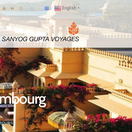
English
▼
xembourg
MBOURG