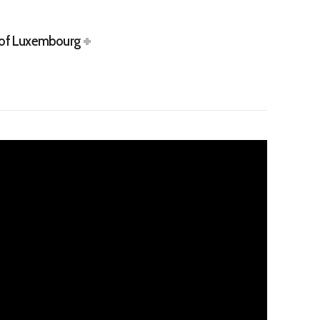
s of Luxembourg