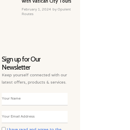
with Vatican City Tours
February 1, 2024
by
Opulent
Routes
Sign up for Our
Newsletter
Keep yourself connected with our
latest offers, products & services.
I have read and agree to the