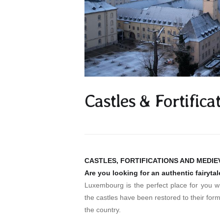
Castles & Fortific
CASTLES, FORTIFICATIONS AND MEDI
Are you looking for an authentic fairyta
Luxembourg is the perfect place for you wi
the castles have been restored to their forme
the country.