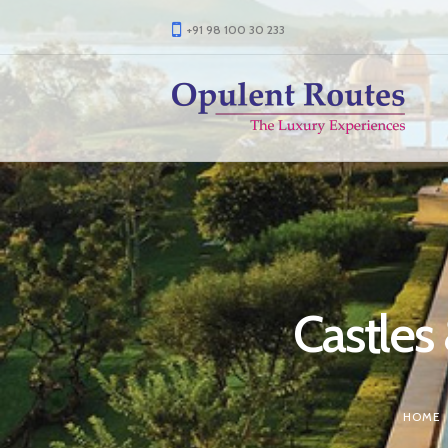
+91 98 100 30 233
Castles
HOME