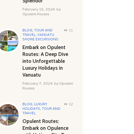
Splendor
February 16, 2024
by
Opulent Routes
BLOG
,
TOUR AND
11
TRAVEL
,
VANUATU
SHORE EXCURSIONS
Embark on Opulent
Routes: A Deep Dive
into Unforgettable
Luxury Holidays in
Vanuatu
February 7, 2024
by
Opulent
Routes
BLOG
,
LUXURY
12
HOLIDAYS
,
TOUR AND
TRAVEL
Opulent Routes:
Embark on Opulence