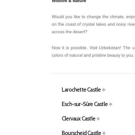
Wildlife & Nature
Would you like to change the climate, enjo
on the coast of crystal lakes and noisy rive
across the desert?
Now it is possible. Visit Uzbekistan! The 
colors of natural and pristine beauty to you.
Larochette Castle
Esch-sur-Sûre Castle
Clervaux Castle
Bourscheid Castle