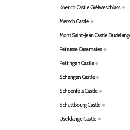
Koerich Castle Gréiweschlass
Mersch Castle
Mont Saint-Jean Castle Dudelang
Petrusse Casemates
Pettingen Castle
Schengen Castle
Schoenfels Castle
Schuttbourg Castle
Useldange Castle