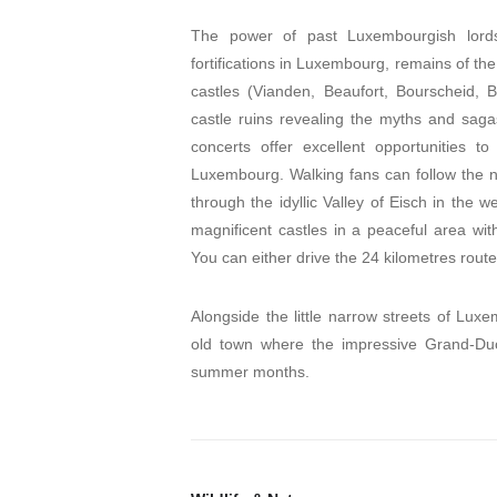
The power of past Luxembourgish lords
fortifications in Luxembourg, remains of the
castles (Vianden, Beaufort, Bourscheid, 
castle ruins revealing the myths and sagas 
concerts offer excellent opportunities to
Luxembourg. Walking fans can follow the nati
through the idyllic Valley of Eisch in the 
magnificent castles in a peaceful area wit
You can either drive the 24 kilometres route
Alongside the little narrow streets of Lux
old town where the impressive Grand-Duca
summer months.