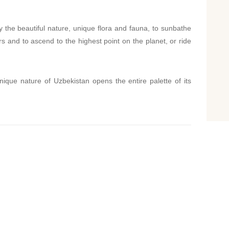
y the beautiful nature, unique flora and fauna, to sunbathe
rs and to ascend to the highest point on the planet, or ride
unique nature of Uzbekistan opens the entire palette of its