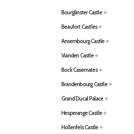
Bourglinster Castle
Beaufort Castles
Ansembourg Castle
Vianden Castle
Bock Casemates
Brandenbourg Castle
Grand Ducal Palace
Hesperange Castle
Hollenfels Castle