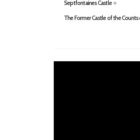
Septfontaines Castle
The Former Castle of the Count