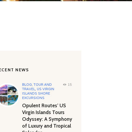
ECENT NEWS
BLOG
,
TOUR AND
15
TRAVEL
,
US VIRGIN
ISLANDS SHORE
EXCURSIONS
Opulent Routes’ US
Virgin Islands Tours
Odyssey: A Symphony
of Luxury and Tropical