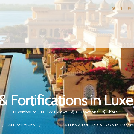
DESTINATIONS
E-BROCHURES
GALLERY
INSPIRATIONS
KNOW US
LUXURY STAYS
 & Fortifications in Lu
Luxembourg
3721
Views
0
Reactions
Share
ALL SERVICES
...
CASTLES & FORTIFICATIONS IN LUXE