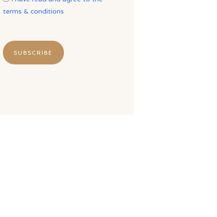
terms & conditions