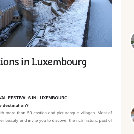
ations in Luxembourg
EVAL FESTIVALS IN LUXEMBOURG
le destination?
th more than 50 castles and picturesque villages. Most of
r beauty and invite you to discover the rich historic past of