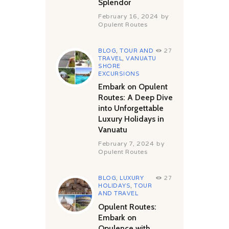
Splendor
February 16, 2024
by
Opulent Routes
BLOG
,
TOUR AND
27
TRAVEL
,
VANUATU
SHORE
EXCURSIONS
Embark on Opulent
Routes: A Deep Dive
into Unforgettable
Luxury Holidays in
Vanuatu
February 7, 2024
by
Opulent Routes
BLOG
,
LUXURY
27
HOLIDAYS
,
TOUR
AND TRAVEL
Opulent Routes:
Embark on
Opulence with