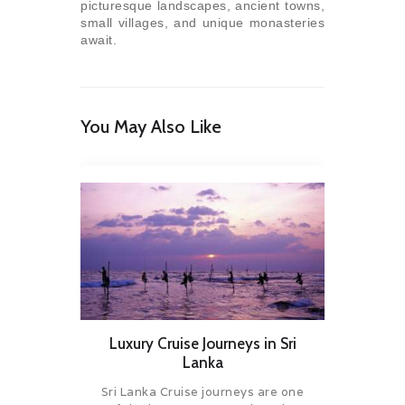
picturesque landscapes, ancient towns,
small villages, and unique monasteries
await.
You May Also Like
Luxury Cruise Journeys in Sri
Lanka
Sri Lanka Cruise journeys are one