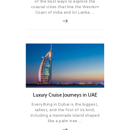
of the best ways to explore the
coastal cities that line the Western
Coast of India and Sri Lanka….
Luxury Cruise Journeys in UAE
Everything in Dubai is the biggest,
tallest, and the first of its kind,
including a manmade island shaped
like a palm tree….