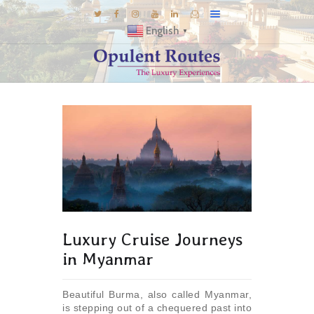
English
▼
DESTINATIONS
E-BROCHURES
GALLERY
INSPIRATIONS
KNOW US
LUXURY STAYS
Luxury Cruise Journeys
in Myanmar
Beautiful Burma, also called Myanmar,
is stepping out of a chequered past into