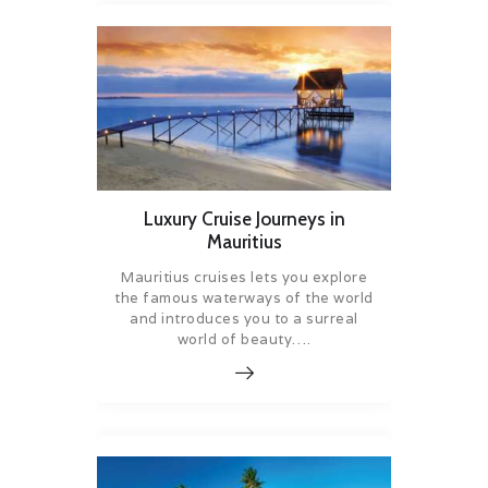
Luxury Cruise Journeys in
Mauritius
Mauritius cruises lets you explore
the famous waterways of the world
and introduces you to a surreal
world of beauty….