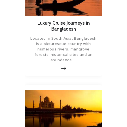
Luxury Cruise Journeys in
Bangladesh
Located in South Asia, Bangladesh
is a picturesque country with
numerous rivers, mangrove
forests, historical sites and an
abundance….