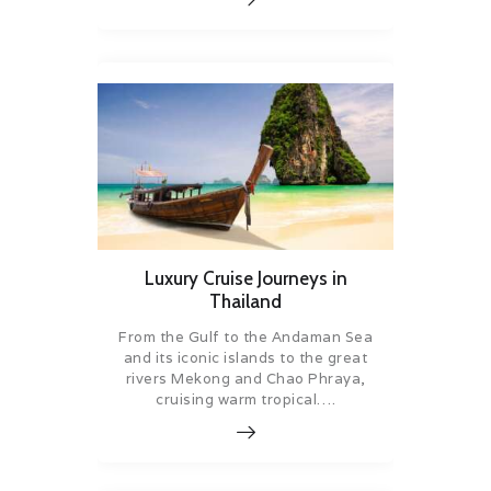
Luxury Cruise Journeys in
Thailand
From the Gulf to the Andaman Sea
and its iconic islands to the great
rivers Mekong and Chao Phraya,
cruising warm tropical….