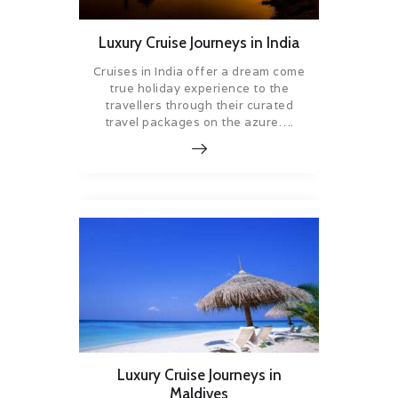
Luxury Cruise Journeys in India
Cruises in India offer a dream come
true holiday experience to the
travellers through their curated
travel packages on the azure….
Luxury Cruise Journeys in
Maldives