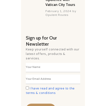
Vatican City Tours
February 1, 2024
by
Opulent Routes
Sign up for Our
Newsletter
Keep yourself connected with our
latest offers, products &
services.
I have read and agree to the
terms & conditions