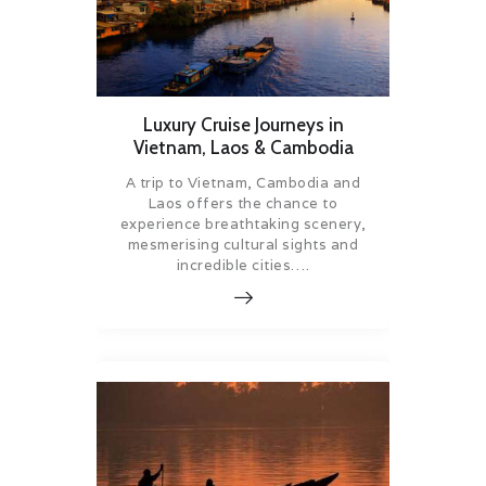
Luxury Cruise Journeys in
Vietnam, Laos & Cambodia
A trip to Vietnam, Cambodia and
Laos offers the chance to
experience breathtaking scenery,
mesmerising cultural sights and
incredible cities….