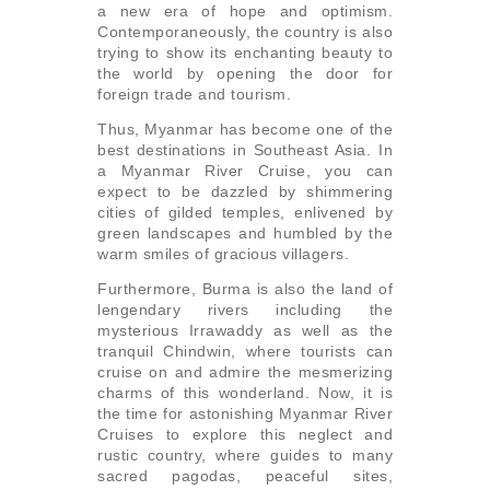
a new era of hope and optimism.
Contemporaneously, the country is also
trying to show its enchanting beauty to
the world by opening the door for
foreign trade and tourism.
Thus, Myanmar has become one of the
best destinations in Southeast Asia. In
a Myanmar River Cruise, you can
expect to be dazzled by shimmering
cities of gilded temples, enlivened by
green landscapes and humbled by the
warm smiles of gracious villagers.
Furthermore, Burma is also the land of
lengendary rivers including the
mysterious Irrawaddy as well as the
tranquil Chindwin, where tourists can
cruise on and admire the mesmerizing
charms of this wonderland. Now, it is
the time for astonishing Myanmar River
Cruises to explore this neglect and
rustic country, where guides to many
sacred pagodas, peaceful sites,