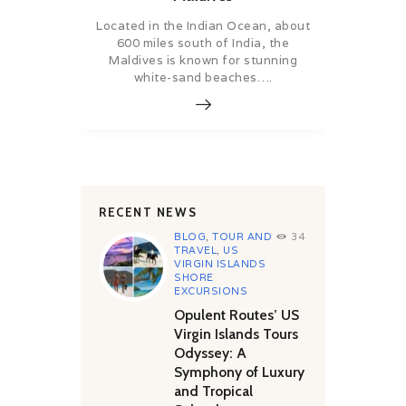
Located in the Indian Ocean, about
600 miles south of India, the
Maldives is known for stunning
white-sand beaches….
RECENT NEWS
BLOG
,
TOUR AND
34
TRAVEL
,
US
VIRGIN ISLANDS
SHORE
EXCURSIONS
Opulent Routes’ US
Virgin Islands Tours
Odyssey: A
Symphony of Luxury
and Tropical