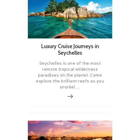
Luxury Cruise Journeys in
Seychelles
Seychelles is one of the most
remote tropical wilderness
paradises on the planet. Come
explore the brilliant reefs as you
snorkel….