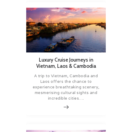
Luxury Cruise Journeys in
Vietnam, Laos & Cambodia
A trip to Vietnam, Cambodia and
Laos offers the chance to
experience breathtaking scenery,
mesmerising cultural sights and
incredible cities….