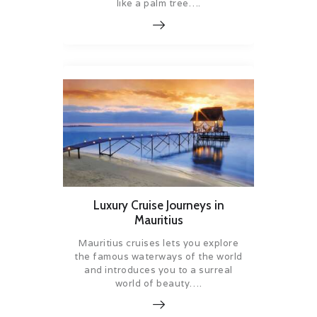
like a palm tree….
Luxury Cruise Journeys in
Mauritius
Mauritius cruises lets you explore
the famous waterways of the world
and introduces you to a surreal
world of beauty….