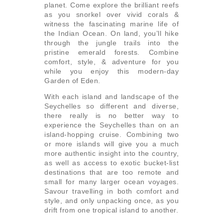
planet. Come explore the brilliant reefs
as you snorkel over vivid corals &
witness the fascinating marine life of
the Indian Ocean. On land, you’ll hike
through the jungle trails into the
pristine emerald forests. Combine
comfort, style, & adventure for you
while you enjoy this modern-day
Garden of Eden.
With each island and landscape of the
Seychelles so different and diverse,
there really is no better way to
experience the Seychelles than on an
island-hopping cruise. Combining two
or more islands will give you a much
more authentic insight into the country,
as well as access to exotic bucket-list
destinations that are too remote and
small for many larger ocean voyages.
Savour travelling in both comfort and
style, and only unpacking once, as you
drift from one tropical island to another.