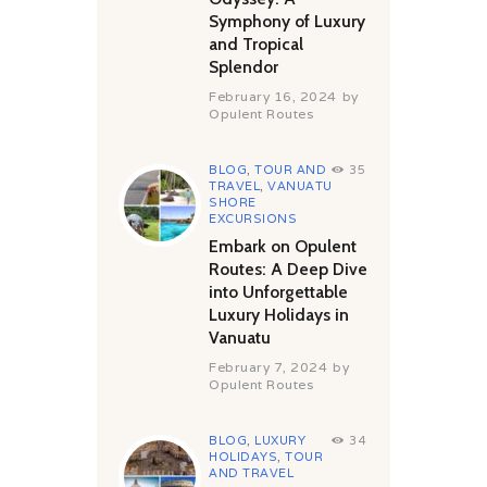
Symphony of Luxury
and Tropical
Splendor
February 16, 2024
by
Opulent Routes
BLOG
,
TOUR AND
35
TRAVEL
,
VANUATU
SHORE
EXCURSIONS
Embark on Opulent
Routes: A Deep Dive
into Unforgettable
Luxury Holidays in
Vanuatu
February 7, 2024
by
Opulent Routes
BLOG
,
LUXURY
34
HOLIDAYS
,
TOUR
AND TRAVEL