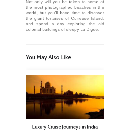
Not only will you be taken to some of
the most photographed beaches in the
world, but you’ll have time to discover
the giant tortoises of Curieuse Island,
and spend a day exploring the old
colonial buildings of sleepy La Digue.
You May Also Like
Luxury Cruise Journeys in India