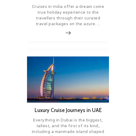
Cruises in India offer a dream come
true holiday experience to the
travellers through their curated
travel packages on the azure….
Luxury Cruise Journeys in UAE
Everything in Dubai is the biggest,
tallest, and the first of its kind,
including a manmade island shaped