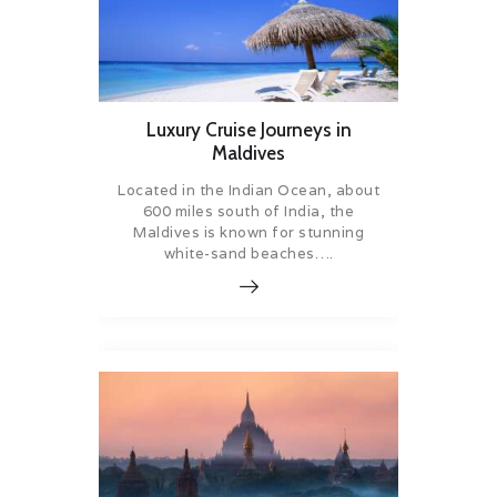
Luxury Cruise Journeys in
Maldives
Located in the Indian Ocean, about
600 miles south of India, the
Maldives is known for stunning
white-sand beaches….