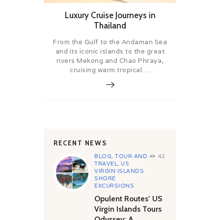
Luxury Cruise Journeys in
Thailand
From the Gulf to the Andaman Sea
and its iconic islands to the great
rivers Mekong and Chao Phraya,
cruising warm tropical….
RECENT NEWS
BLOG
,
TOUR AND
42
TRAVEL
,
US
VIRGIN ISLANDS
SHORE
EXCURSIONS
Opulent Routes’ US
Virgin Islands Tours
Odyssey: A