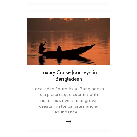
Luxury Cruise Journeys in
Bangladesh
Located in South Asia, Bangladesh
is a picturesque country with
numerous rivers, mangrove
forests, historical sites and an
abundance….