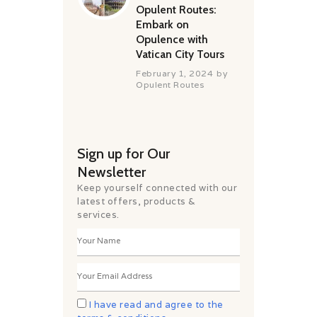
Opulent Routes:
Embark on
Opulence with
Vatican City Tours
February 1, 2024
by
Opulent Routes
Sign up for Our
Newsletter
Keep yourself connected with our
latest offers, products &
services.
I have read and agree to the