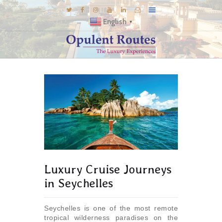
English
▼
DESTINATIONS
E-BROCHURES
GALLERY
INSPIRATIONS
KNOW US
LUXURY STAYS
Luxury Cruise Journeys
in Seychelles
Seychelles is one of the most remote
tropical wilderness paradises on the