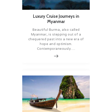
Luxury Cruise Journeys in
Myanmar
Beautiful Burma, also called
Myanmar, is stepping out of a
chequered past into a new era of
hope and optimism.
Contemporaneously….