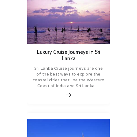
Luxury Cruise Journeys in Sri
Lanka
Sri Lanka Cruise journeys are one
of the best ways to explore the
coastal cities that line the Western
Coast of India and Sri Lanka….