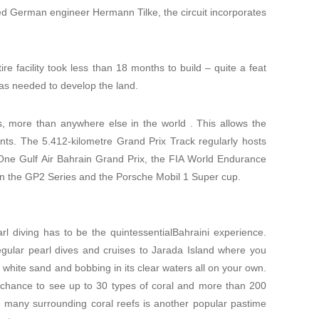
d German engineer Hermann Tilke, the circuit incorporates
re facility took less than 18 months to build – quite a feat
as needed to develop the land.
uts, more than anywhere else in the world . This allows the
ents. The 5.412-kilometre Grand Prix Track regularly hosts
 One Gulf Air Bahrain Grand Prix, the FIA World Endurance
in the GP2 Series and the Porsche Mobil 1 Super cup.
earl diving has to be the quintessentialBahraini experience.
egular pearl dives and cruises to Jarada Island where you
f white sand and bobbing in its clear waters all on your own.
e chance to see up to 30 types of coral and more than 200
e many surrounding coral reefs is another popular pastime