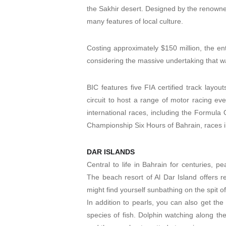
the Sakhir desert. Designed by the renowne
many features of local culture.
Costing approximately $150 million, the enti
considering the massive undertaking that w
BIC features five FIA certified track layo
circuit to host a range of motor racing ev
international races, including the Formula
Championship Six Hours of Bahrain, races 
DAR ISLANDS
Central to life in Bahrain for centuries, p
The beach resort of Al Dar Island offers r
might find yourself sunbathing on the spit o
In addition to pearls, you can also get th
species of fish. Dolphin watching along th