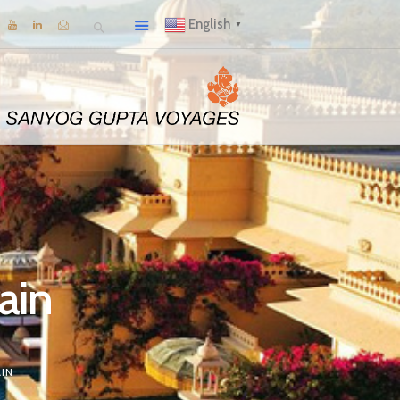
English
▼
rain
IN