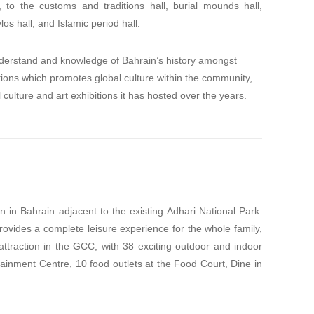
ll, to the customs and traditions hall, burial mounds hall,
s hall, and Islamic period hall.
erstand and knowledge of Bahrain’s history amongst
tutions which promotes global culture within the community,
culture and art exhibitions it has hosted over the years.
on in Bahrain adjacent to the existing Adhari National Park.
ovides a complete leisure experience for the whole family,
traction in the GCC, with 38 exciting outdoor and indoor
rtainment Centre, 10 food outlets at the Food Court, Dine in