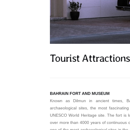
Tourist Attractions
BAHRAIN FORT AND MUSEUM
Known as Dilmun in ancient times, Bah
archaeological sites, the most fascinating
UNESCO World Heritage site. The fort is loc
over more than 4000 years of continuous occ
one of the most archaeological sites in th