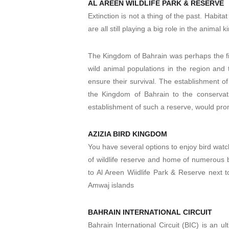
AL AREEN WILDLIFE PARK & RESERVE
Extinction is not a thing of the past. Habit
are all still playing a big role in the animal
The Kingdom of Bahrain was perhaps the fir
wild animal populations in the region and
ensure their survival. The establishment o
the Kingdom of Bahrain to the conservati
establishment of such a reserve, would promo
AZIZIA BIRD KINGDOM
You have several options to enjoy bird wat
of wildlife reserve and home of numerous bi
to Al Areen Wiidlife Park & Reserve next to
Amwaj islands
BAHRAIN INTERNATIONAL CIRCUIT
Bahrain International Circuit (BIC) is an ul