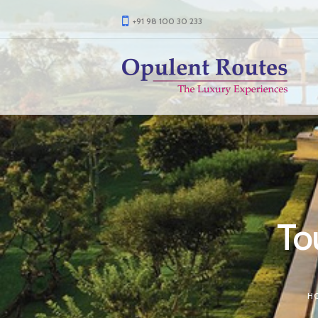
+91 98 100 30 233
Tou
H