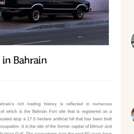
 in Bahrain
rain’s rich trading history is reflected in numerous
 of which is the Bahrain Fort site that is registered as a
ated atop a 17.5 hectare artificial hill that has been built
upation. It is the site of the former capital of Dilmun and
e Arabian Gulf. The excavations over the past 50 years have