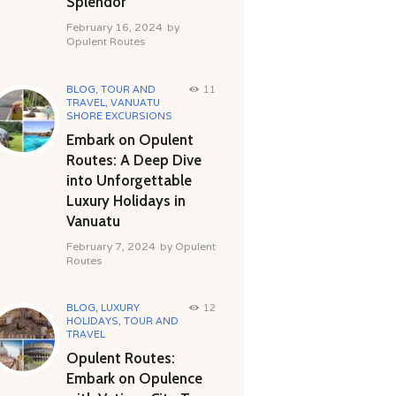
Splendor
February 16, 2024
by
Opulent Routes
BLOG
,
TOUR AND
11
TRAVEL
,
VANUATU
SHORE EXCURSIONS
Embark on Opulent
Routes: A Deep Dive
into Unforgettable
Luxury Holidays in
Vanuatu
February 7, 2024
by
Opulent
Routes
BLOG
,
LUXURY
12
HOLIDAYS
,
TOUR AND
TRAVEL
Opulent Routes:
Embark on Opulence