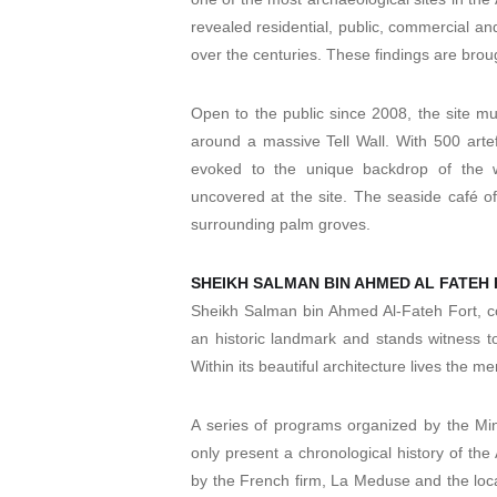
revealed residential, public, commercial and 
over the centuries. These findings are broug
Open to the public since 2008, the site mu
around a massive Tell Wall. With 500 artef
evoked to the unique backdrop of the wa
uncovered at the site. The seaside café o
surrounding palm groves.
SHEIKH SALMAN BIN AHMED AL FATEH
Sheikh Salman bin Ahmed Al-Fateh Fort, com
an historic landmark and stands witness to
Within its beautiful architecture lives the me
A series of programs organized by the Mini
only present a chronological history of the
by the French firm, La Meduse and the local