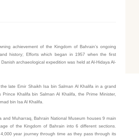
wning achievement of the Kingdom of Bahrain’s ongoing
 and history; Efforts which began in 1957 when the first
e Danish archaeological expedition was held at Al-Hidaya Al-
e late Emir Shaikh Isa bin Salman Al Khalifa in a grand
rince Khalifa bin Salman Al Khalifa, the Prime Minister,
ad bin Isa Al Khalifa.
ama and Muharraq, Bahrain National Museum houses 9 main
tage of the Kingdom of Bahrain into 6 different sections.
 4,000 year journey through time as they pass through its