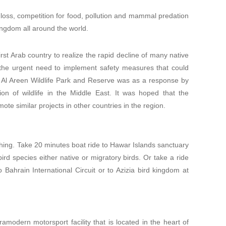
at loss, competition for food, pollution and mammal predation
 kingdom all around the world.
st Arab country to realize the rapid decline of many native
 the urgent need to implement safety measures that could
f Al Areen Wildlife Park and Reserve was as a response by
on of wildlife in the Middle East. It was hoped that the
te similar projects in other countries in the region.
ching. Take 20 minutes boat ride to Hawar Islands sanctuary
rd species either native or migratory birds. Or take a ride
 Bahrain International Circuit or to Azizia bird kingdom at
tramodern motorsport facility that is located in the heart of