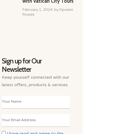
with Vatican City Tours
February 1, 2024
by
Opulent
Routes
Sign up for Our
Newsletter
Keep yourself connected with our
latest offers, products & services.
I have read and agree to the