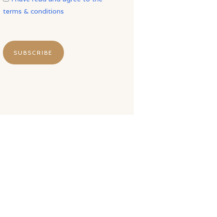
terms & conditions