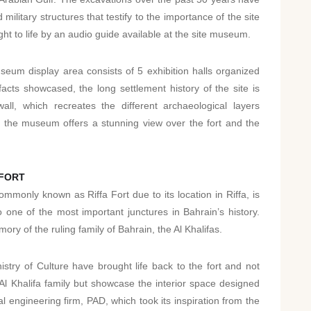
military structures that testify to the importance of the site
ht to life by an audio guide available at the site museum.
seum display area consists of 5 exhibition halls organized
acts showcased, the long settlement history of the site is
ll, which recreates the different archaeological layers
f the museum offers a stunning view over the fort and the
 FORT
monly known as Riffa Fort due to its location in Riffa, is
 one of the most important junctures in Bahrain’s history.
mory of the ruling family of Bahrain, the Al Khalifas.
stry of Culture have brought life back to the fort and not
 Al Khalifa family but showcase the interior space designed
 engineering firm, PAD, which took its inspiration from the