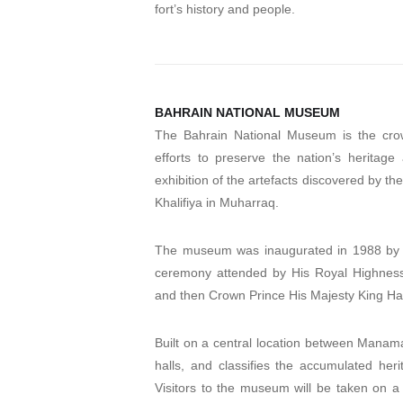
fort’s history and people.
BAHRAIN NATIONAL MUSEUM
The Bahrain National Museum is the cro
efforts to preserve the nation’s heritage
exhibition of the artefacts discovered by th
Khalifiya in Muharraq.
The museum was inaugurated in 1988 by th
ceremony attended by His Royal Highness P
and then Crown Prince His Majesty King Ham
Built on a central location between Man
halls, and classifies the accumulated heri
Visitors to the museum will be taken on a