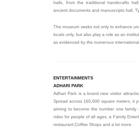
halls, from the traditional handicrafts ha
ancient documents and manuscripts hall, Tylo
The museum seeks not only to enhance und
locals only, but also play a role as an insti
as evidenced by the numerous international 
ENTERTAINMENTS
ADHARI PARK
Adhari Park is a brand new visitor attracti
Spread across 165,000 square meters, it pr
aiming to become the number one family at
rides for people of all ages, a Family Ente
restaurant,Coffee Shops and a lot more.