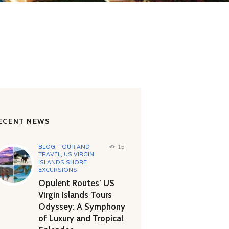
ECENT NEWS
BLOG
,
TOUR AND
15
TRAVEL
,
US VIRGIN
ISLANDS SHORE
EXCURSIONS
Opulent Routes’ US
Virgin Islands Tours
Odyssey: A Symphony
of Luxury and Tropical