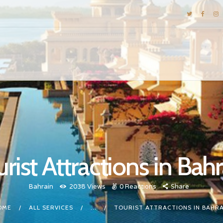
DESTINATIONS
E-BROCHURES
GALLERY
INSPIRATIONS
KNOW US
LUXURY STAYS
rist Attractions in Bah
Bahrain
2038
Views
0
Reactions
Share
OME
ALL SERVICES
...
TOURIST ATTRACTIONS IN BAHRA