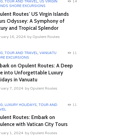
OG
,
TOUR AND TRAVEL
,
US VIRGIN
14
ANDS SHORE EXCURSIONS
lent Routes’ US Virgin Islands
urs Odyssey: A Symphony of
ury and Tropical Splendor
ruary 16, 2024
by
Opulent Routes
OG
,
TOUR AND TRAVEL
,
VANUATU
11
RE EXCURSIONS
bark on Opulent Routes: A Deep
e into Unforgettable Luxury
idays in Vanuatu
ruary 7, 2024
by
Opulent Routes
OG
,
LUXURY HOLIDAYS
,
TOUR AND
11
VEL
ulent Routes: Embark on
lence with Vatican City Tours
ruary 1, 2024
by
Opulent Routes