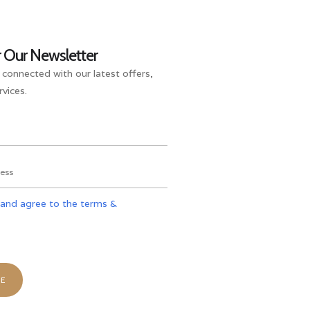
r Our Newsletter
 connected with our latest offers,
vices.
 and agree to the terms &