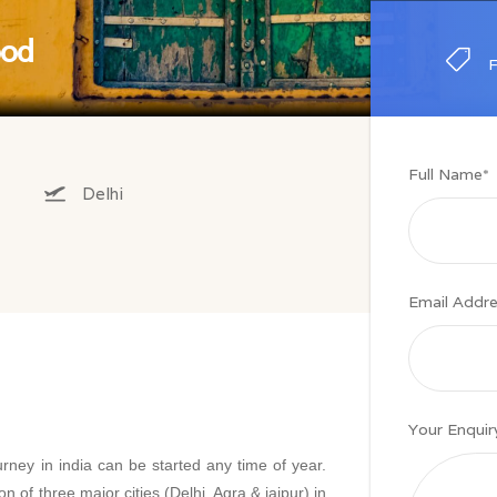
ood
Full Name
*
Delhi
Email Addr
Your Enquir
rney in india can be started any time of year.
 of three major cities (Delhi, Agra & jaipur) in