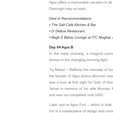
Agra offers a memorable vacation in all
Overnight stay at hotel.
Dine-in Recommendations
• The Salt Café Kitchen & Bar.
• D’ Delicia Restaurant.
• Bagh E Bahar Lounge at ITC Mughal, A
Day 04 Agra B
In the early morning, a magical sunris
domes in the changing morning light.
Taj Mahal – Reflects the intensity of l
the bazaar of Agra prince qhurram saw a
was a love at first sight for both of t
Jahan in memory of his wife Mumtaz M
and was not completed until 1653.
Later visit to Agra Fort – which is bui
fort is a masterpiece of design and cons