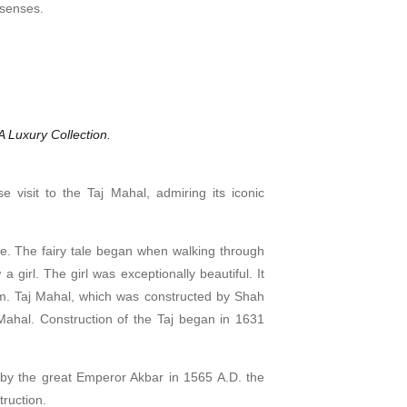
 senses.
 Luxury Collection.
e visit to the Taj Mahal, admiring its iconic
ove. The fairy tale began when walking through
 girl. The girl was exceptionally beautiful. It
hem. Taj Mahal, which was constructed by Shah
ahal. Construction of the Taj began in 1631
lt by the great Emperor Akbar in 1565 A.D. the
truction.