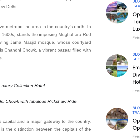
BL
ISL
New Delhi.
Opu
To
sive metropolitan area in the country’s north. In
Lux
he 1600s, stands the imposing Mughal-era Red
Feb
awling Jama Masjid mosque, whose courtyard
 Chandni Chowk, a vibrant bazaar filled with
BL
s.
SHO
Em
Div
Hol
uxury Collection Hotel.
Feb
dni Chowk with fabulous Rickshaw Ride.
BL
TRA
Op
a’s capital and a major gateway to the country.
Opu
s the distinction between the capitals of the
Feb