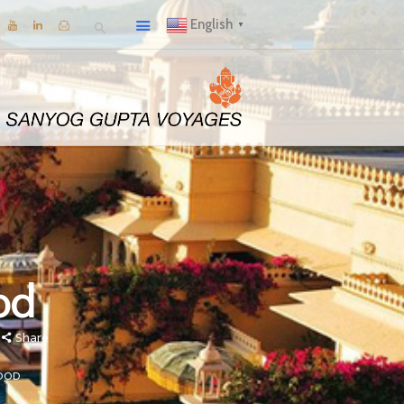
English
▼
od
Share
OOD