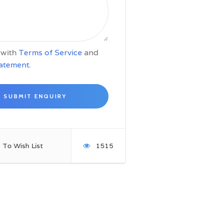
e with
Terms of Service
and
tatement
.
 To Wish List
1515