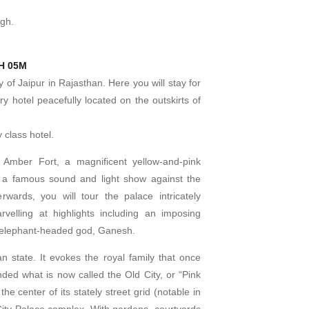
agh.
1H 05M
ty of Jaipur in Rajasthan. Here you will stay for
ury hotel peacefully located on the outskirts of
 class hotel.
 Amber Fort, a magnificent yellow-and-pink
 a famous sound and light show against the
rwards, you will tour the palace intricately
elling at highlights including an imposing
e elephant-headed god, Ganesh.
han state. It evokes the royal family that once
nded what is now called the Old City, or “Pink
 the center of its stately street grid (notable in
City Palace complex. With gardens, courtyards