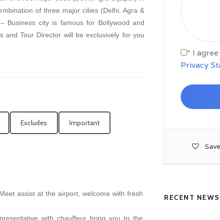
combination of three major cities (Delhi, Agra &
 – Business city is famous for Bollywood and
s and Tour Director will be exclusively for you
* I agre
Privacy S
Excludes
Important
Save
, Meet assist at the airport, welcome with fresh
RECENT NEWS
presentative with chauffeur bring you to the