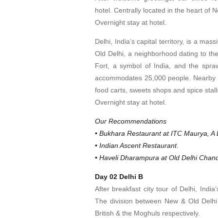
hotel. Centrally located in the heart of 
Overnight stay at hotel.
Delhi, India’s capital territory, is a mas
Old Delhi, a neighborhood dating to t
Fort, a symbol of India, and the spr
accommodates 25,000 people. Nearby is
food carts, sweets shops and spice stall
Overnight stay at hotel.
Our Recommendations
• Bukhara Restaurant at ITC Maurya, A L
• Indian Ascent Restaurant.
• Haveli Dharampura at Old Delhi Chan
Day 02 Delhi B
After breakfast city tour of Delhi, Indi
The division between New & Old Delhi i
British & the Moghuls respectively.