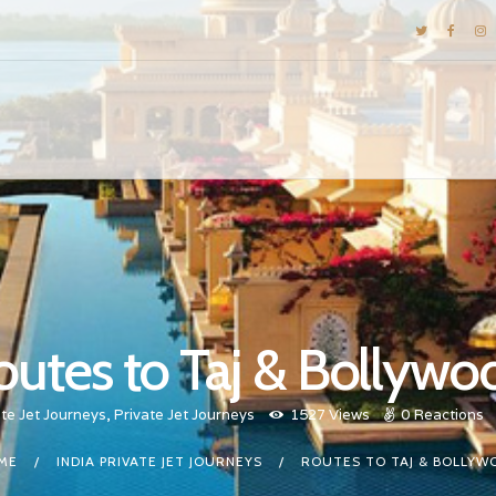
DESTINATIONS
E-BROCHURES
GALLERY
INSPIRATIONS
KNOW US
LUXURY STAYS
outes to Taj & Bollywo
ate Jet Journeys
,
Private Jet Journeys
1527
Views
0
Reactions
ME
INDIA PRIVATE JET JOURNEYS
ROUTES TO TAJ & BOLLYW