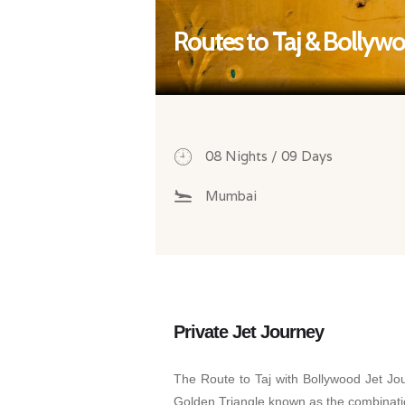
Routes to Taj & Bollyw
08 Nights / 09 Days
Mumbai
Private Jet Journey
The Route to Taj with Bollywood Jet Jou
Golden Triangle known as the combination