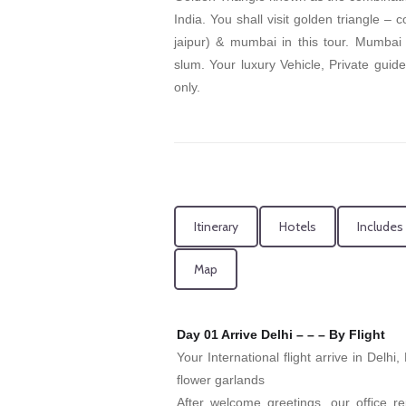
India. You shall visit golden triangle – 
jaipur) & mumbai in this tour. Mumbai
slum. Your luxury Vehicle, Private guide
only.
Itinerary
Hotels
Includes
Map
Day 01 Arrive Delhi – – – By Flight
Your International flight arrive in Delhi
flower garlands
After welcome greetings, our office re