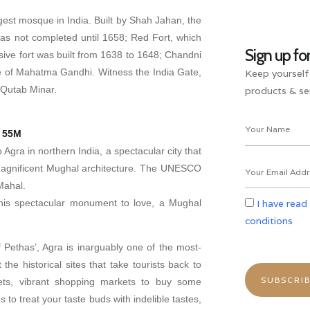
rgest mosque in India. Built by Shah Jahan, the
as not completed until 1658; Red Fort, which
Sign up fo
ive fort was built from 1638 to 1648; Chandni
e of Mahatma Gandhi. Witness the India Gate,
Keep yourself
 Qutab Minar.
products & ser
H 55M
 Agra in northern India, a spectacular city that
magnificent Mughal architecture. The UNESCO
Mahal.
 this spectacular monument to love, a Mughal
I have read
conditions
 Pethas’, Agra is inarguably one of the most-
t the historical sites that take tourists back to
reets, vibrant shopping markets to buy some
 to treat your taste buds with indelible tastes,