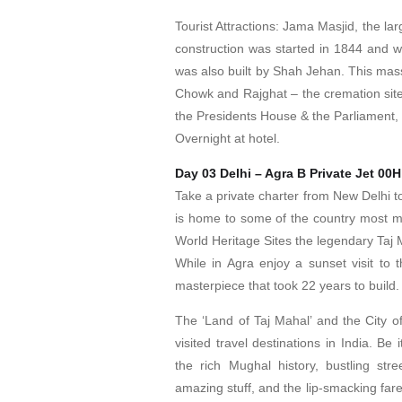
Tourist Attractions: Jama Masjid, the la
construction was started in 1844 and w
was also built by Shah Jehan. This mass
Chowk and Rajghat – the cremation sit
the Presidents House & the Parliament,
Overnight at hotel.
Day 03 Delhi – Agra B Private Jet 00
Take a private charter from New Delhi to
is home to some of the country most 
World Heritage Sites the legendary Taj 
While in Agra enjoy a sunset visit to
masterpiece that took 22 years to build.
The ‘Land of Taj Mahal’ and the City of
visited travel destinations in India. Be i
the rich Mughal history, bustling st
amazing stuff, and the lip-smacking fares