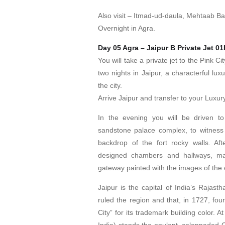
Also visit – Itmad-ud-daula, Mehtaab B
Overnight in Agra.
Day 05 Agra – Jaipur B Private Jet 0
You will take a private jet to the Pink Ci
two nights in Jaipur, a characterful lux
the city.
Arrive Jaipur and transfer to your Luxury
In the evening you will be driven to
sandstone palace complex, to witness
backdrop of the fort rocky walls. Afte
designed chambers and hallways, marv
gateway painted with the images of th
Jaipur is the capital of India’s Rajast
ruled the region and that, in 1727, fou
City” for its trademark building color. At
India) stands the opulent, colonnaded 