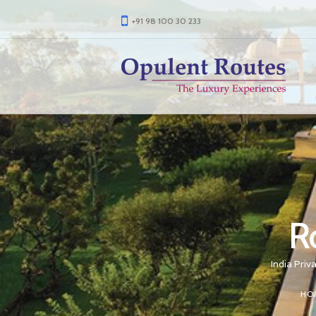
+91 98 100 30 233
R
India Priv
HO