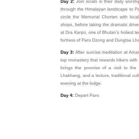
Day 2:
Join locals in their daily worsh
through the Himalayan landscape to Par
circle the Memorial Chorten with loca
shops, before taking the dramatic driv
at Dra Karpo, one of Bhutan’s holiest t
fortress of Paro Dzong and Dungtse Lh
Day 3:
After sunrise meditation at Amank
top monastery that rewards hikers with 
brings the promise of a visit to the
Lhakhang, and a lecture, traditional cul
evening at the lodge.
Day 4:
Depart Paro.