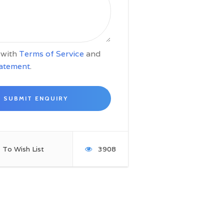
e with
Terms of Service
and
tatement
.
 To Wish List
3908