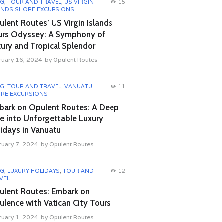
OG
,
TOUR AND TRAVEL
,
US VIRGIN
15
ANDS SHORE EXCURSIONS
lent Routes’ US Virgin Islands
urs Odyssey: A Symphony of
ury and Tropical Splendor
ruary 16, 2024
by
Opulent Routes
OG
,
TOUR AND TRAVEL
,
VANUATU
11
RE EXCURSIONS
bark on Opulent Routes: A Deep
e into Unforgettable Luxury
idays in Vanuatu
ruary 7, 2024
by
Opulent Routes
OG
,
LUXURY HOLIDAYS
,
TOUR AND
12
VEL
ulent Routes: Embark on
lence with Vatican City Tours
ruary 1, 2024
by
Opulent Routes