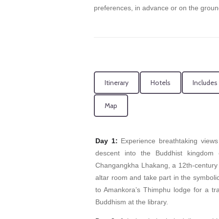
preferences, in advance or on the groun
Itinerary
Hotels
Includes
Map
Day 1:
Experience breathtaking views
descent into the Buddhist kingdom o
Changangkha Lhakang, a 12th-century t
altar room and take part in the symbolic
to Amankora’s Thimphu lodge for a trad
Buddhism at the library.