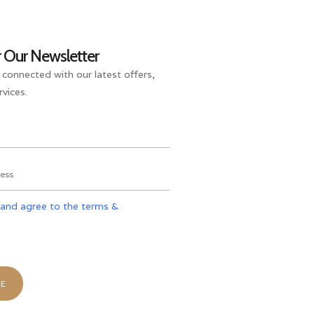
r Our Newsletter
 connected with our latest offers,
vices.
 and agree to the terms &