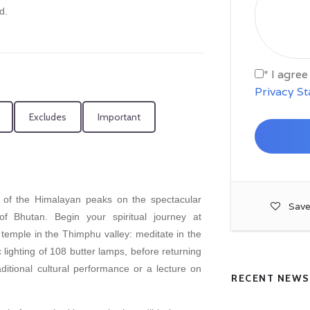
d.
* I agre
Privacy S
Excludes
Important
 of the Himalayan peaks on the spectacular
Save
f Bhutan. Begin your spiritual journey at
emple in the Thimphu valley: meditate in the
 lighting of 108 butter lamps, before returning
itional cultural performance or a lecture on
RECENT NEWS