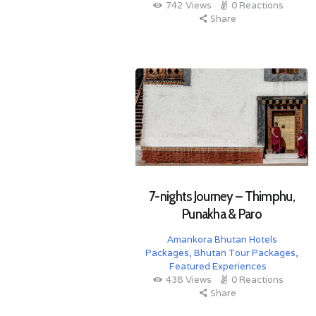
742
Views
0
Reactions
Share
7-nights Journey – Thimphu,
Punakha & Paro
Amankora Bhutan Hotels
Packages
,
Bhutan Tour Packages
,
Featured Experiences
438
Views
0
Reactions
Share