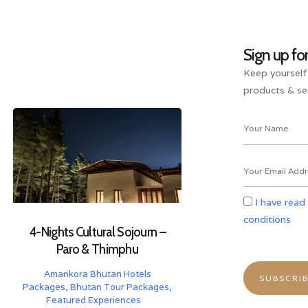
Sign up fo
Keep yourself
products & ser
I have read
conditions
4-Nights Cultural Sojourn –
Paro & Thimphu
Amankora Bhutan Hotels
Packages
,
Bhutan Tour Packages
,
Featured Experiences