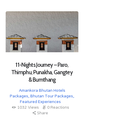
11-Nights Journey – Paro,
Thimphu, Punakha, Gangtey
& Bumthang
Amankora Bhutan Hotels
Packages
,
Bhutan Tour Packages
,
Featured Experiences
1032
Views
0
Reactions
Share