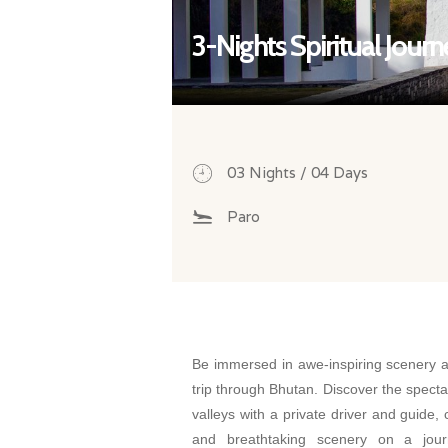
3-Nights Spiritual Jour
03 Nights / 04 Days
Paro
Be immersed in awe-inspiring scenery an
trip through Bhutan. Discover the spect
valleys with a private driver and guide, 
and breathtaking scenery on a jour