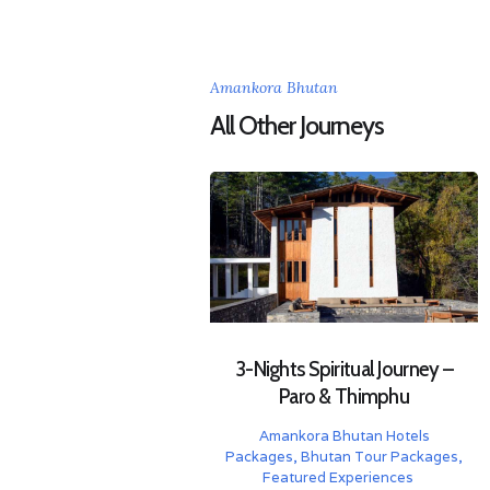
Amankora Bhutan
All Other Journeys
3-Nights Spiritual Journey –
Paro & Thimphu
Amankora Bhutan Hotels
Packages
,
Bhutan Tour Packages
,
Featured Experiences