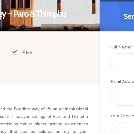
ney – Paro & Thimphu
Se
Se
Full Name
*
Paro
Email Addr
d the Buddhist way of life on an inspirational
Your Enquir
acular Himalayan settings of Paro and Thimphu
combining cultural sights, spiritual experiences
ney that can be tailored entirely to your