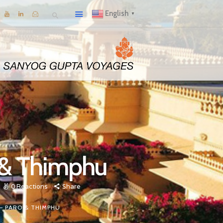
English
▼
o & Thimphu
0
Reactions
Share
 – PARO & THIMPHU