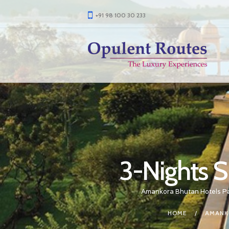
+91 98 100 30 233
3-Nights S
Amankora Bhutan Hotels P
HOME
AMANK