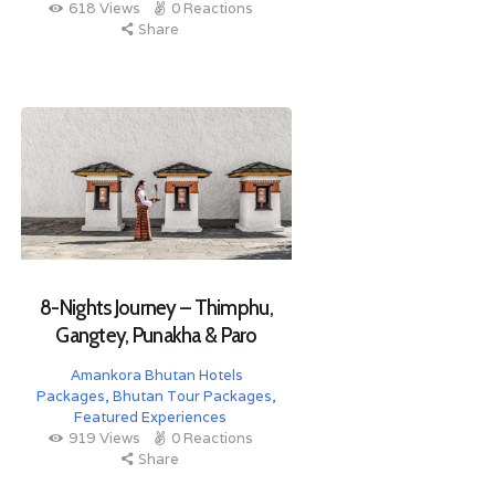
618
Views
0
Reactions
Share
8-Nights Journey – Thimphu,
Gangtey, Punakha & Paro
Amankora Bhutan Hotels
Packages
,
Bhutan Tour Packages
,
Featured Experiences
919
Views
0
Reactions
Share