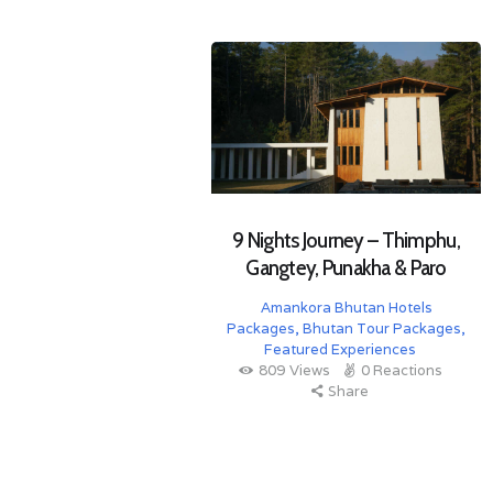
9 Nights Journey – Thimphu,
Gangtey, Punakha & Paro
Amankora Bhutan Hotels
Packages
,
Bhutan Tour Packages
,
Featured Experiences
809
Views
0
Reactions
Share