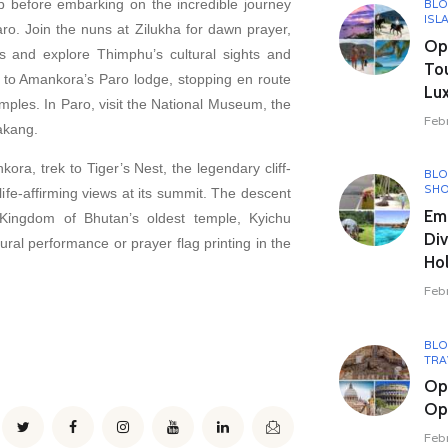
ip before embarking on the incredible journey
BL
ISL
o. Join the nuns at Zilukha for dawn prayer,
Opu
ls and explore Thimphu’s cultural sights and
To
e to Amankora’s Paro lodge, stopping en route
Lux
emples. In Paro, visit the National Museum, the
Feb
akang.
ora, trek to Tiger’s Nest, the legendary cliff-
BL
SHO
life-affirming views at its summit. The descent
Em
 Kingdom of Bhutan’s oldest temple, Kyichu
Div
tural performance or prayer flag printing in the
Hol
Feb
BL
TRA
Op
Opu
Feb