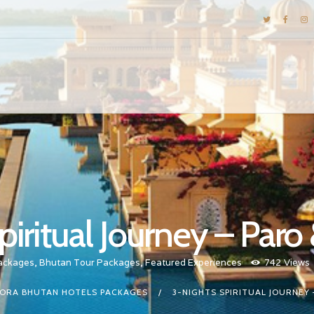
DESTINATIONS
E-BROCHURES
GALLERY
INSPIRATIONS
KNOW US
LUXURY STAYS
piritual Journey – Par
ackages
,
Bhutan Tour Packages
,
Featured Experiences
742
Views
ORA BHUTAN HOTELS PACKAGES
3-NIGHTS SPIRITUAL JOURNEY