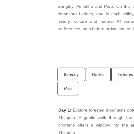
Gangtey, Punakha and Paro. On this cir
Amankora Lodges, one in each valley, a
history, culture and nature. All Am
preferences, both before arrival and on 
Itinerary
Hotels
Includes
Map
Day 1:
Explore forested mountains dot
Thimphu. A gentle walk through the 
chortens offers a window into the a
Thimphu.