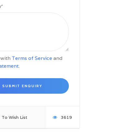
y
*
e with
Terms of Service
and
tatement
.
 To Wish List
3619