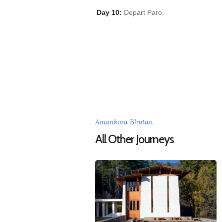
Day 10:
Depart Paro.
Amankora Bhutan
All Other Journeys