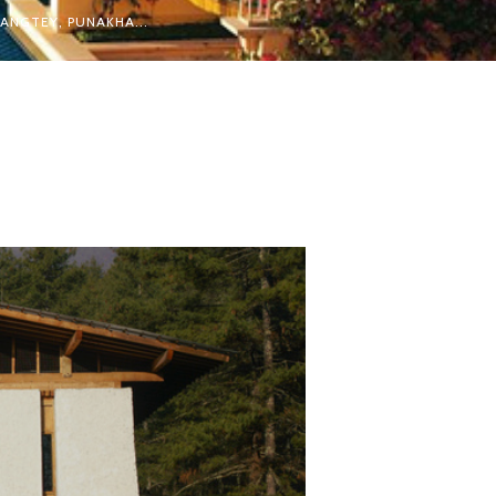
ANGTEY, PUNAKHA...