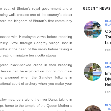
RECENT NEWS
 seat of Bhutan’s royal government and a
ting walk crosses one of the country’s oldest
here the kingdom of Bhutan’s first community
BL
ISL
Opu
To
asses with Himalayan views before reaching
Lux
ley. Stroll through Gangtey Village, lost in
emba at the head of the valley before taking a
Feb
reating miniature terra cotta stupas.
BL
ered black-necked crane in their breeding
SHO
 terrain can be explored on foot or mountain
Em
be arranged when the Gangtey Tulku is in
Div
ational sport of archery when you make your
Hol
Feb
alley meanders along the river Dang, taking in
BL
age, home to the temple of the Queen Mother’s
TRA