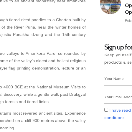
n hike to an ancient monastery near Amankora
Op
Opu
ugh tiered riced paddies to a Chorten built by
Feb
 of the River Puna, near the winter homes of
 majestic Punakha dzong and the 15th-century
Sign up fo
o valleys to Amankora Paro, surrounded by
Keep yourself
ome of the valley’s oldest and holiest religious
products & ser
er flag printing demonstration, lecture or an
to 4000 BCE at the National Museum Visits to
l discovery, while a gentle walk past Drukgyal
 forests and tiered fields.
I have read
utan’s most revered ancient sites. Experience
conditions
erched on a cliff 900 metres above the valley
 morning.