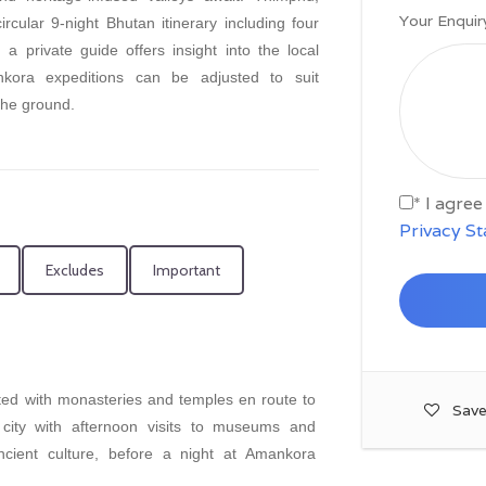
Your Enquir
cular 9-night Bhutan itinerary including four
 private guide offers insight into the local
ankora expeditions can be adjusted to suit
the ground.
* I agre
Privacy S
Excludes
Important
ted with monasteries and temples en route to
Save
city with afternoon visits to museums and
ncient culture, before a night at Amankora