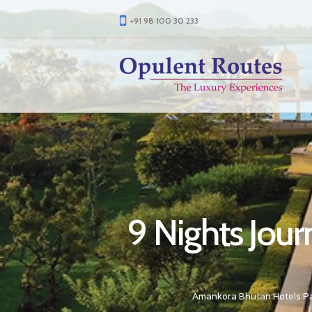
+91 98 100 30 233
9 Nights Jou
Amankora Bhutan Hotels P