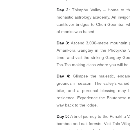
Day 2:
Thimphu Valley – Home to the
monastic astrology academy. An invigora
cantilever bridges to Cheri Goemba, w
of monks was based.
Day 3:
Ascend 3,000-metre mountain p
Amankora Gangtey in the Phobjikha Val
time, and visit the striking Gangtey Go
Tsa-Tsa making class where you will be c
Day 4:
Glimpse the majestic, endang
grounds in season. The valley’s varied
bike, and a personal blessing may 
residence. Experience the Bhutanese n
way back to the lodge.
Day 5:
A brief journey to the Punakha V
bamboo and oak forests. Visit Talo Vill