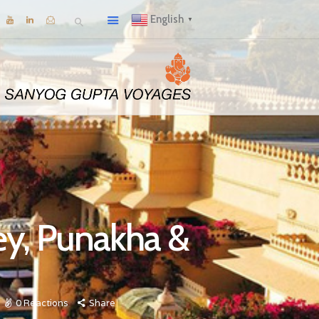
English
▼
ey, Punakha &
0
Reactions
Share