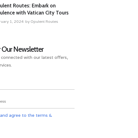
ulent Routes: Embark on
lence with Vatican City Tours
ruary 1, 2024
by
Opulent Routes
r Our Newsletter
 connected with our latest offers,
vices.
 and agree to the terms &