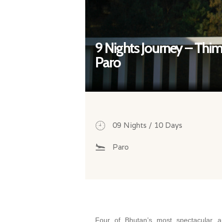
9 Nights Journey – Thi
Paro
09 Nights / 10 Days
Paro
Four of Bhutan’s most spectacular an