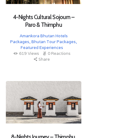
4-Nights Cultural Sojourn –
Paro & Thimphu
Amankora Bhutan Hotels
Packages
,
Bhutan Tour Packages
,
Featured Experiences
619
Views
0
Reactions
Share
8-Nights Journey – Thimphu,