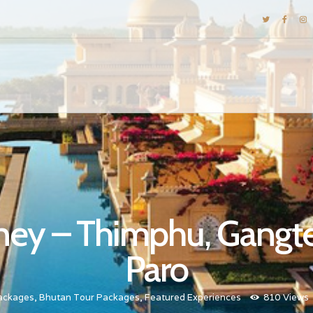
DESTINATIONS
E-BROCHURES
GALLERY
INSPIRATIONS
KNOW US
LUXURY STAYS
rney – Thimphu, Gangt
Paro
ackages
,
Bhutan Tour Packages
,
Featured Experiences
810
Views