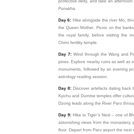
protective deity, and take an afternoo
Punakha.
Day 6:
Hike alongside the river Mo, thro
the Queen Mother. Picnic on the banks
the royal family, before visiting the
Chimi fertility temple.
Day 7:
Wind through the Wang and Par
pines. Explore nearby ruins as well as s
monuments, followed by an evening pray
astrology reading session.
Day 8:
Discover artefacts dating back 
Kyichu and Dumtse temples offer cultura
Dzong leads along the River Paro through
Day 9:
Hike to Tiger’s Nest – one of Bh
astonishing views from the monastery, p
floor. Depart from Paro airport the next