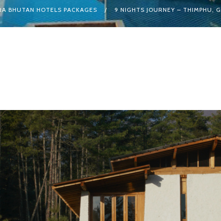
A BHUTAN HOTELS PACKAGES
9 NIGHTS JOURNEY – THIMPHU, G