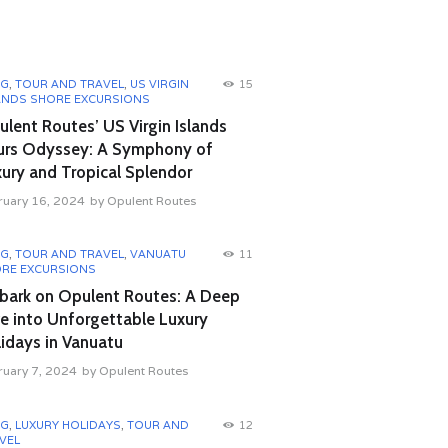
OG
,
TOUR AND TRAVEL
,
US VIRGIN
15
ANDS SHORE EXCURSIONS
lent Routes’ US Virgin Islands
urs Odyssey: A Symphony of
ury and Tropical Splendor
ruary 16, 2024
by
Opulent Routes
OG
,
TOUR AND TRAVEL
,
VANUATU
11
RE EXCURSIONS
bark on Opulent Routes: A Deep
e into Unforgettable Luxury
idays in Vanuatu
ruary 7, 2024
by
Opulent Routes
OG
,
LUXURY HOLIDAYS
,
TOUR AND
12
VEL