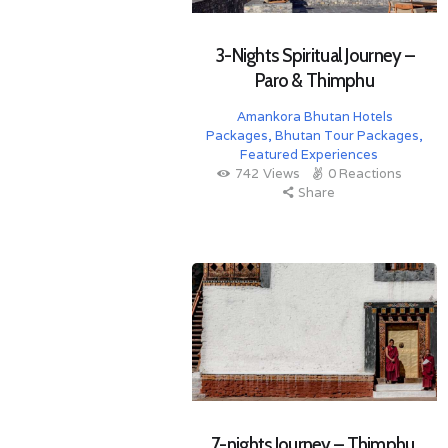
3-Nights Spiritual Journey –
Paro & Thimphu
Amankora Bhutan Hotels
Packages
,
Bhutan Tour Packages
,
Featured Experiences
742
Views
0
Reactions
Share
7-nights Journey – Thimphu,