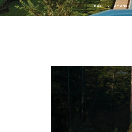
HOME
AMANKOR