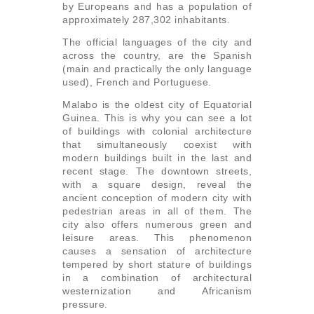
by Europeans and has a population of
approximately 287,302 inhabitants.
The official languages ​​of the city and
across the country, are the Spanish
(main and practically the only language
used), French and Portuguese.
Malabo is the oldest city of Equatorial
Guinea. This is why you can see a lot
of buildings with colonial architecture
that simultaneously coexist with
modern buildings built in the last and
recent stage. The downtown streets,
with a square design, reveal the
ancient conception of modern city with
pedestrian areas in all of them. The
city also offers numerous green and
leisure areas. This phenomenon
causes a sensation of architecture
tempered by short stature of buildings
in a combination of architectural
westernization and Africanism
pressure.