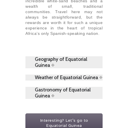
incredible white-sand beaches and a
wealth of small, traditional
communities. Travel here may not
always be straightforward, but the
rewards are worth it for such a unique
experience in the heart of tropical
Africa’s only Spanish-speaking nation.
Geography of Equatorial
Guinea
Weather of Equatorial Guinea
Gastronomy of Equatorial
Guinea
Interesting? Let's go to
Equatorial Guinea