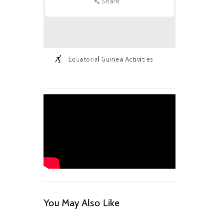
Share
Equatorial Guinea Activities
You May Also Like