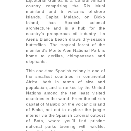
Equatorial Guinea is a Central African
country comprising the Rio Muni
mainland and 5 volcanic offshore
islands. Capital Malabo, on Bioko
Island, has Spanish colonial
architecture and is a hub for the
country’s prosperous oil industry. Its
Arena Blanca beach draws dry-season
butterflies. The tropical forest of the
mainland’s Monte Alen National Park is
home to gorillas, chimpanzees and
elephants.
This one-time Spanish colony is one of
the smallest countries in continental
Africa, both in terms of size and
population, and is ranked by the United
Nations among the ten least visited
countries in the world. From the oil-rich
capital of Malabo on the volcanic island
of Bioko, set out to explore the jungle
interior via the Spanish colonial outpost
of Bata, where you’ll find pristine
national parks teeming with wildlife,