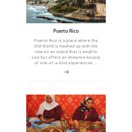
Puerto Rico
Puerto Rico is a place where the
Old World is mashed up with the
new on an island that is small in
size but offers an immense bounty
of one-of-a-kind experiences….