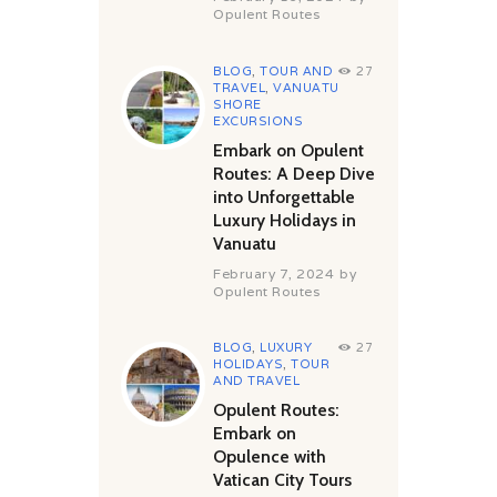
Opulent Routes
BLOG
,
TOUR AND
27
TRAVEL
,
VANUATU
SHORE
EXCURSIONS
Embark on Opulent
Routes: A Deep Dive
into Unforgettable
Luxury Holidays in
Vanuatu
February 7, 2024
by
Opulent Routes
BLOG
,
LUXURY
27
HOLIDAYS
,
TOUR
AND TRAVEL
Opulent Routes:
Embark on
Opulence with
Vatican City Tours