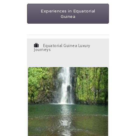
Experiences in Equatorial
Guinea
Equatorial Guinea Luxury
Journeys