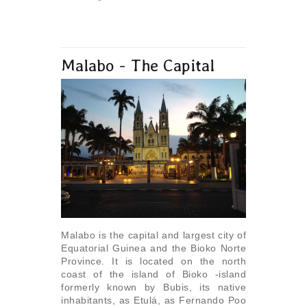
Malabo - The Capital
Malabo is the capital and largest city of
Equatorial Guinea and the Bioko Norte
Province. It is located on the north
coast of the island of Bioko -island
formerly known by Bubis, its native
inhabitants, as Etulá, as Fernando Poo