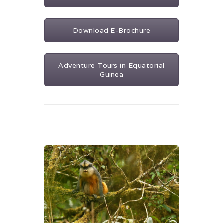
Download E-Brochure
Adventure Tours in Equatorial
Guinea