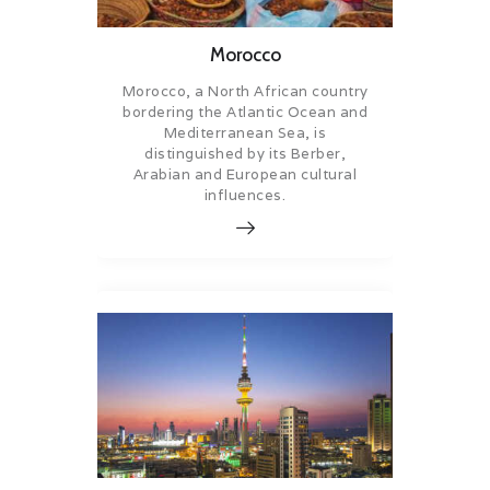
Morocco
Morocco, a North African country
bordering the Atlantic Ocean and
Mediterranean Sea, is
distinguished by its Berber,
Arabian and European cultural
influences.