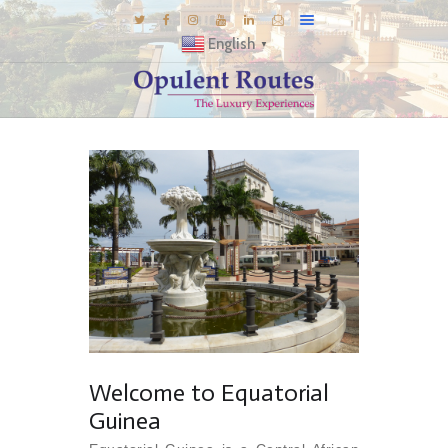
English
▼
DESTINATIONS
E-BROCHURES
GALLERY
INSPIRATIONS
KNOW US
LUXURY STAYS
Welcome to Equatorial
Guinea