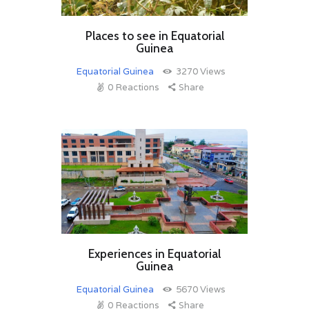
Places to see in Equatorial
Guinea
Equatorial Guinea
3270
Views
0
Reactions
Share
Experiences in Equatorial
Guinea
Equatorial Guinea
5670
Views
0
Reactions
Share