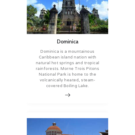
Dominica
Dominica is a mountainous
Caribbean island nation with
natural hot springs and tropical
rainforests. Morne Trois Pitons
National Park is home to the
volcanically heated, steam-
covered Boiling Lake.