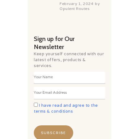
February 1, 2024
by
Opulent Routes
Sign up for Our
Newsletter
Keep yourself connected with our
latest offers, products &
services.
I have read and agree to the
terms & conditions