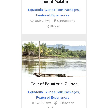
Tour of Malabo
Equatorial Guinea Tour Packages
,
Featured Experiences
689
Views
0
Reactions
Share
Tour of Equatorial Guinea
Equatorial Guinea Tour Packages
,
Featured Experiences
626
Views
1
Reaction