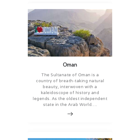
Oman
The Sultanate of Oman is a
country of breath-taking natural
beauty, interwoven with a
kaleidoscope of history and
legends. As the oldest independent
state in the Arab World….