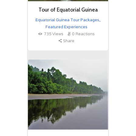
Tour of Equatorial Guinea
Equatorial Guinea Tour Packages
,
Featured Experiences
735
Views
0
Reactions
Share