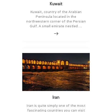
Kuwait
Kuwait, country of the Arabian
Peninsula located in the
northwestern corner of the Persian
Gulf. A small emirate nestled….
Iran
Iran is quite simply one of the most
fascinating countries you can visit