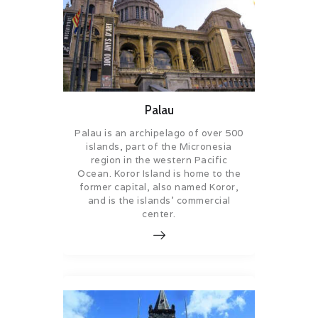
Palau
Palau is an archipelago of over 500
islands, part of the Micronesia
region in the western Pacific
Ocean. Koror Island is home to the
former capital, also named Koror,
and is the islands’ commercial
center.