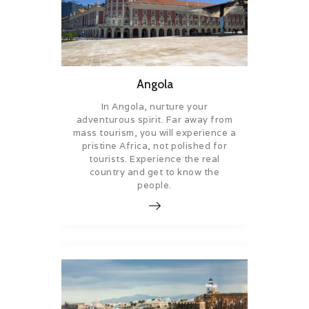
Angola
In Angola, nurture your
adventurous spirit. Far away from
mass tourism, you will experience a
pristine Africa, not polished for
tourists. Experience the real
country and get to know the
people.