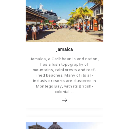
Jamaica
Jamaica, a Caribbean island nation,
has a lush topography of
mountains, rainforests and reef-
lined beaches. Many of its all-
inclusive resorts are clustered in
Montego Bay, with its British-
colonial….