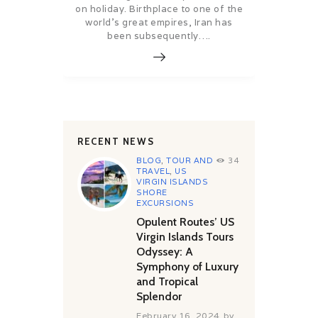
on holiday. Birthplace to one of the
world’s great empires, Iran has
been subsequently….
RECENT NEWS
BLOG
,
TOUR AND
34
TRAVEL
,
US
VIRGIN ISLANDS
SHORE
EXCURSIONS
Opulent Routes’ US
Virgin Islands Tours
Odyssey: A
Symphony of Luxury
and Tropical
Splendor
February 16, 2024
by