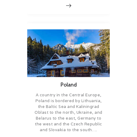
Poland
A country in the Central Europe,
Poland is bordered by Lithuania,
the Baltic Sea and Kaliningrad
Oblast to the north, Ukraine, and
Belarus to the east, Germany to
the west and the Czech Republic
and Slovakia to the south….