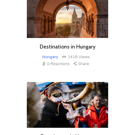
Destinations in Hungary
Hungary
1418
Views
0
Reactions
Share