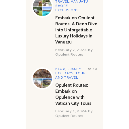
TRAVEL
,
VANUATU
SHORE
EXCURSIONS
Embark on Opulent
Routes: A Deep Dive
into Unforgettable
Luxury Holidays in
Vanuatu
February 7, 2024
by
Opulent Routes
BLOG
,
LUXURY
30
HOLIDAYS
,
TOUR
AND TRAVEL
Opulent Routes:
Embark on
Opulence with
Vatican City Tours
February 1, 2024
by
Opulent Routes