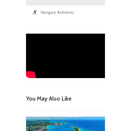
Hungary Activities
You May Also Like