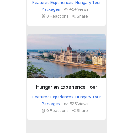
Featured Experiences
,
Hungary Tour
Packages
454
Views
0
Reactions
Share
Hungarian Experience Tour
Featured Experiences
,
Hungary Tour
Packages
525
Views
0
Reactions
Share