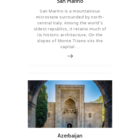
San Marino
San Marino is a mountainous
microstate surrounded by north-
central Italy. Among the world’s
oldest republics, it retains much of
its historic architecture. On the
slopes of Monte Titano sits the
capital….
Azerbaijan