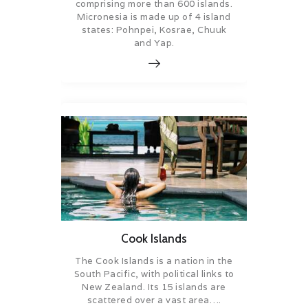
comprising more than 600 islands.
Micronesia is made up of 4 island
states: Pohnpei, Kosrae, Chuuk
and Yap.
Cook Islands
The Cook Islands is a nation in the
South Pacific, with political links to
New Zealand. Its 15 islands are
scattered over a vast area….