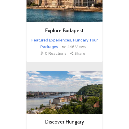
Explore Budapest
Featured Experiences
,
Hungary Tour
Packages
446
Views
0
Reactions
Share
Discover Hungary