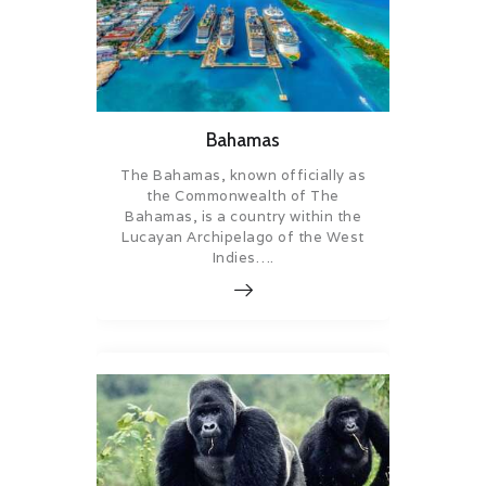
Bahamas
The Bahamas, known officially as
the Commonwealth of The
Bahamas, is a country within the
Lucayan Archipelago of the West
Indies….