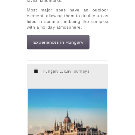
lavish landmarks.
Most major spas have an outdoor
element, allowing them to double up as
lidos in summer, imbuing the complex
with a holiday atmosphere.
Experiences in Hungary
Hungary Luxury Journeys