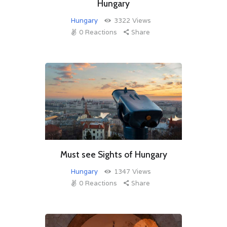
Hungary
Hungary
3322
Views
0
Reactions
Share
Must see Sights of Hungary
Hungary
1347
Views
0
Reactions
Share