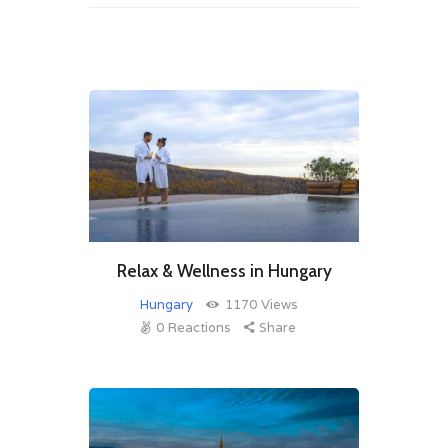
Relax & Wellness in Hungary
Hungary
1170
Views
0
Reactions
Share