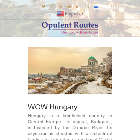
English
▼
DESTINATIONS
E-BROCHURES
GALLERY
INSPIRATIONS
KNOW US
LUXURY STAYS
WOW Hungary
Hungary is a landlocked country in
Central Europe. Its capital, Budapest,
is bisected by the Danube River. Its
cityscape is studded with architectural
landmarks from Buda’s medieval Castle