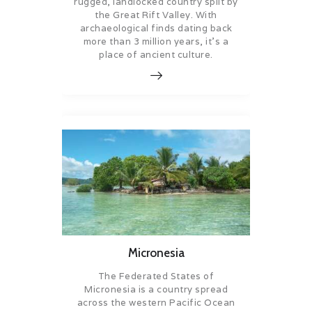
rugged, landlocked country split by
the Great Rift Valley. With
archaeological finds dating back
more than 3 million years, it’s a
place of ancient culture.
Micronesia
The Federated States of
Micronesia is a country spread
across the western Pacific Ocean