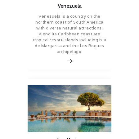
Venezuela
Venezuela is a country on the
northern coast of South America
with diverse natural attractions.
Along its Caribbean coast are
tropical resort islands including Isla
de Margarita and the Los Roques
archipelago.