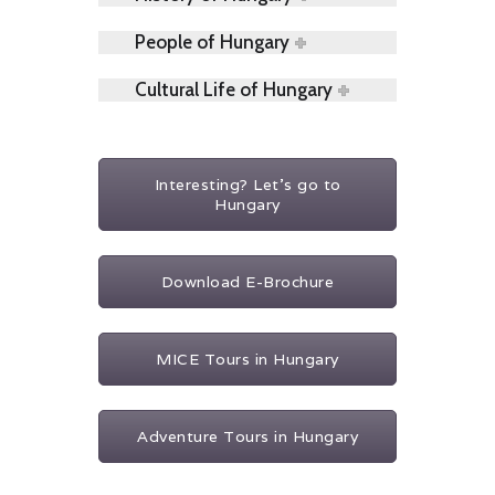
People of Hungary
Cultural Life of Hungary
Interesting? Let's go to
Hungary
Download E-Brochure
MICE Tours in Hungary
Adventure Tours in Hungary