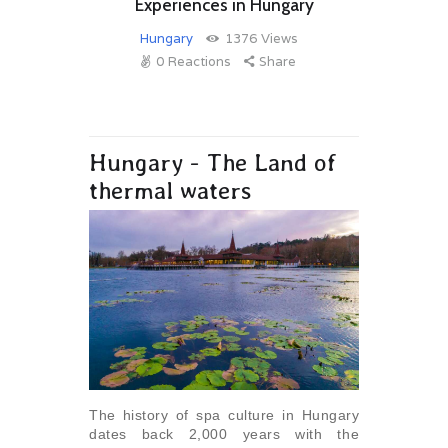
Experiences in Hungary
Hungary
1376
Views
0
Reactions
Share
Hungary - The Land of
thermal waters
The history of spa culture in Hungary
dates back 2,000 years with the