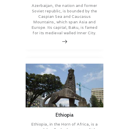
Azerbaijan, the nation and former
Soviet republic, is bounded by the
Caspian Sea and Caucasus
Mountains, which span Asia and
Europe. Its capital, Baku, is famed
for its medieval walled Inner City.
Ethiopia
Ethiopia, in the Horn of Africa, is a