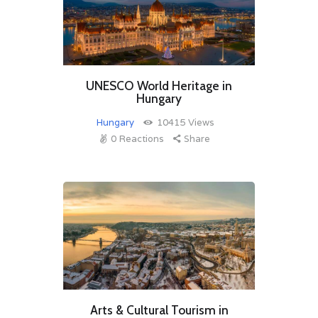
UNESCO World Heritage in
Hungary
Hungary
10415
Views
0
Reactions
Share
Arts & Cultural Tourism in