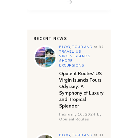
RECENT NEWS
BLOG
,
TOUR AND
37
TRAVEL
,
US
VIRGIN ISLANDS
SHORE
EXCURSIONS
Opulent Routes’ US
Virgin Islands Tours
Odyssey: A
Symphony of Luxury
and Tropical
Splendor
February 16, 2024
by
Opulent Routes
BLOG
,
TOUR AND
31