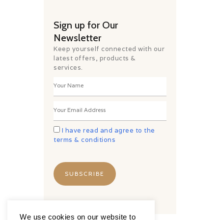
Sign up for Our
Newsletter
Keep yourself connected with our
latest offers, products &
services.
I have read and agree to the
terms & conditions
We use cookies on our website to