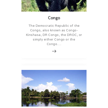
Congo
The Democratic Republic of the
Congo, also known as Congo-
Kinshasa, DR Congo, the DROC, or
simply either Congo or the
Congo….