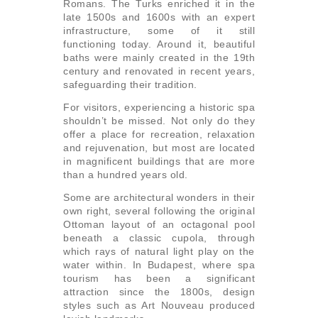
Romans. The Turks enriched it in the
late 1500s and 1600s with an expert
infrastructure, some of it still
functioning today. Around it, beautiful
baths were mainly created in the 19th
century and renovated in recent years,
safeguarding their tradition.
For visitors, experiencing a historic spa
shouldn’t be missed. Not only do they
offer a place for recreation, relaxation
and rejuvenation, but most are located
in magnificent buildings that are more
than a hundred years old.
Some are architectural wonders in their
own right, several following the original
Ottoman layout of an octagonal pool
beneath a classic cupola, through
which rays of natural light play on the
water within. In Budapest, where spa
tourism has been a significant
attraction since the 1800s, design
styles such as Art Nouveau produced