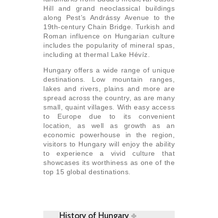
Hill and grand neoclassical buildings
along Pest’s Andrássy Avenue to the
19th-century Chain Bridge. Turkish and
Roman influence on Hungarian culture
includes the popularity of mineral spas,
including at thermal Lake Hévíz.
Hungary offers a wide range of unique
destinations. Low mountain ranges,
lakes and rivers, plains and more are
spread across the country, as are many
small, quaint villages. With easy access
to Europe due to its convenient
location, as well as growth as an
economic powerhouse in the region,
visitors to Hungary will enjoy the ability
to experience a vivid culture that
showcases its worthiness as one of the
top 15 global destinations.
History of Hungary