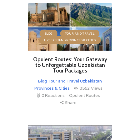
,
,
BLOG
TOUR AND TRAVEL
UZBEKISTAN PROVINCES & CITIES
Opulent Routes: Your Gateway
to Unforgettable Uzbekistan
Tour Packages
Blog
Tour and Travel
Uzbekistan
Provinces & Cities
3552
Views
0
Reactions
Opulent Routes
Share