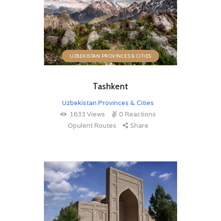
UZBEKISTAN PROVINCES & CITIES
Tashkent
Uzbekistan Provinces & Cities
1633
Views
0
Reactions
Opulent Routes
Share