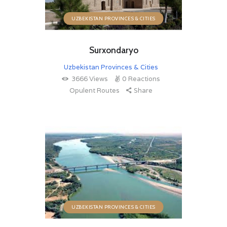
UZBEKISTAN PROVINCES & CITIES
Surxondaryo
Uzbekistan Provinces & Cities
3666
Views
0
Reactions
Opulent Routes
Share
UZBEKISTAN PROVINCES & CITIES