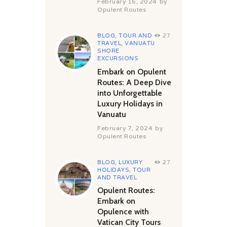
February 16, 2024
by
Opulent Routes
BLOG
,
TOUR AND
27
TRAVEL
,
VANUATU
SHORE
EXCURSIONS
Embark on Opulent
Routes: A Deep Dive
into Unforgettable
Luxury Holidays in
Vanuatu
February 7, 2024
by
Opulent Routes
BLOG
,
LUXURY
27
HOLIDAYS
,
TOUR
AND TRAVEL
Opulent Routes:
Embark on
Opulence with
Vatican City Tours