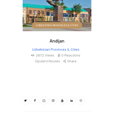
UZBEKISTAN PROVINCES & CITIES
Andijan
Uzbekistan Provinces & Cities
2672
Views
0
Reactions
Opulent Routes
Share