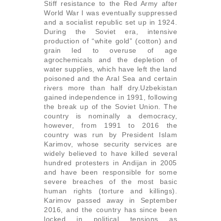
Stiff resistance to the Red Army after
World War I was eventually suppressed
and a socialist republic set up in 1924.
During the Soviet era, intensive
production of “white gold” (cotton) and
grain led to overuse of age
agrochemicals and the depletion of
water supplies, which have left the land
poisoned and the Aral Sea and certain
rivers more than half dry.Uzbekistan
gained independence in 1991, following
the break up of the Soviet Union. The
country is nominally a democracy,
however, from 1991 to 2016 the
country was run by President Islam
Karimov, whose security services are
widely believed to have killed several
hundred protesters in Andijan in 2005
and have been responsible for some
severe breaches of the most basic
human rights (torture and killings).
Karimov passed away in September
2016, and the country has since been
locked in political tensions as