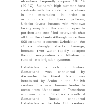
elsewhere frequently surpass 104 °F
(40 °C). Bukhara’s high summer heat
contrasts with the cooler temperatures
in the mountains. In order to
accommodate to these patterns,
Uzbeks favour houses with windows
facing away from the sun but open to
porches and tree-filled courtyards shut
off from the streets.Although more than
600 streams crisscross Uzbekistan, the
climate strongly affects drainage,
because river water rapidly escapes
through evaporation and filtration or
runs off into irrigation systems.
Uzbekistan is rich in history.
Samarkand was conquered by
Alexander the Great. Islam was
introduced by Arabs in the 8th-9th
century. The most famous leader to
come from Uzbekistan is Tamerlane
who was born in Shahrisabz south of
Samarkand. Russia conquered
Uzbekistan in the late 19th century.