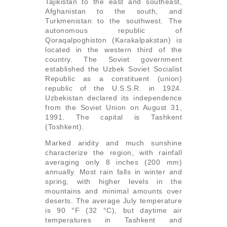
Tajikistan to the east and southeast,
Afghanistan to the south, and
Turkmenistan to the southwest. The
autonomous republic of
Qoraqalpoghiston (Karakalpakstan) is
located in the western third of the
country. The Soviet government
established the Uzbek Soviet Socialist
Republic as a constituent (union)
republic of the U.S.S.R. in 1924.
Uzbekistan declared its independence
from the Soviet Union on August 31,
1991. The capital is Tashkent
(Toshkent).
Marked aridity and much sunshine
characterize the region, with rainfall
averaging only 8 inches (200 mm)
annually. Most rain falls in winter and
spring, with higher levels in the
mountains and minimal amounts over
deserts. The average July temperature
is 90 °F (32 °C), but daytime air
temperatures in Tashkent and