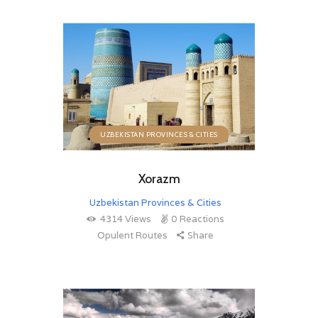
UZBEKISTAN PROVINCES & CITIES
Xorazm
Uzbekistan Provinces & Cities
4314
Views
0
Reactions
Opulent Routes
Share