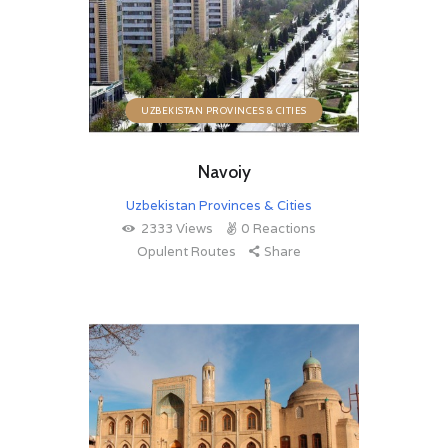
UZBEKISTAN PROVINCES & CITIES
Navoiy
Uzbekistan Provinces & Cities
2333
Views
0
Reactions
Opulent Routes
Share