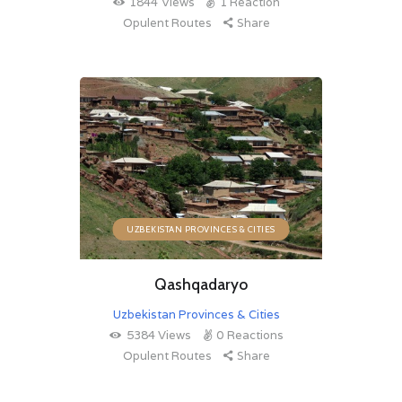
1844
Views
1
Reaction
Opulent Routes
Share
UZBEKISTAN PROVINCES & CITIES
Qashqadaryo
Uzbekistan Provinces & Cities
5384
Views
0
Reactions
Opulent Routes
Share