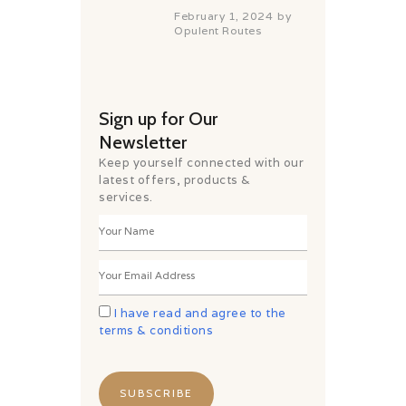
February 1, 2024
by
Opulent Routes
Sign up for Our
Newsletter
Keep yourself connected with our
latest offers, products &
services.
I have read and agree to the
terms & conditions