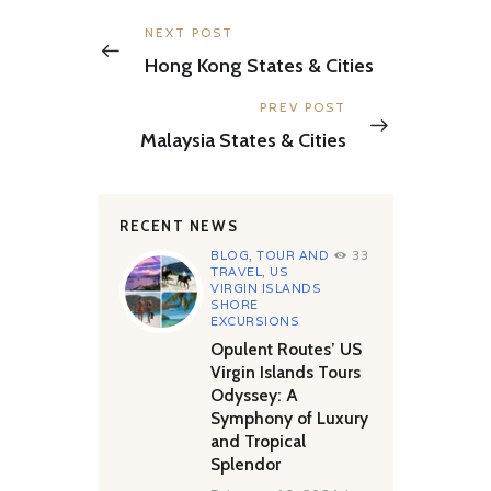
Post
navigation
Previous
NEXT POST
post:
Hong Kong States & Cities
Next
PREV POST
post:
Malaysia States & Cities
RECENT NEWS
BLOG
,
TOUR AND
33
TRAVEL
,
US
VIRGIN ISLANDS
SHORE
EXCURSIONS
Opulent Routes’ US
Virgin Islands Tours
Odyssey: A
Symphony of Luxury
and Tropical
Splendor