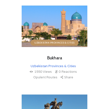
UZBEKISTAN PROVINCES & CITIES
Bukhara
Uzbekistan Provinces & Cities
1550
Views
0
Reactions
Opulent Routes
Share