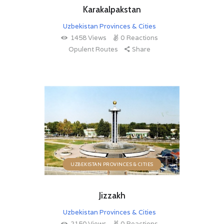
Karakalpakstan
Uzbekistan Provinces & Cities
1458
Views
0
Reactions
Opulent Routes
Share
UZBEKISTAN PROVINCES & CITIES
Jizzakh
Uzbekistan Provinces & Cities
2150
Views
0
Reactions