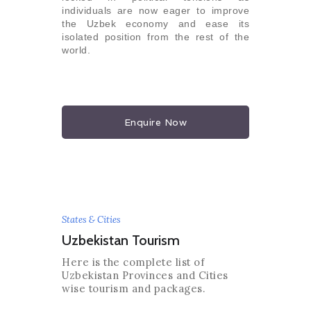
individuals are now eager to improve
the Uzbek economy and ease its
isolated position from the rest of the
world.
Enquire Now
States & Cities
Uzbekistan Tourism
Here is the complete list of
Uzbekistan Provinces and Cities
wise tourism and packages.