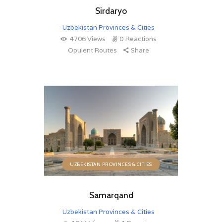
Sirdaryo
Uzbekistan Provinces & Cities
4706
Views
0
Reactions
Opulent Routes
Share
UZBEKISTAN PROVINCES & CITIES
Samarqand
Uzbekistan Provinces & Cities