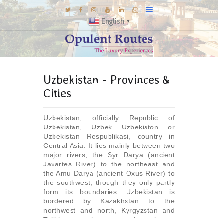
English
▼
DESTINATIONS
Uzbekistan - Provinces &
E-BROCHURES
Cities
GALLERY
INSPIRATIONS
Uzbekistan, officially Republic of
Uzbekistan, Uzbek Uzbekiston or
KNOW US
Uzbekistan Respublikasi, country in
LUXURY STAYS
Central Asia. It lies mainly between two
major rivers, the Syr Darya (ancient
Jaxartes River) to the northeast and
the Amu Darya (ancient Oxus River) to
the southwest, though they only partly
form its boundaries. Uzbekistan is
bordered by Kazakhstan to the
northwest and north, Kyrgyzstan and