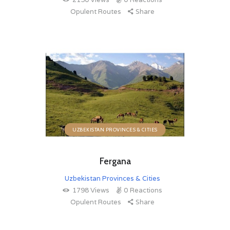
Opulent Routes
Share
UZBEKISTAN PROVINCES & CITIES
Fergana
Uzbekistan Provinces & Cities
1798
Views
0
Reactions
Opulent Routes
Share