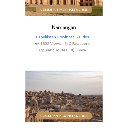
UZBEKISTAN PROVINCES & CITIES
Namangan
Uzbekistan Provinces & Cities
1922
Views
0
Reactions
Opulent Routes
Share
UZBEKISTAN PROVINCES & CITIES