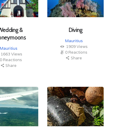
Wedding &
Diving
oneymoons
Mauritius
1909
Views
Mauritius
0
Reactions
1663
Views
Share
0
Reactions
Share