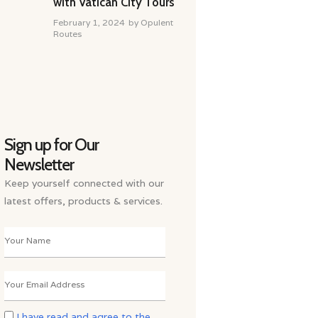
with Vatican City Tours
February 1, 2024
by
Opulent
Routes
Sign up for Our
Newsletter
Keep yourself connected with our
latest offers, products & services.
I have read and agree to the