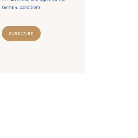
terms & conditions