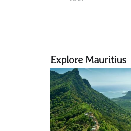
Explore Mauritius