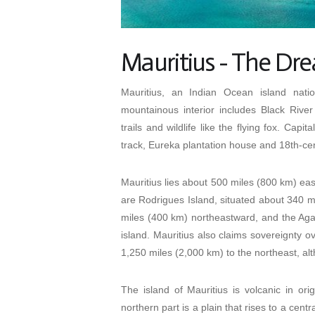
Mauritius - The Dr
Mauritius, an Indian Ocean island nati
mountainous interior includes Black River 
trails and wildlife like the flying fox. Ca
track, Eureka plantation house and 18th-
Mauritius lies about 500 miles (800 km) east
are Rodrigues Island, situated about 340 
miles (400 km) northeastward, and the Aga
island. Mauritius also claims sovereignty 
1,250 miles (2,000 km) to the northeast, alth
The island of Mauritius is volcanic in ori
northern part is a plain that rises to a cent