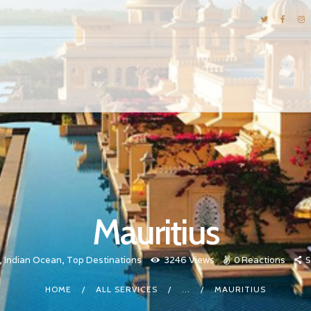
DESTINATIONS
E-BROCHURES
GALLERY
INSPIRATIONS
KNOW US
LUXURY STAYS
Mauritius
,
Indian Ocean
,
Top Destinations
3246
Views
0
Reactions
S
HOME
ALL SERVICES
...
MAURITIUS