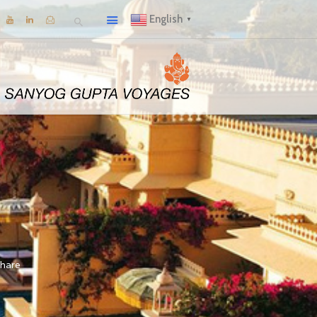
English
▼
hare