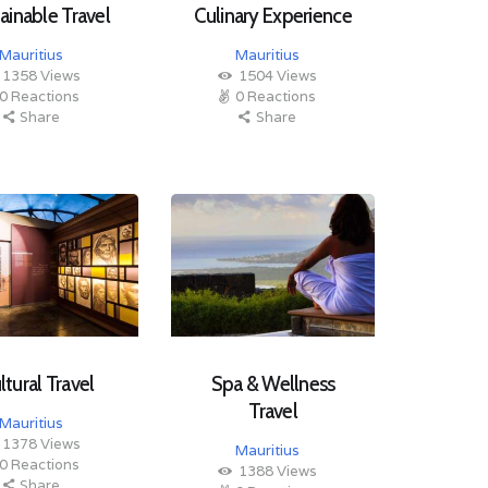
ainable Travel
Culinary Experience
Mauritius
Mauritius
1358
Views
1504
Views
0
Reactions
0
Reactions
Share
Share
ltural Travel
Spa & Wellness
Travel
Mauritius
1378
Views
Mauritius
0
Reactions
1388
Views
Share