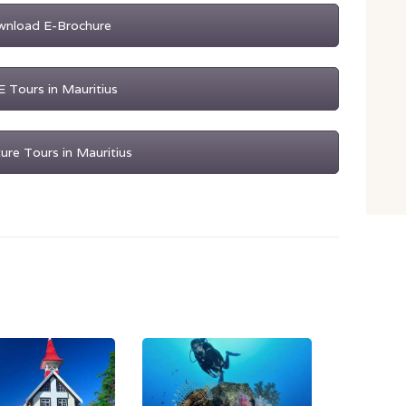
nload E-Brochure
 Tours in Mauritius
ure Tours in Mauritius