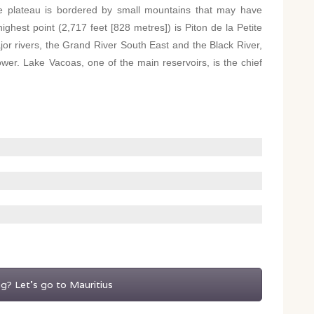
e plateau is bordered by small mountains that may have
ighest point (2,717 feet [828 metres]) is Piton de la Petite
jor rivers, the Grand River South East and the Black River,
ower. Lake Vacoas, one of the main reservoirs, is the chief
ng? Let's go to Mauritius