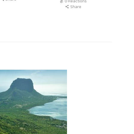
0
Reactions
Share