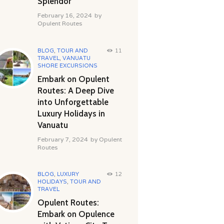
Splendor
February 16, 2024
by
Opulent Routes
BLOG
,
TOUR AND
11
TRAVEL
,
VANUATU
SHORE EXCURSIONS
Embark on Opulent
Routes: A Deep Dive
into Unforgettable
Luxury Holidays in
Vanuatu
February 7, 2024
by
Opulent
Routes
BLOG
,
LUXURY
12
HOLIDAYS
,
TOUR AND
TRAVEL
Opulent Routes:
Embark on Opulence