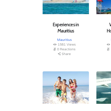
Experiences in
Mauritius
H
Mauritius
1581
Views
0
Reactions
Share