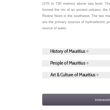
(270 to 730 metres) above sea level. Th
formed the rim of an ancient volcano; the h
Rivière Noire in the southwest. The two ma
are the primary sources of hydroelectric p
source of water.
History of Mauritius
People of Mauritius
Art & Culture of Mauritius
Interesti