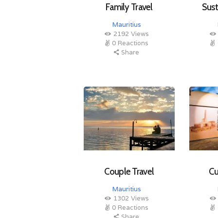
Family Travel
Sust
Mauritius
2192
Views
0
Reactions
Share
Couple Travel
Cu
Mauritius
1302
Views
0
Reactions
Share