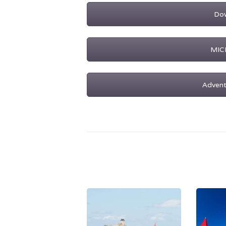
Dow
MICE
Advent