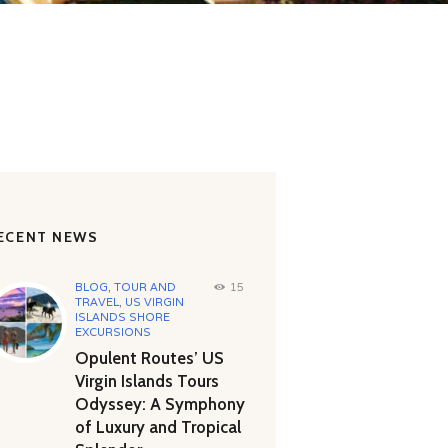
ECENT NEWS
BLOG
,
TOUR AND
15
TRAVEL
,
US VIRGIN
ISLANDS SHORE
EXCURSIONS
Opulent Routes’ US
Virgin Islands Tours
Odyssey: A Symphony
of Luxury and Tropical