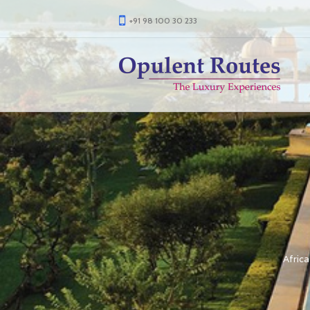
+91 98 100 30 233
Africa