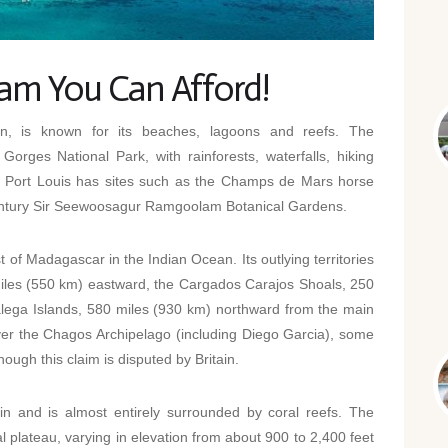
eam You Can Afford!
on, is known for its beaches, lagoons and reefs. The
Gorges National Park, with rainforests, waterfalls, hiking
pital Port Louis has sites such as the Champs de Mars horse
century Sir Seewoosagur Ramgoolam Botanical Gardens.
 of Madagascar in the Indian Ocean. Its outlying territories
miles (550 km) eastward, the Cargados Carajos Shoals, 250
lega Islands, 580 miles (930 km) northward from the main
over the Chagos Archipelago (including Diego Garcia), some
ough this claim is disputed by Britain.
gin and is almost entirely surrounded by coral reefs. The
ral plateau, varying in elevation from about 900 to 2,400 feet